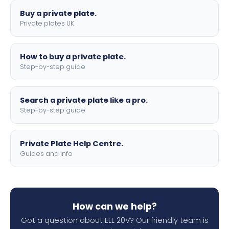
Buy a private plate.
Private plates UK
How to buy a private plate.
Step-by-step guide
Search a private plate like a pro.
Step-by-step guide
Private Plate Help Centre.
Guides and info
How can we help?
Got a question about ELL 20V? Our friendly team is