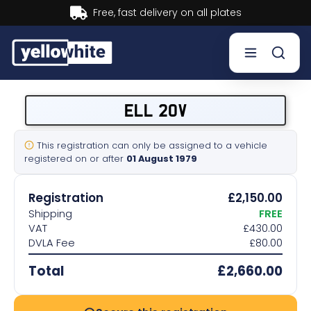
Buy now, Pay later.
Learn more.
Buy a plate
ELL 20V
Sell a plate
This registration can only be assigned to a vehicle
registered on or after
01 August 1979
Our services
Registration
£2,150.00
Help & info
Shipping
FREE
VAT
£430.00
DVLA Fee
£80.00
Contact us
Total
£2,660.00