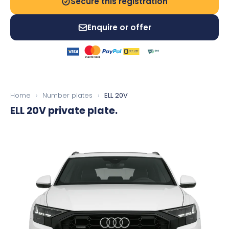
Secure this registration
Enquire or offer
Home
›
Number plates
›
ELL 20V
ELL 20V
private plate.