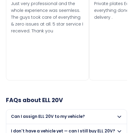
Just very professional and the
Private plates Eas
whole experience was seemless.
everything done f
The guys took care of everything
delivery .
& zero issues at all. 5 star service I
received. Thank you
FAQs about
ELL 20V
Can I assign ELL 20V to my vehicle?
Yes, but only if your car was first registered on or after
I don't have a vehicle yet — can I still buy ELL 20V?