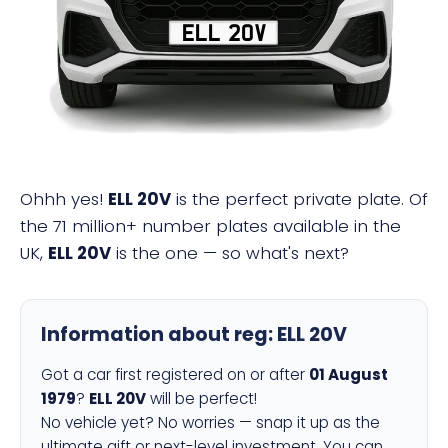
ELL 20V
Ohhh yes!
ELL 20V
is the perfect private plate. Of
the 71 million+ number plates available in the
UK,
ELL 20V
is the one — so what's next?
Information about reg:
ELL 20V
Got a car first registered on or after
01 August
1979
?
ELL 20V
will be perfect!
No vehicle yet? No worries — snap it up as the
ultimate gift or next-level investment. You can