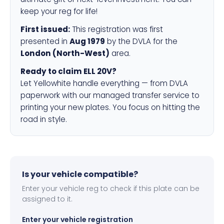
keep your reg for life!
First issued:
This registration was first
presented in
Aug 1979
by the DVLA for the
London (North-West)
area.
Ready to claim ELL 20V?
Let Yellowhite handle everything — from DVLA
paperwork with our managed transfer service to
printing your new plates. You focus on hitting the
road in style.
Is your vehicle compatible?
Enter your vehicle reg to check if this plate can be
assigned to it.
Enter your vehicle registration