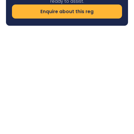
ready to assist.
Enquire about this reg