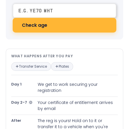
Check age
What happens after you pay — in
WHAT HAPPENS AFTER YOU PAY
Transfer Service
Plates
Day 1
We get to work securing your
registration
Day 2-7
Your certificate of entitlement arrives
by email
After
The reg is yours! Hold on to it or
transfer it to a vehicle when you're