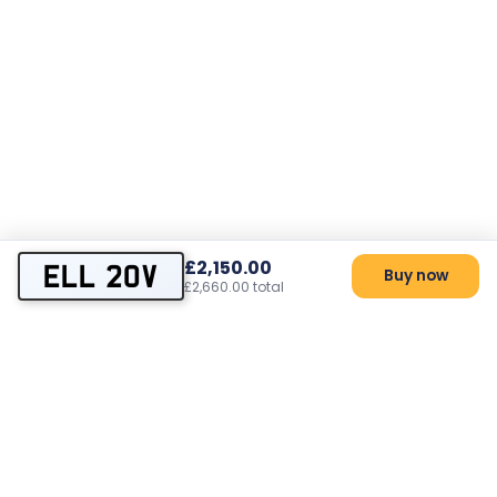
£2,150.00
ELL 20V
Buy now
£2,660.00 total