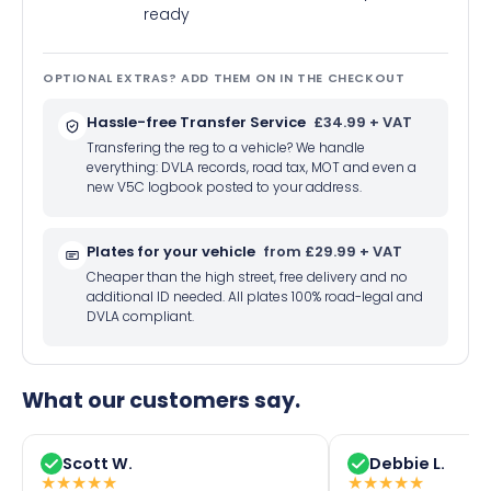
ready
OPTIONAL EXTRAS? ADD THEM ON IN THE CHECKOUT
Hassle-free Transfer Service
£34.99 + VAT
Transfering the reg to a vehicle? We handle
everything: DVLA records, road tax, MOT and even a
new V5C logbook posted to your address.
Plates for your vehicle
from £29.99 + VAT
Cheaper than the high street, free delivery and no
additional ID needed. All plates 100% road-legal and
DVLA compliant.
What our customers say.
Scott W.
Debbie L.
★
★
★
★
★
★
★
★
★
★