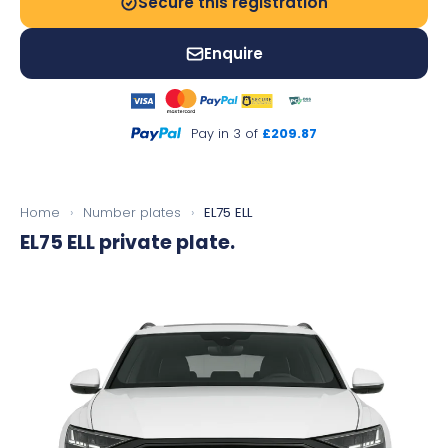
Secure this registration
Enquire
Pay in 3 of
£209.87
Home
›
Number plates
›
EL75 ELL
EL75 ELL
private plate.