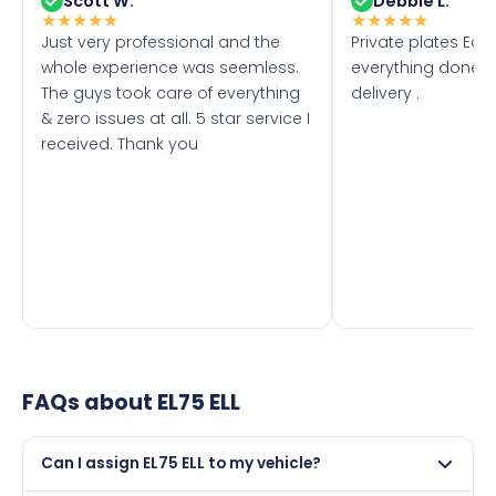
Scott W.
Debbie L.
★
★
★
★
★
★
★
★
★
★
Just very professional and the
Private plates Eas
whole experience was seemless.
everything done f
The guys took care of everything
delivery .
& zero issues at all. 5 star service I
received. Thank you
FAQs about
EL75 ELL
Can I assign EL75 ELL to my vehicle?