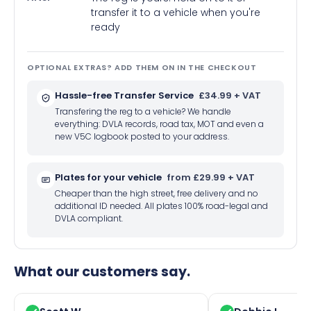
transfer it to a vehicle when you're
ready
OPTIONAL EXTRAS? ADD THEM ON IN THE CHECKOUT
Hassle-free Transfer Service
£34.99 + VAT
Transfering the reg to a vehicle? We handle
everything: DVLA records, road tax, MOT and even a
new V5C logbook posted to your address.
Plates for your vehicle
from £29.99 + VAT
Cheaper than the high street, free delivery and no
additional ID needed. All plates 100% road-legal and
DVLA compliant.
What our customers say.