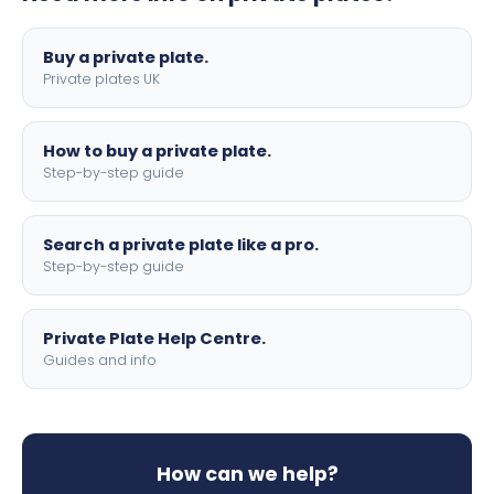
lettering.
Buy a private plate.
Private plates UK
How to buy a private plate.
Step-by-step guide
Search a private plate like a pro.
Step-by-step guide
Private Plate Help Centre.
Guides and info
How can we help?