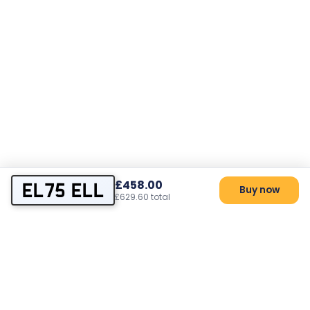
£458.00
EL75 ELL
Buy now
£629.60 total