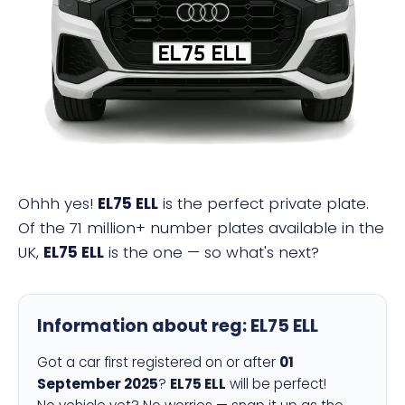
EL75 ELL
Ohhh yes!
EL75 ELL
is the perfect private plate.
Of the 71 million+ number plates available in the
UK,
EL75 ELL
is the one — so what's next?
Information about reg:
EL75 ELL
Got a car first registered on or after
01
September 2025
?
EL75 ELL
will be perfect!