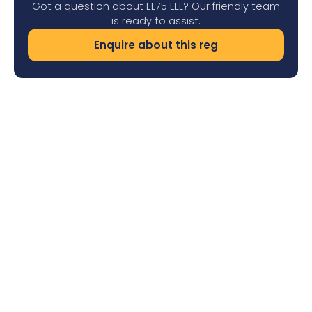
Got a question about EL75 ELL? Our friendly team
is ready to assist.
Enquire about this reg