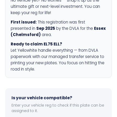
No vehicle yet? No worries — snap it up as the
ultimate gift or next-level investment. You can
keep your reg for life!
First issued:
This registration was first
presented in
Sep 2025
by the DVLA for the
Essex
(Chelmsford)
area.
Ready to claim EL75 ELL?
Let Yellowhite handle everything — from DVLA
paperwork with our managed transfer service to
printing your new plates. You focus on hitting the
road in style.
Is your vehicle compatible?
Enter your vehicle reg to check if this plate can be
assigned to it.