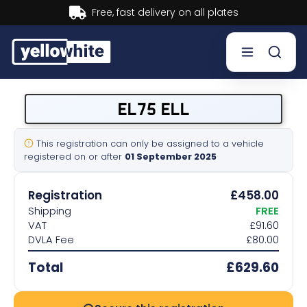
Buy now, Pay later.
Learn more.
Buy a plate
EL75 ELL
Sell a plate
This registration can only be assigned to a vehicle
registered on or after
01 September 2025
Our services
Registration
£458.00
Help & info
Shipping
FREE
VAT
£91.60
DVLA Fee
£80.00
Contact us
Total
£629.60