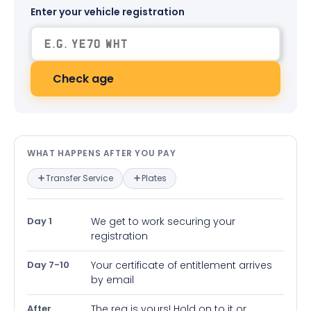
Enter your vehicle registration
Check age
What happens after you pay — in
WHAT HAPPENS AFTER YOU PAY
Transfer Service
Plates
Day 1
We get to work securing your
registration
Day 7-10
Your certificate of entitlement arrives
by email
After
The reg is yours! Hold on to it or