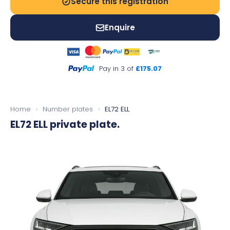
Secure this registration
Enquire
Pay in 3 of
£175.07
Home
›
Number plates
›
EL72 ELL
EL72 ELL
private plate.