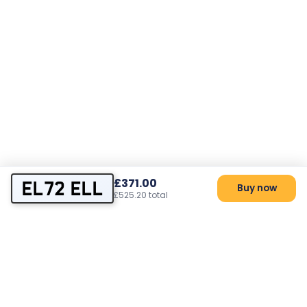
£371.00
EL72 ELL
Buy now
£525.20 total