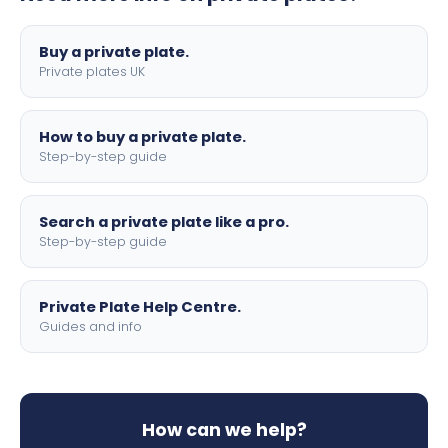
lettering.
Buy a private plate.
Private plates UK
How to buy a private plate.
Step-by-step guide
Search a private plate like a pro.
Step-by-step guide
Private Plate Help Centre.
Guides and info
How can we help?