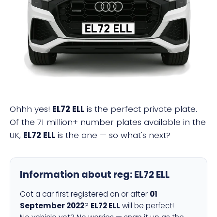
EL72 ELL
Ohhh yes!
EL72 ELL
is the perfect private plate.
Of the 71 million+ number plates available in the
UK,
EL72 ELL
is the one — so what's next?
Information about reg:
EL72 ELL
Got a car first registered on or after
01
September 2022
?
EL72 ELL
will be perfect!