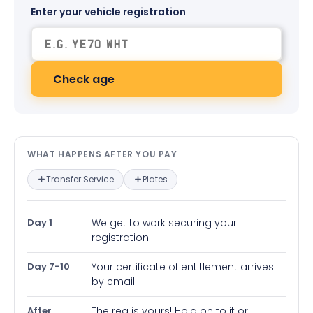
Enter your vehicle registration
Check age
What happens after you pay — in
WHAT HAPPENS AFTER YOU PAY
Transfer Service
Plates
Day 1
We get to work securing your
registration
Day 7-10
Your certificate of entitlement arrives
by email
After
The reg is yours! Hold on to it or