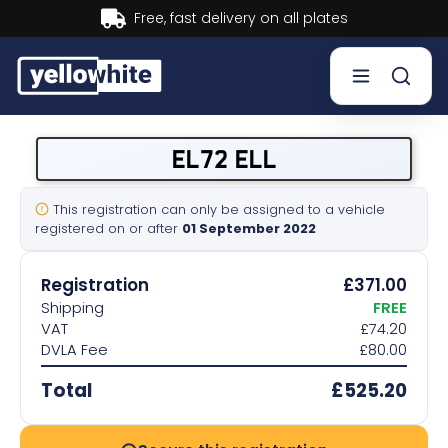
Buy now, Pay later.
Learn more.
Buy a plate
EL72 ELL
Sell a plate
This registration can only be assigned to a vehicle
registered on or after
01 September 2022
Our services
Registration
£371.00
Help & info
Shipping
FREE
VAT
£74.20
DVLA Fee
£80.00
Contact us
Total
£525.20