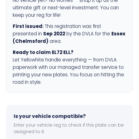
No vehicle yet? No worries — snap it up as the
ultimate gift or next-level investment. You can
keep your reg for life!
First issued:
This registration was first
presented in
Sep 2022
by the DVLA for the
Essex
(Chelmsford)
area.
Ready to claim EL72 ELL?
Let Yellowhite handle everything — from DVLA
paperwork with our managed transfer service to
printing your new plates. You focus on hitting the
road in style.
Is your vehicle compatible?
Enter your vehicle reg to check if this plate can be
assigned to it.