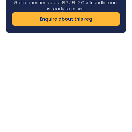
Got a question about EL72 ELL? Our friendly team
is ready to assist.
Enquire about this reg