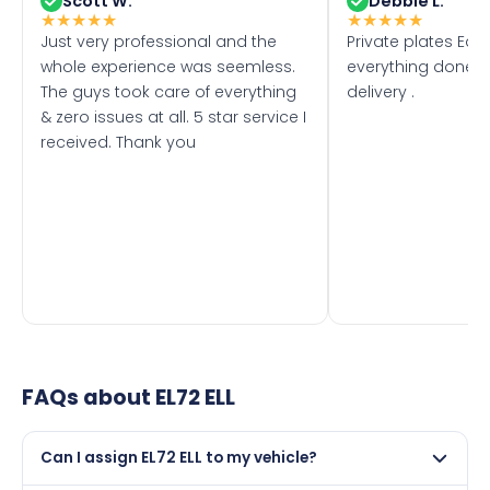
Scott W.
Debbie L.
★
★
★
★
★
★
★
★
★
★
Just very professional and the
Private plates Eas
whole experience was seemless.
everything done f
The guys took care of everything
delivery .
& zero issues at all. 5 star service I
received. Thank you
FAQs about
EL72 ELL
Can I assign EL72 ELL to my vehicle?