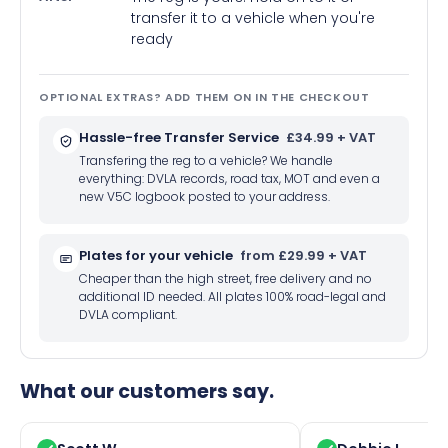
transfer it to a vehicle when you're
ready
OPTIONAL EXTRAS? ADD THEM ON IN THE CHECKOUT
Hassle-free Transfer Service
£34.99 + VAT
Transfering the reg to a vehicle? We handle
everything: DVLA records, road tax, MOT and even a
new V5C logbook posted to your address.
Plates for your vehicle
from £29.99 + VAT
Cheaper than the high street, free delivery and no
additional ID needed. All plates 100% road-legal and
DVLA compliant.
What our customers say.