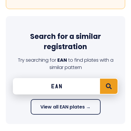
Search for a similar
registration
Try searching for
EAN
to find plates with a
similar pattern
View all EAN plates →