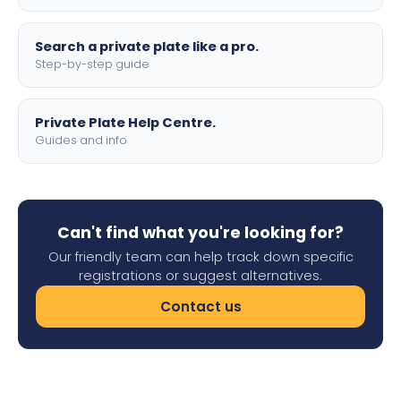
Search a private plate like a pro.
Step-by-step guide
Private Plate Help Centre.
Guides and info
Can't find what you're looking for?
Our friendly team can help track down specific
registrations or suggest alternatives.
Contact us