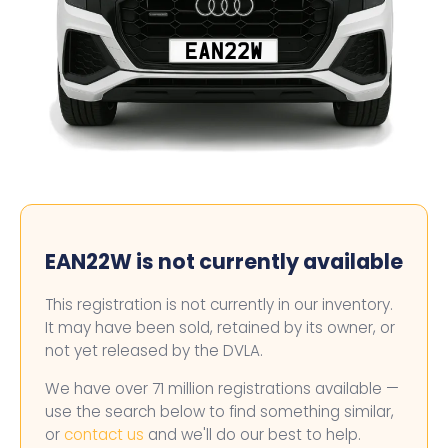
EAN22W
EAN22W is not currently available
This registration is not currently in our inventory.
It may have been sold, retained by its owner, or
not yet released by the DVLA.
We have over 71 million registrations available —
use the search below to find something similar,
or
contact us
and we'll do our best to help.