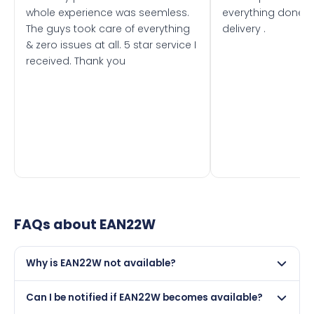
whole experience was seemless.
everything done f
The guys took care of everything
delivery .
& zero issues at all. 5 star service I
received. Thank you
FAQs about
EAN22W
Why is EAN22W not available?
This registration may have been sold to another buyer,
Can I be notified if EAN22W becomes available?
retained by its current owner on a certificate, or it may