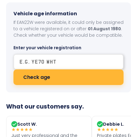
Vehicle age information
If EAN22W were available, it could only be assigned
to a vehicle registered on or after
01 August 1980
.
Check whether your vehicle would be compatible.
Enter your vehicle registration
Check age
What our customers say.
Scott W.
Debbie L.
★
★
★
★
★
★
★
★
★
★
Just very professional and the
Private plates Eas