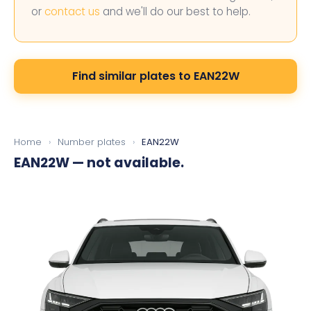
or
contact us
and we'll do our best to help.
Find similar plates to EAN22W
Home
›
Number plates
›
EAN22W
EAN22W
— not available.