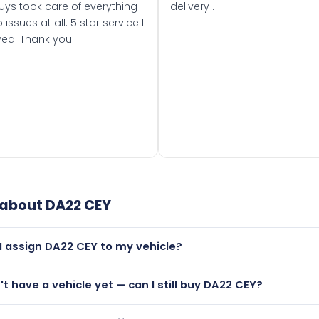
uys took care of everything
delivery .
 issues at all. 5 star service I
ved. Thank you
 about
DA22 CEY
I assign DA22 CEY to my vehicle?
but only if your car was first registered on or after 01 March
n't have a vehicle yet — can I still buy DA22 CEY?
t is.
lutely! You can purchase DA22 CEY and hold it on a certificat