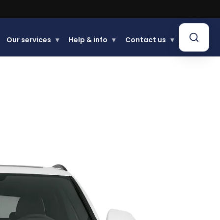
Our services
▾
Help & info
▾
Contact us
▾