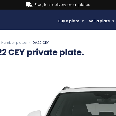
Buy now, Pay later.
Learn more.
Buy a plate
▾
Sell a plate
▾
Number plates
›
DA22 CEY
2 CEY
private plate.