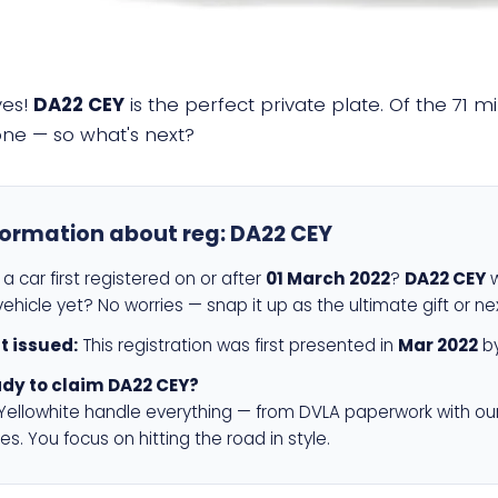
yes!
DA22 CEY
is the perfect private plate. Of the 71 m
 one — so what's next?
formation about reg:
DA22 CEY
a car first registered on or after
01 March 2022
?
DA22 CEY
w
ehicle yet? No worries — snap it up as the ultimate gift or ne
st issued:
This registration was first presented in
Mar 2022
by
dy to claim DA22 CEY?
 Yellowhite handle everything — from DVLA paperwork with ou
es. You focus on hitting the road in style.