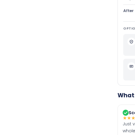
After
OPTIO
What 
Sc
★
★
Just 
whole