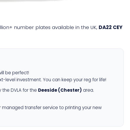
illion+ number plates available in the UK,
DA22 CEY
ill be perfect!
xt-level investment. You can keep your reg for life!
 the DVLA for the
Deeside (Chester)
area.
r managed transfer service to printing your new