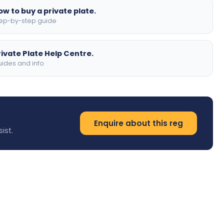
ow to buy a private plate.
ep-by-step guide
rivate Plate Help Centre.
ides and info
Enquire about this reg
ist.