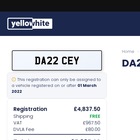
Buy a plate
Home
›
DA22 CEY
DA2
Sell a plate
Our services
This registration can only be assigned to
a vehicle registered on or after
01 March
2022
Help & info
Registration
£4,837.50
Contact us
Shipping
FREE
VAT
£967.50
DVLA Fee
£80.00