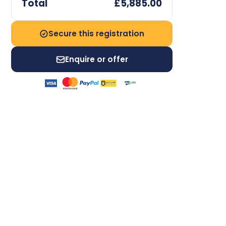
Total
£5,885.00
Secure this registration
Enquire or offer