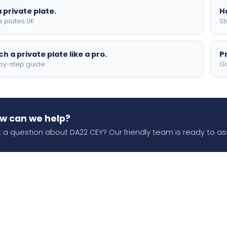
 private plate.
H
e plates UK
St
h a private plate like a pro.
P
by-step guide
Gu
w can we help?
 a question about DA22 CEY? Our friendly team is ready to ass