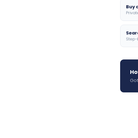
Buy a
Privat
Searc
Step-
Ho
Got