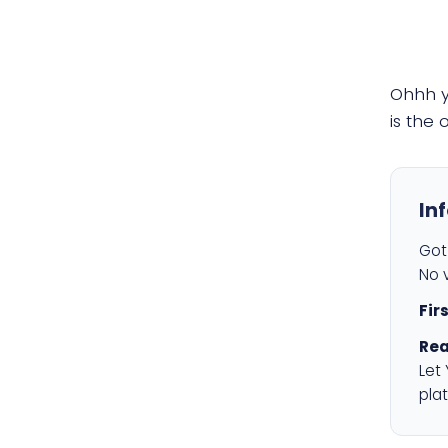
Ohhh 
is the
In
Got 
No v
Fir
Rea
Let
plat