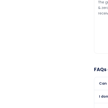
The g
& zero
recei
FAQs
Can 
Yes, 
I do
than i
Abso