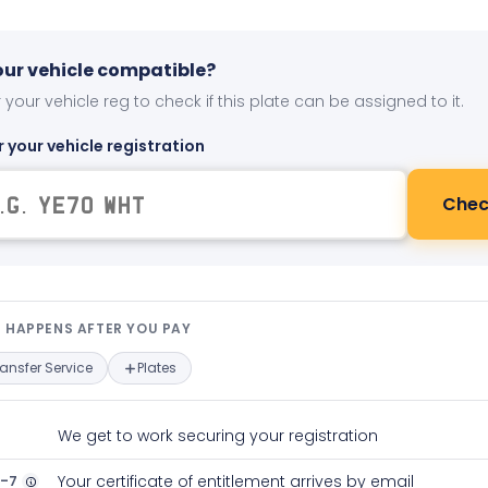
your vehicle compatible?
 your vehicle reg to check if this plate can be assigned to it.
r your vehicle registration
Chec
t happens after you pay — interact
 HAPPENS AFTER YOU PAY
ransfer Service
Plates
We get to work securing your registration
2-7
Your certificate of entitlement arrives by email