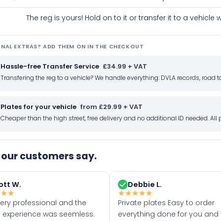
The reg is yours! Hold on to it or transfer it to a vehicl
NAL EXTRAS? ADD THEM ON IN THE CHECKOUT
Hassle-free Transfer Service
£34.99 + VAT
Transfering the reg to a vehicle? We handle everything: DVLA records, roa
Plates for your vehicle
from £29.99 + VAT
Cheaper than the high street, free delivery and no additional ID needed. Al
our customers say.
ott W.
Debbie L.
★
★
★
★
★
★
★
★
very professional and the
Private plates Easy to order
 experience was seemless.
everything done for you and 