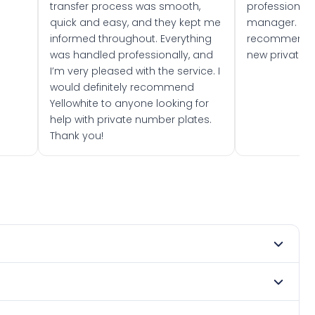
transfer process was smooth,
professionally
quick and easy, and they kept me
manager. I wo
informed throughout. Everything
recommend w
was handled professionally, and
new private 
I’m very pleased with the service. I
would definitely recommend
Yellowhite to anyone looking for
help with private number plates.
Thank you!
 2022. DVLA rules prevent making a vehicle appear newer
e. Many customers buy plates as gifts or investments