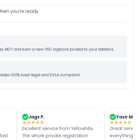
e when you're ready
d tax, MOT and even a new V5C logbook posted to your address.
l plates 100% road-legal and DVLA compliant.
Jags P.
Yasir M.
★
★
★
★
★
★
★
★
★
★
Excellent service from Yellowhite.
Great servic
fast
The whole private registration
everything w