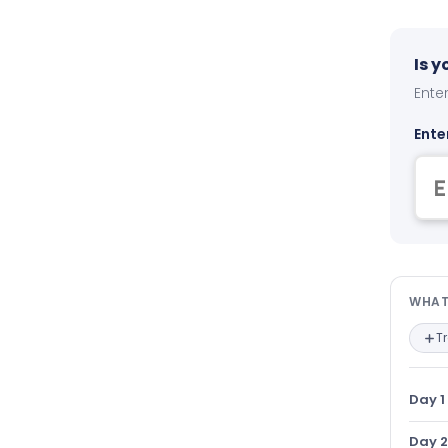
Is 
Enter
Ente
Wha
WHAT
T
Day 1
Day 