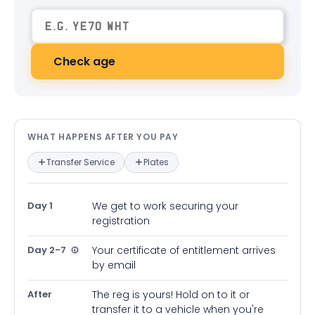
Check age
What happens after you pay — in
WHAT HAPPENS AFTER YOU PAY
Transfer Service
Plates
Day 1
We get to work securing your
registration
Day 2-7
Your certificate of entitlement arrives
by email
After
The reg is yours! Hold on to it or
transfer it to a vehicle when you're