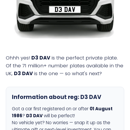
D3 DAV
Ohhh yes!
D3 DAV
is the perfect private plate.
Of the 71 million+ number plates available in the
UK,
D3 DAV
is the one — so what's next?
Information about reg:
D3 DAV
Got a car first registered on or after
01 August
1986
?
D3 DAV
will be perfect!
No vehicle yet? No worries — snap it up as the
ultimate gift or next-level investment. You can