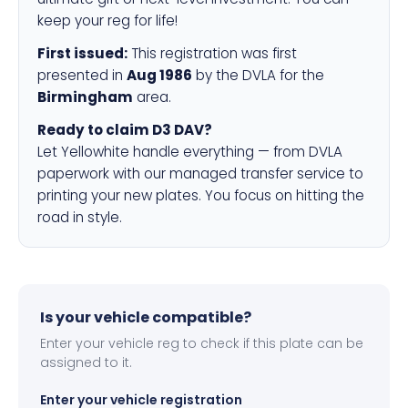
keep your reg for life!
First issued:
This registration was first
presented in
Aug 1986
by the DVLA for the
Birmingham
area.
Ready to claim D3 DAV?
Let Yellowhite handle everything — from DVLA
paperwork with our managed transfer service to
printing your new plates. You focus on hitting the
road in style.
Is your vehicle compatible?
Enter your vehicle reg to check if this plate can be
assigned to it.
Enter your vehicle registration