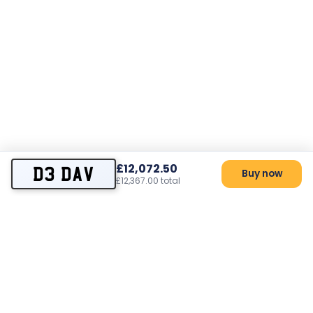
£12,072.50
D3 DAV
Buy now
£12,367.00 total