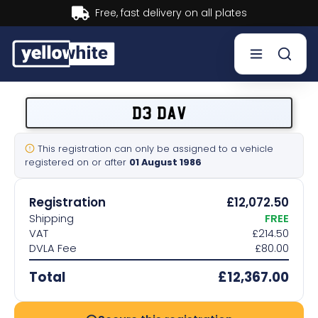
Buy now, Pay later.
Learn more.
Buy a plate
D3 DAV
Sell a plate
This registration can only be assigned to a vehicle
registered on or after
01 August 1986
Our services
Registration
£12,072.50
Help & info
Shipping
FREE
VAT
£214.50
DVLA Fee
£80.00
Contact us
Total
£12,367.00