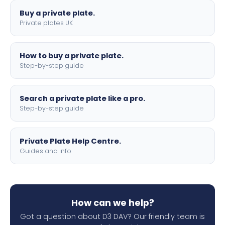
Buy a private plate.
Private plates UK
How to buy a private plate.
Step-by-step guide
Search a private plate like a pro.
Step-by-step guide
Private Plate Help Centre.
Guides and info
How can we help?
Got a question about D3 DAV? Our friendly team is