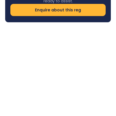
ready to assist.
Enquire about this reg