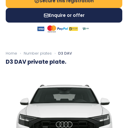
Secure this registration
Enquire or offer
Home
›
Number plates
›
D3 DAV
D3 DAV
private plate.