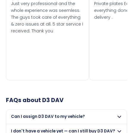
Just very professional and the
Private plates Eas
whole experience was seemless.
everything done f
The guys took care of everything
delivery .
& zero issues at all. 5 star service I
received. Thank you
FAQs about
D3 DAV
Can I assign D3 DAV to my vehicle?
Yes, but only if your car was first registered on or after
I don't have a vehicle yet — can I still buy D3 DAV?