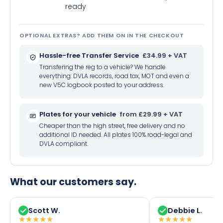
ready
OPTIONAL EXTRAS? ADD THEM ON IN THE CHECKOUT
Hassle-free Transfer Service
£34.99 + VAT
Transfering the reg to a vehicle? We handle
everything: DVLA records, road tax, MOT and even a
new V5C logbook posted to your address.
Plates for your vehicle
from £29.99 + VAT
Cheaper than the high street, free delivery and no
additional ID needed. All plates 100% road-legal and
DVLA compliant.
What our customers say.
Scott W.
Debbie L.
★
★
★
★
★
★
★
★
★
★