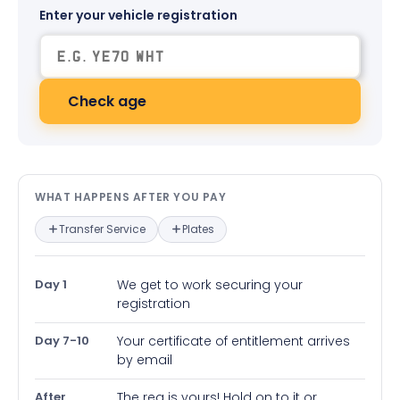
Enter your vehicle registration
Check age
What happens after you pay — in
WHAT HAPPENS AFTER YOU PAY
Transfer Service
Plates
Day 1
We get to work securing your
registration
Day 7-10
Your certificate of entitlement arrives
by email
After
The reg is yours! Hold on to it or