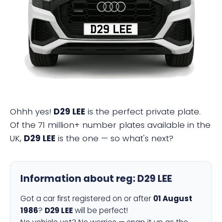
D29 LEE
Ohhh yes!
D29 LEE
is the perfect private plate.
Of the 71 million+ number plates available in the
UK,
D29 LEE
is the one — so what's next?
Information about reg:
D29 LEE
Got a car first registered on or after
01 August
1986
?
D29 LEE
will be perfect!