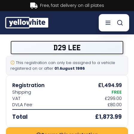
ry on all plates
Buy now, Pay
Buy a plate
D29 LEE
Sell a plate
This registration can only be assigned to a vehicle
registered on or after
01 August 1986
Our services
Registration
£1,494.99
Help & info
Shipping
FREE
VAT
£299.00
DVLA Fee
£80.00
Contact us
Total
£1,873.99