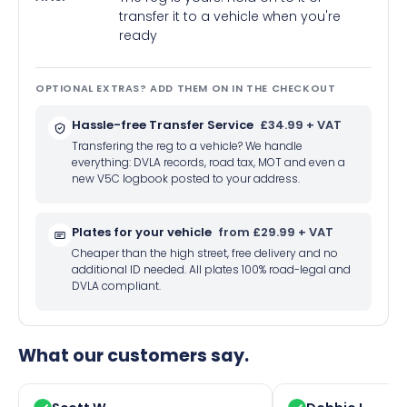
transfer it to a vehicle when you're
ready
OPTIONAL EXTRAS? ADD THEM ON IN THE CHECKOUT
Hassle-free Transfer Service
£34.99 + VAT
Transfering the reg to a vehicle? We handle
everything: DVLA records, road tax, MOT and even a
new V5C logbook posted to your address.
Plates for your vehicle
from £29.99 + VAT
Cheaper than the high street, free delivery and no
additional ID needed. All plates 100% road-legal and
DVLA compliant.
What our customers say.