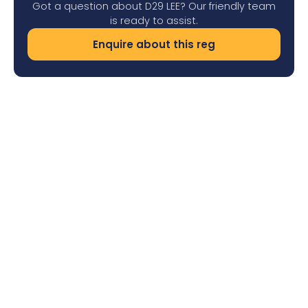
Got a question about D29 LEE? Our friendly team
is ready to assist.
Enquire about this reg