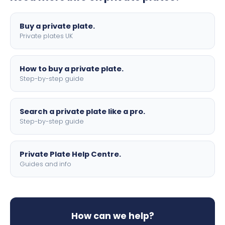
lettering.
Buy a private plate.
Private plates UK
How to buy a private plate.
Step-by-step guide
Search a private plate like a pro.
Step-by-step guide
Private Plate Help Centre.
Guides and info
How can we help?