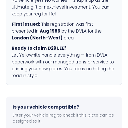
No vehicle yet? No worries — snap it up as the
ultimate gift or next-level investment. You can
keep your reg for life!
First issued:
This registration was first
presented in
Aug 1986
by the DVLA for the
London (North-West)
area.
Ready to claim D29 LEE?
Let Yellowhite handle everything — from DVLA
paperwork with our managed transfer service to
printing your new plates. You focus on hitting the
road in style.
Is your vehicle compatible?
Enter your vehicle reg to check if this plate can be
assigned to it.