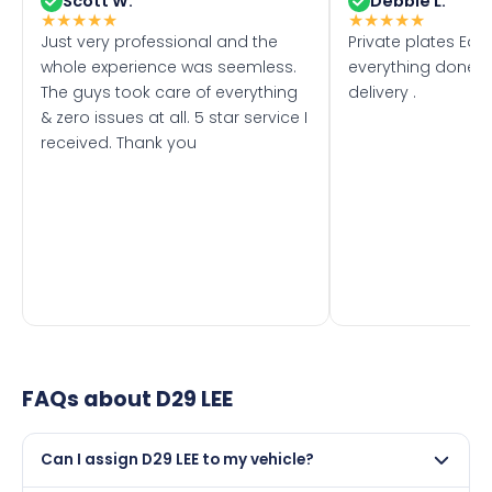
Scott W.
Debbie L.
★
★
★
★
★
★
★
★
★
★
Just very professional and the
Private plates Eas
whole experience was seemless.
everything done f
The guys took care of everything
delivery .
& zero issues at all. 5 star service I
received. Thank you
FAQs about
D29 LEE
Can I assign D29 LEE to my vehicle?