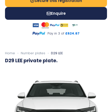
Secure this registration
Enquire
Pay in 3 of
£624.67
Home
›
Number plates
›
D29 LEE
D29 LEE
private plate.