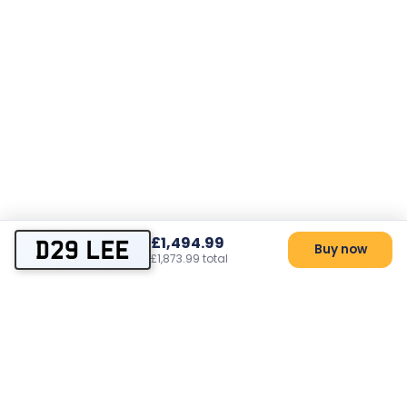
£1,494.99
D29 LEE
Buy now
£1,873.99 total