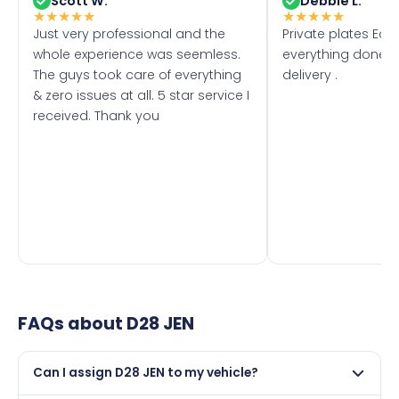
Scott W.
Debbie L.
★
★
★
★
★
★
★
★
★
★
Just very professional and the
Private plates Eas
whole experience was seemless.
everything done f
The guys took care of everything
delivery .
& zero issues at all. 5 star service I
received. Thank you
FAQs about
D28 JEN
Can I assign D28 JEN to my vehicle?