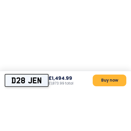
£1,494.99
D28 JEN
Buy now
£1,873.99 total