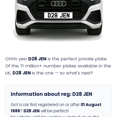
D28 JEN
Ohhh yes!
D28 JEN
is the perfect private plate.
Of the 71 million+ number plates available in the
UK,
D28 JEN
is the one — so what's next?
Information about reg:
D28 JEN
Got a car first registered on or after
01 August
1986
?
D28 JEN
will be perfect!