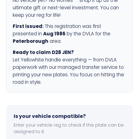
No vehicle yet? No worries — snap it up as the
ultimate gift or next-level investment. You can
keep your reg for life!
First issued:
This registration was first
presented in
Aug 1986
by the DVLA for the
Peterborough
area.
Ready to claim D28 JEN?
Let Yellowhite handle everything — from DVLA
paperwork with our managed transfer service to
printing your new plates. You focus on hitting the
road in style.
Is your vehicle compatible?
Enter your vehicle reg to check if this plate can be
assigned to it.