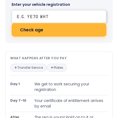
Enter your vehicle registration
Check age
What happens after you pay — in
WHAT HAPPENS AFTER YOU PAY
Transfer Service
Plates
Day 1
We get to work securing your
registration
Day 7-10
Your certificate of entitlement arrives
by email
After
The reg is yours! Hold on to it or