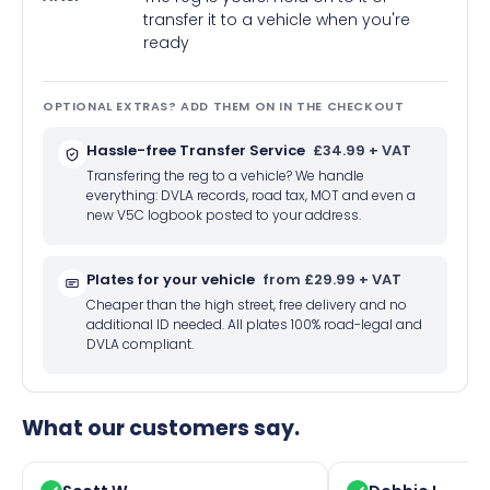
transfer it to a vehicle when you're
ready
OPTIONAL EXTRAS? ADD THEM ON IN THE CHECKOUT
Hassle-free Transfer Service
£34.99 + VAT
Transfering the reg to a vehicle? We handle
everything: DVLA records, road tax, MOT and even a
new V5C logbook posted to your address.
Plates for your vehicle
from £29.99 + VAT
Cheaper than the high street, free delivery and no
additional ID needed. All plates 100% road-legal and
DVLA compliant.
What our customers say.