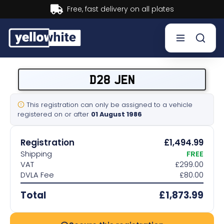
Buy now, Pay later.
Learn more.
Buy a plate
D28 JEN
Sell a plate
This registration can only be assigned to a vehicle
registered on or after
01 August 1986
Our services
Registration
£1,494.99
Help & info
Shipping
FREE
VAT
£299.00
DVLA Fee
£80.00
Contact us
Total
£1,873.99