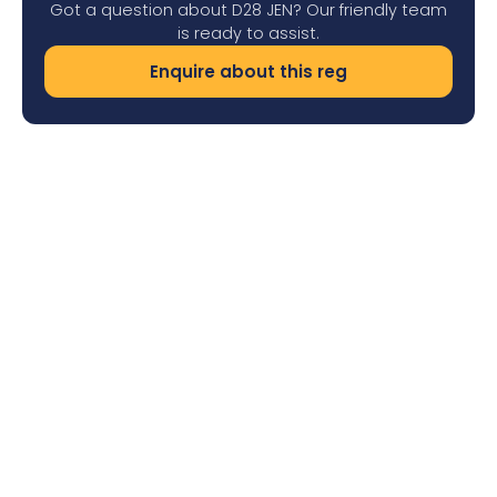
Got a question about D28 JEN? Our friendly team
is ready to assist.
Enquire about this reg