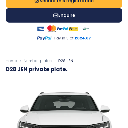
Secure this registration
Enquire
Pay in 3 of
£624.67
Home
›
Number plates
›
D28 JEN
D28 JEN
private plate.