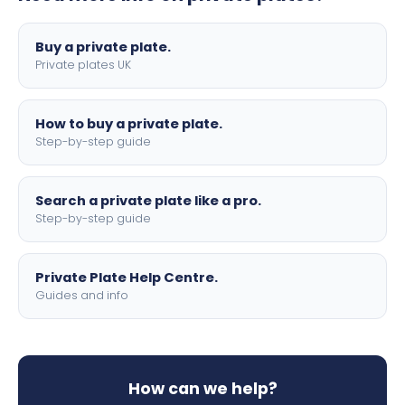
lettering.
Buy a private plate.
Private plates UK
How to buy a private plate.
Step-by-step guide
Search a private plate like a pro.
Step-by-step guide
Private Plate Help Centre.
Guides and info
How can we help?