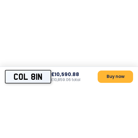
£10,590.88
COL 81N
Buy now
£10,859.06 total