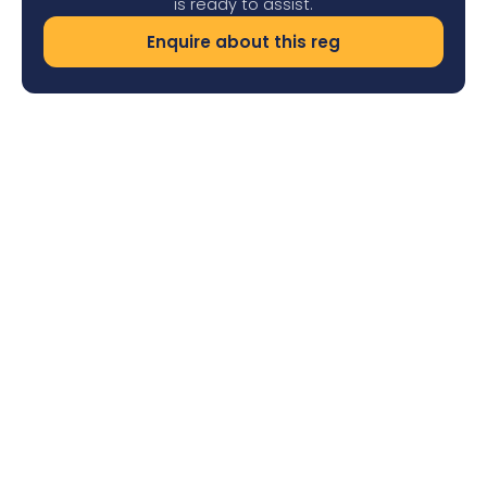
is ready to assist.
Enquire about this reg