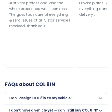
Just very professional and the
Private plates Eas
whole experience was seemless.
everything done f
The guys took care of everything
delivery .
& zero issues at all. 5 star service I
received. Thank you
FAQs about
COL 81N
Can I assign COL 81N to my vehicle?
Yes, but only if your car was first registered on or after
I don't have a vehicle yet — can I still buy COL 81N?