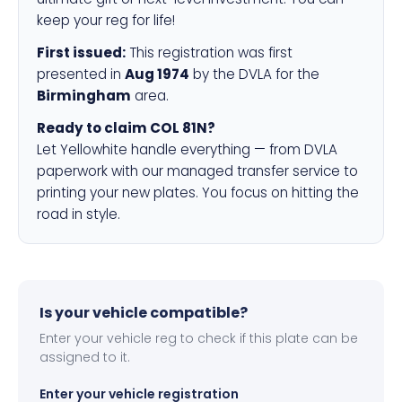
keep your reg for life!
First issued:
This registration was first
presented in
Aug 1974
by the DVLA for the
Birmingham
area.
Ready to claim COL 81N?
Let Yellowhite handle everything — from DVLA
paperwork with our managed transfer service to
printing your new plates. You focus on hitting the
road in style.
Is your vehicle compatible?
Enter your vehicle reg to check if this plate can be
assigned to it.
Enter your vehicle registration