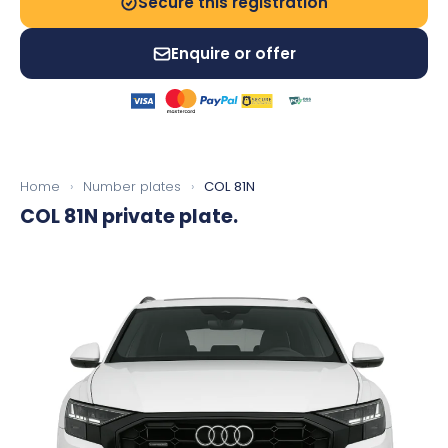
Secure this registration
Enquire or offer
Home
›
Number plates
›
COL 81N
COL 81N
private plate.