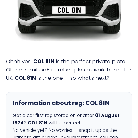
COL 81N
Ohhh yes!
COL 81N
is the perfect private plate.
Of the 71 million+ number plates available in the
UK,
COL 81N
is the one — so what's next?
Information about reg:
COL 81N
Got a car first registered on or after
01 August
1974
?
COL 81N
will be perfect!
No vehicle yet? No worries — snap it up as the
ultimate gift or next-level investment. You can