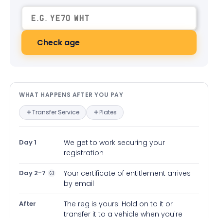
Check age
What happens after you pay — in
WHAT HAPPENS AFTER YOU PAY
Transfer Service
Plates
Day 1
We get to work securing your
registration
Day 2-7
Your certificate of entitlement arrives
by email
After
The reg is yours! Hold on to it or
transfer it to a vehicle when you're