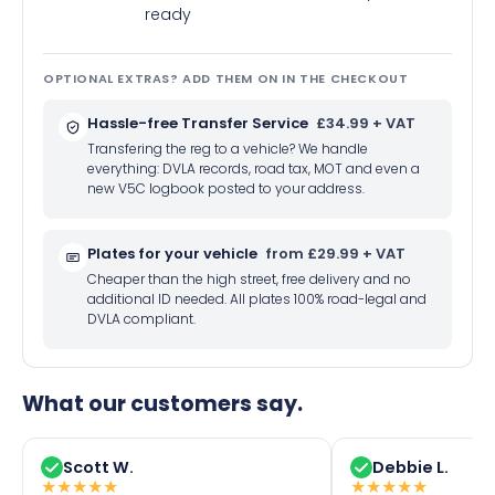
ready
OPTIONAL EXTRAS? ADD THEM ON IN THE CHECKOUT
Hassle-free Transfer Service
£34.99 + VAT
Transfering the reg to a vehicle? We handle
everything: DVLA records, road tax, MOT and even a
new V5C logbook posted to your address.
Plates for your vehicle
from £29.99 + VAT
Cheaper than the high street, free delivery and no
additional ID needed. All plates 100% road-legal and
DVLA compliant.
What our customers say.
Scott W.
Debbie L.
★
★
★
★
★
★
★
★
★
★