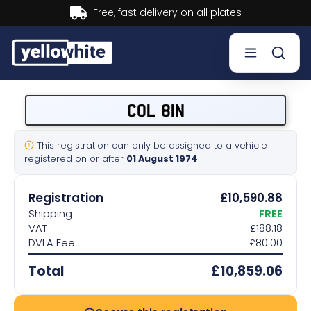
Buy now, Pay later.
Learn more.
Buy a plate
COL 81N
Sell a plate
This registration can only be assigned to a vehicle
registered on or after
01 August 1974
Our services
Registration
£10,590.88
Help & info
Shipping
FREE
VAT
£188.18
DVLA Fee
£80.00
Contact us
Total
£10,859.06