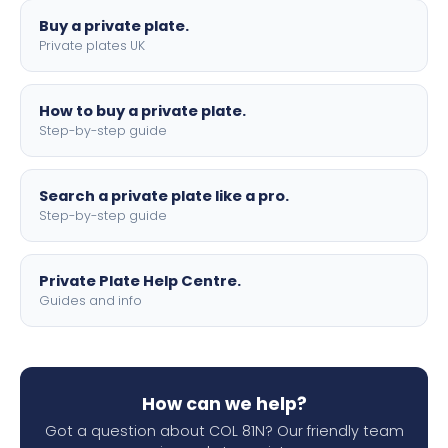
Buy a private plate.
Private plates UK
How to buy a private plate.
Step-by-step guide
Search a private plate like a pro.
Step-by-step guide
Private Plate Help Centre.
Guides and info
How can we help?
Got a question about COL 81N? Our friendly team