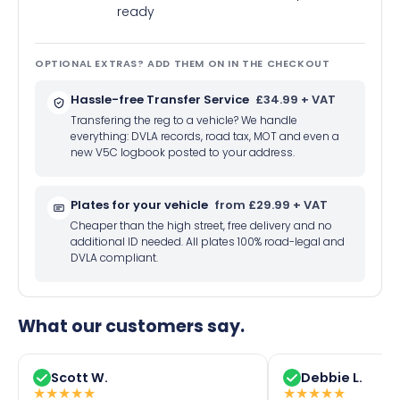
ready
OPTIONAL EXTRAS? ADD THEM ON IN THE CHECKOUT
Hassle-free Transfer Service
£34.99 + VAT
Transfering the reg to a vehicle? We handle
everything: DVLA records, road tax, MOT and even a
new V5C logbook posted to your address.
Plates for your vehicle
from £29.99 + VAT
Cheaper than the high street, free delivery and no
additional ID needed. All plates 100% road-legal and
DVLA compliant.
What our customers say.
Scott W.
Debbie L.
★
★
★
★
★
★
★
★
★
★