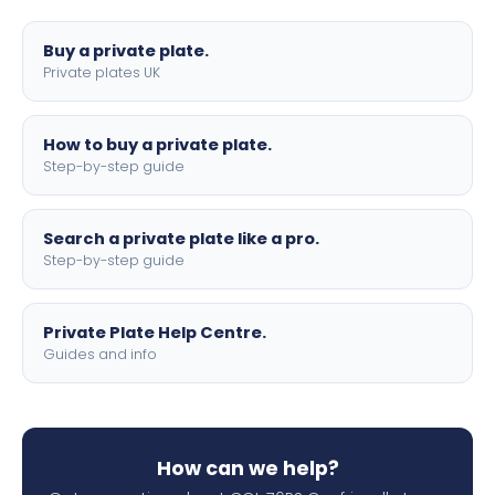
lettering.
Buy a private plate.
Private plates UK
How to buy a private plate.
Step-by-step guide
Search a private plate like a pro.
Step-by-step guide
Private Plate Help Centre.
Guides and info
How can we help?