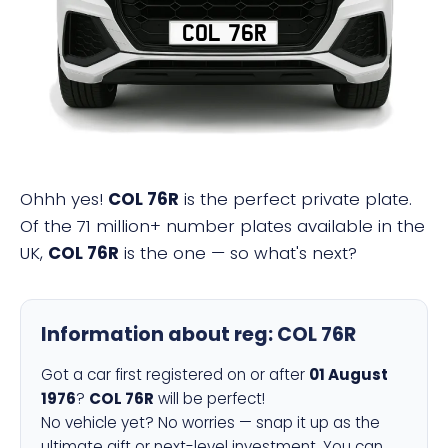
COL 76R
Ohhh yes!
COL 76R
is the perfect private plate.
Of the 71 million+ number plates available in the
UK,
COL 76R
is the one — so what's next?
Information about reg:
COL 76R
Got a car first registered on or after
01 August
1976
?
COL 76R
will be perfect!
No vehicle yet? No worries — snap it up as the
ultimate gift or next-level investment. You can