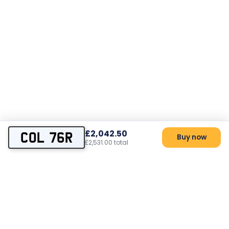
£2,042.50
COL 76R
Buy now
£2,531.00 total