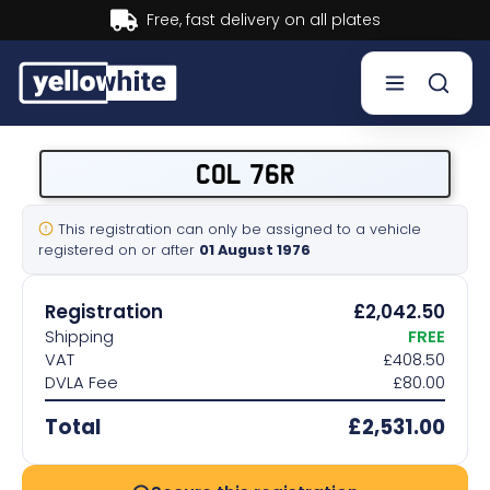
Buy now, Pay later.
Learn more.
Buy a plate
COL 76R
Sell a plate
This registration can only be assigned to a vehicle
registered on or after
01 August 1976
Our services
Registration
£2,042.50
Help & info
Shipping
FREE
VAT
£408.50
DVLA Fee
£80.00
Contact us
Total
£2,531.00