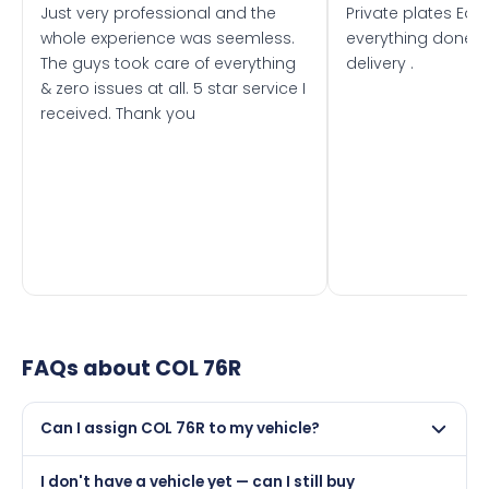
Just very professional and the
Private plates Eas
whole experience was seemless.
everything done f
The guys took care of everything
delivery .
& zero issues at all. 5 star service I
received. Thank you
FAQs about
COL 76R
Can I assign COL 76R to my vehicle?
Yes, but only if your car was first registered on or after
I don't have a vehicle yet — can I still buy