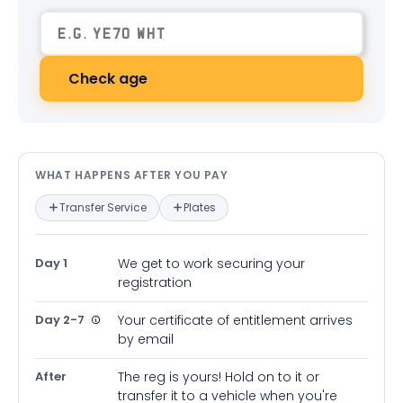
Check age
What happens after you pay — in
WHAT HAPPENS AFTER YOU PAY
Transfer Service
Plates
Day 1
We get to work securing your
registration
Day 2-7
Your certificate of entitlement arrives
by email
After
The reg is yours! Hold on to it or
transfer it to a vehicle when you're