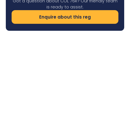
Got a question about COL 76R? Our friendly team
is ready to assist.
Enquire about this reg