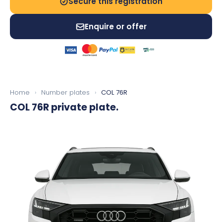
Secure this registration
Enquire or offer
Home
›
Number plates
›
COL 76R
COL 76R
private plate.