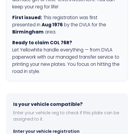
keep your reg for life!
First issued:
This registration was first
presented in
Aug 1976
by the DVLA for the
Birmingham
area.
Ready to claim COL 76R?
Let Yellowhite handle everything — from DVLA
paperwork with our managed transfer service to
printing your new plates. You focus on hitting the
road in style.
Is your vehicle compatible?
Enter your vehicle reg to check if this plate can be
assigned to it.
Enter your vehicle registration