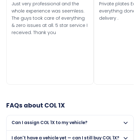
Just very professional and the
Private plates Eas
whole experience was seemless.
everything done f
The guys took care of everything
delivery .
& zero issues at all. 5 star service I
received. Thank you
FAQs about
COL 1X
Can I assign COL 1X to my vehicle?
Yes, but only if your car was first registered on or after
I don't have a vehicle yet — can I still buy COL 1X?