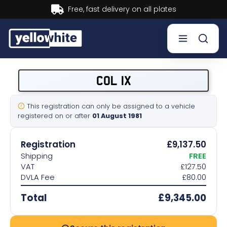
Buy now, Pay later.
Learn more.
Buy a plate
COL 1X
Sell a plate
This registration can only be assigned to a vehicle
registered on or after
01 August 1981
Our services
Registration
£9,137.50
Help & info
Shipping
FREE
VAT
£127.50
DVLA Fee
£80.00
Contact us
Total
£9,345.00