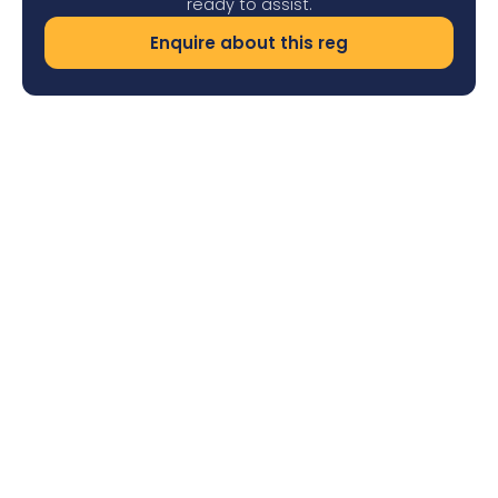
ready to assist.
Enquire about this reg