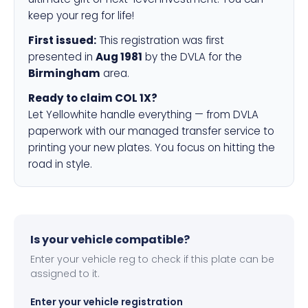
keep your reg for life!
First issued:
This registration was first
presented in
Aug 1981
by the DVLA for the
Birmingham
area.
Ready to claim COL 1X?
Let Yellowhite handle everything — from DVLA
paperwork with our managed transfer service to
printing your new plates. You focus on hitting the
road in style.
Is your vehicle compatible?
Enter your vehicle reg to check if this plate can be
assigned to it.
Enter your vehicle registration