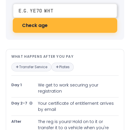
Check age
What happens after you pay — in
WHAT HAPPENS AFTER YOU PAY
Transfer Service
Plates
Day 1
We get to work securing your
registration
Day 2-7
Your certificate of entitlement arrives
by email
After
The reg is yours! Hold on to it or
transfer it to a vehicle when you're