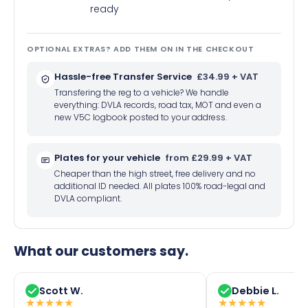
ready
OPTIONAL EXTRAS? ADD THEM ON IN THE CHECKOUT
Hassle-free Transfer Service
£34.99 + VAT
Transfering the reg to a vehicle? We handle
everything: DVLA records, road tax, MOT and even a
new V5C logbook posted to your address.
Plates for your vehicle
from £29.99 + VAT
Cheaper than the high street, free delivery and no
additional ID needed. All plates 100% road-legal and
DVLA compliant.
What our customers say.
Scott W.
Debbie L.
★
★
★
★
★
★
★
★
★
★