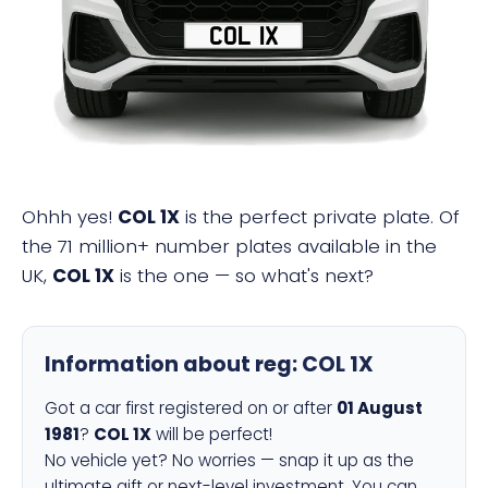
COL 1X
Ohhh yes!
COL 1X
is the perfect private plate. Of
the 71 million+ number plates available in the
UK,
COL 1X
is the one — so what's next?
Information about reg:
COL 1X
Got a car first registered on or after
01 August
1981
?
COL 1X
will be perfect!
No vehicle yet? No worries — snap it up as the
ultimate gift or next-level investment. You can