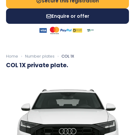
Secure this registration
Enquire or offer
Home
›
Number plates
›
COL 1X
COL 1X
private plate.