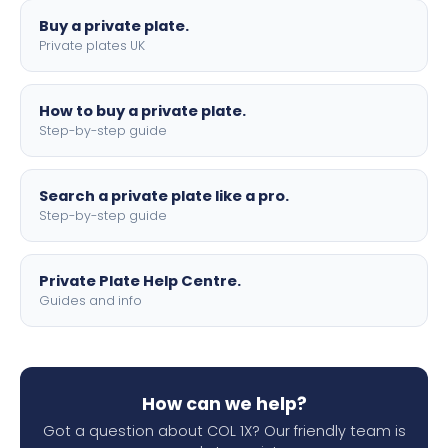
Buy a private plate.
Private plates UK
How to buy a private plate.
Step-by-step guide
Search a private plate like a pro.
Step-by-step guide
Private Plate Help Centre.
Guides and info
How can we help?
Got a question about COL 1X? Our friendly team is