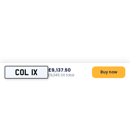
£9,137.50
COL 1X
Buy now
£9,345.00 total