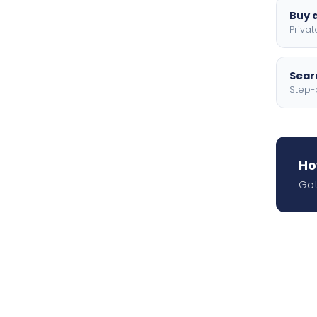
Buy a
Privat
Searc
Step-
Ho
Got