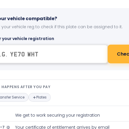
your vehicle compatible?
 your vehicle reg to check if this plate can be assigned to it.
r your vehicle registration
Chec
t happens after you pay — interact
 HAPPENS AFTER YOU PAY
ransfer Service
Plates
We get to work securing your registration
2-7
Your certificate of entitlement arrives by email