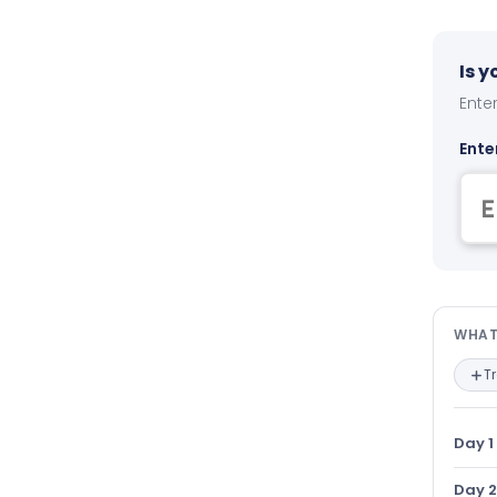
Is 
Enter
Ente
Wha
WHAT
T
Day 1
Day 