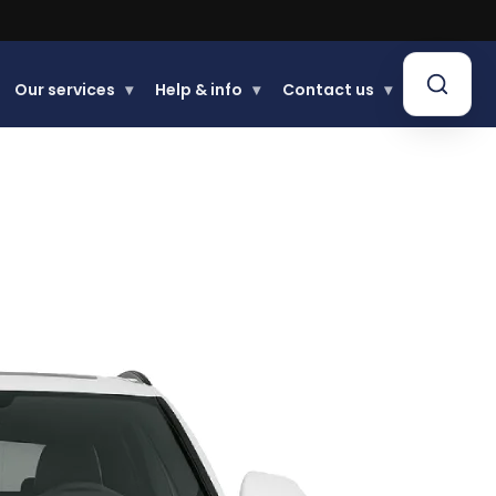
.
Our services
▾
Help & info
▾
Contact us
▾