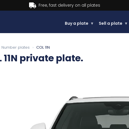
Buy now, Pay later.
Learn more
Buy a plate
▾
Sell a plate
▾
Number plates
›
COL 11N
 11N
private plate.