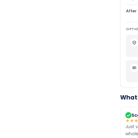
After
OPTIO
What 
Sc
★
★
Just 
whole