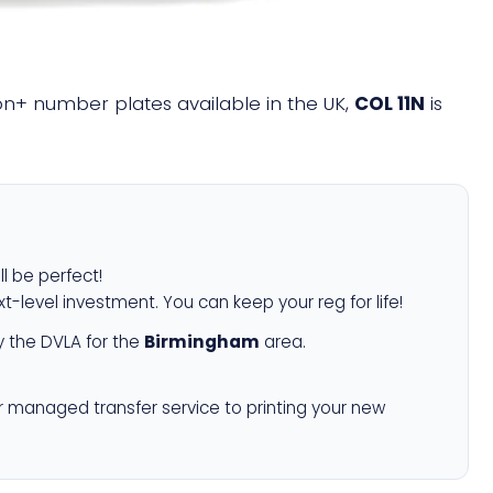
lion+ number plates available in the UK,
COL 11N
is
ll be perfect!
xt-level investment. You can keep your reg for life!
 the DVLA for the
Birmingham
area.
r managed transfer service to printing your new