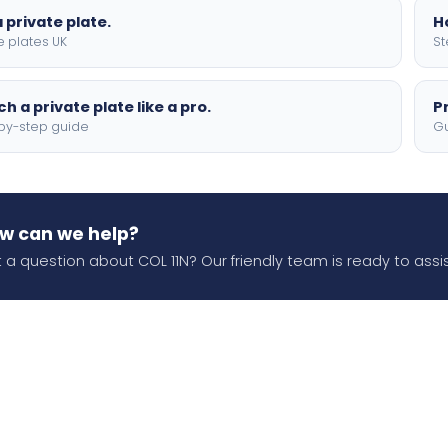
 private plate.
H
e plates UK
St
h a private plate like a pro.
P
by-step guide
Gu
w can we help?
 a question about COL 11N? Our friendly team is ready to assis