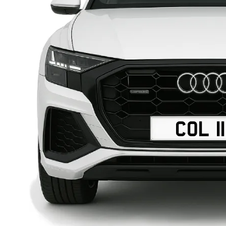
COL 1