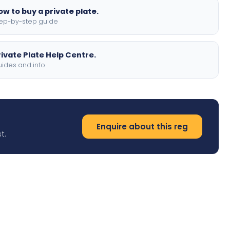
ow to buy a private plate.
ep-by-step guide
rivate Plate Help Centre.
ides and info
Enquire about this reg
t.