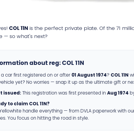
yes!
COL 11N
is the perfect private plate. Of the 71 mil
e — so what's next?
formation about reg:
COL 11N
a car first registered on or after
01 August 1974
?
COL 11N
wi
ehicle yet? No worries — snap it up as the ultimate gift or ne
st issued:
This registration was first presented in
Aug 1974
by
dy to claim COL 11N?
 Yellowhite handle everything — from DVLA paperwork with ou
es. You focus on hitting the road in style.