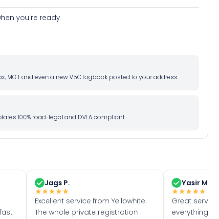
e when you're ready
d tax, MOT and even a new V5C logbook posted to your address.
l plates 100% road-legal and DVLA compliant.
Jags P.
Yasir M.
★
★
★
★
★
★
★
★
★
★
Excellent service from Yellowhite.
Great servic
fast
The whole private registration
everything w