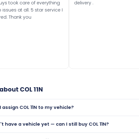
uys took care of everything
delivery .
 issues at all. 5 star service I
ved. Thank you
 about
COL 11N
I assign COL 11N to my vehicle?
but only if your car was first registered on or after 01 August
't have a vehicle yet — can I still buy COL 11N?
t is.
utely! You can purchase COL 11N and hold it on a certificate