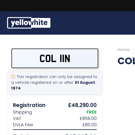
Buy a plate
Home
›
COL 11N
COL
Sell a plate
Our services
This registration can only be assigned to
a vehicle registered on or after
01 August
1974
Help & info
Registration
£48,290.00
Contact us
Shipping
FREE
VAT
£858.00
DVLA Fee
£80.00