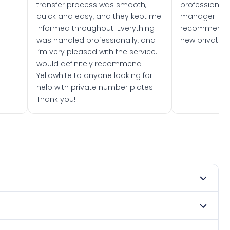
transfer process was smooth,
professionally
quick and easy, and they kept me
manager. I wo
informed throughout. Everything
recommend w
was handled professionally, and
new private 
I’m very pleased with the service. I
would definitely recommend
Yellowhite to anyone looking for
help with private number plates.
Thank you!
 1974. DVLA rules prevent making a vehicle appear newer
. Many customers buy plates as gifts or investments and