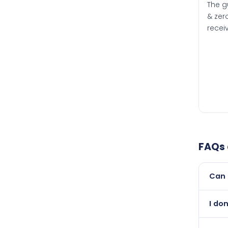
The g
& zero
recei
FAQs
Can 
Yes, 
I don
than i
Absol