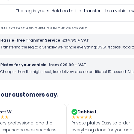
The reg is yours! Hold on to it or transfer it to a vehicl
NAL EXTRAS? ADD THEM ON IN THE CHECKOUT
Hassle-free Transfer Service
£34.99 + VAT
Transfering the reg to a vehicle? We handle everything: DVLA records, roa
Plates for your vehicle
from £29.99 + VAT
Cheaper than the high street, free delivery and no additional ID needed. Al
our customers say.
ott W.
Debbie L.
★
★
★
★
★
★
★
★
very professional and the
Private plates Easy to order
 experience was seemless.
everything done for you and 