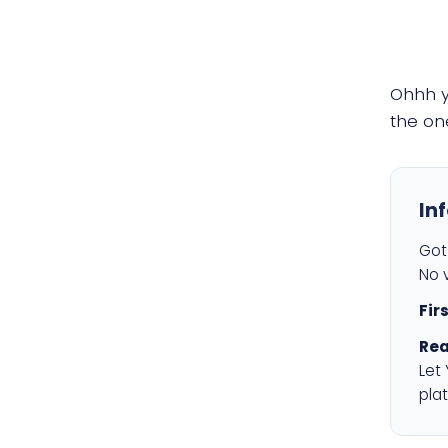
Ohhh 
the on
In
Got 
No v
Fir
Rea
Let
plat