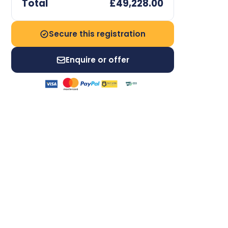
Total
£49,228.00
Secure this registration
Enquire or offer