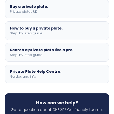
Buy a private plate.
Private plates UK
How to buy a private plate.
Step-by-step guide
Search a private plate like a pro.
Step-by-step guide
Private Plate Help Centre.
Guides and info
How can we help?
Got a question about CHE 3P? Our friendly team is