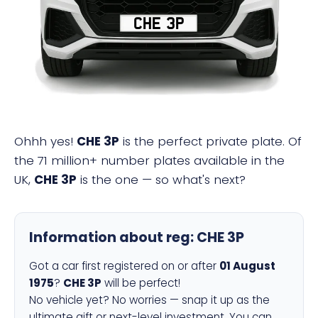
CHE 3P
Ohhh yes!
CHE 3P
is the perfect private plate. Of
the 71 million+ number plates available in the
UK,
CHE 3P
is the one — so what's next?
Information about reg:
CHE 3P
Got a car first registered on or after
01 August
1975
?
CHE 3P
will be perfect!
No vehicle yet? No worries — snap it up as the
ultimate gift or next-level investment. You can