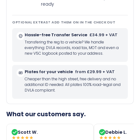
ready
OPTIONAL EXTRAS? ADD THEM ON IN THE CHECKOUT
Hassle-free Transfer Service
£34.99 + VAT
Transfering the reg to a vehicle? We handle
everything: DVLA records, road tax, MOT and even a
new V5C logbook posted to your address.
Plates for your vehicle
from £29.99 + VAT
Cheaper than the high street, free delivery and no
additional ID needed. All plates 100% road-legal and
DVLA compliant.
What our customers say.
Scott W.
Debbie L.
★
★
★
★
★
★
★
★
★
★