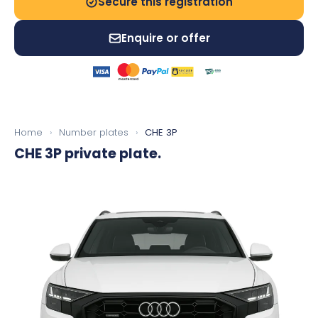
Secure this registration
Enquire or offer
Home
›
Number plates
›
CHE 3P
CHE 3P
private plate.