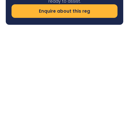
ready to assist.
Enquire about this reg