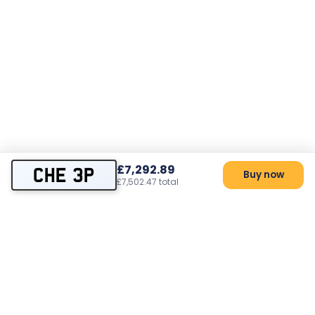
£7,292.89
CHE 3P
Buy now
£7,502.47 total