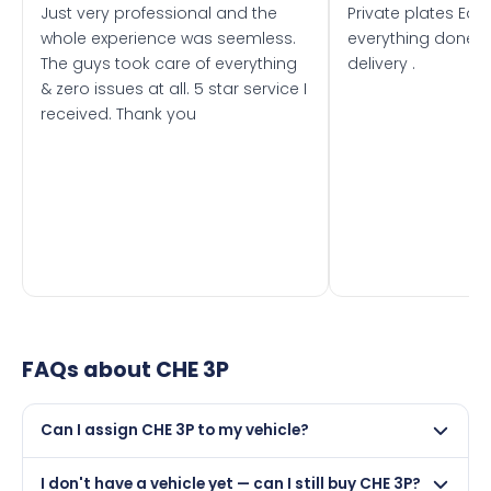
Just very professional and the
Private plates Eas
whole experience was seemless.
everything done f
The guys took care of everything
delivery .
& zero issues at all. 5 star service I
received. Thank you
FAQs about
CHE 3P
Can I assign CHE 3P to my vehicle?
Yes, but only if your car was first registered on or after
I don't have a vehicle yet — can I still buy CHE 3P?