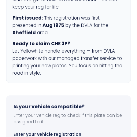
keep your reg for life!
First issued:
This registration was first
presented in
Aug 1975
by the DVLA for the
Sheffield
area.
Ready to claim CHE 3P?
Let Yellowhite handle everything — from DVLA
paperwork with our managed transfer service to
printing your new plates. You focus on hitting the
road in style.
Is your vehicle compatible?
Enter your vehicle reg to check if this plate can be
assigned to it.
Enter your vehicle registration