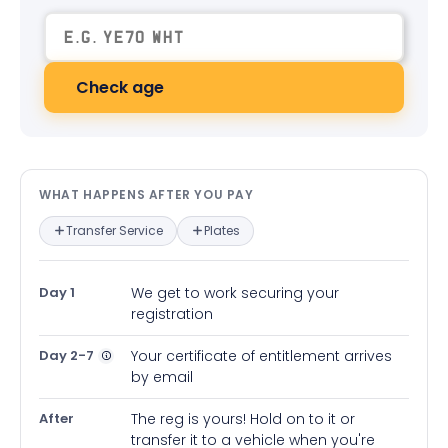
Check age
What happens after you pay — in
WHAT HAPPENS AFTER YOU PAY
Transfer Service
Plates
Day 1
We get to work securing your
registration
Day 2-7
Your certificate of entitlement arrives
by email
After
The reg is yours! Hold on to it or
transfer it to a vehicle when you're