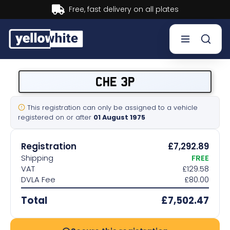
Buy now, Pay later.
Learn more.
Buy a plate
CHE 3P
Sell a plate
This registration can only be assigned to a vehicle
registered on or after
01 August 1975
Our services
Registration
£7,292.89
Help & info
Shipping
FREE
VAT
£129.58
DVLA Fee
£80.00
Contact us
Total
£7,502.47