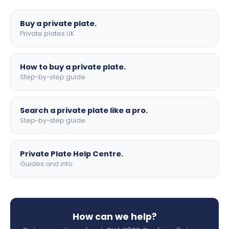
lettering.
Buy a private plate.
Private plates UK
How to buy a private plate.
Step-by-step guide
Search a private plate like a pro.
Step-by-step guide
Private Plate Help Centre.
Guides and info
How can we help?