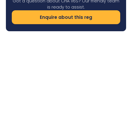
Got a question about CHA 116S? Our friendly team
is ready to assist.
Enquire about this reg