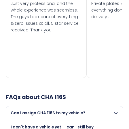
Just very professional and the
Private plates Eas
whole experience was seemless.
everything done f
The guys took care of everything
delivery .
& zero issues at all. 5 star service I
received. Thank you
FAQs about
CHA 116S
Can I assign CHA 116S to my vehicle?
Yes, but only if your car was first registered on or after
I don't have a vehicle yet — can I still buy