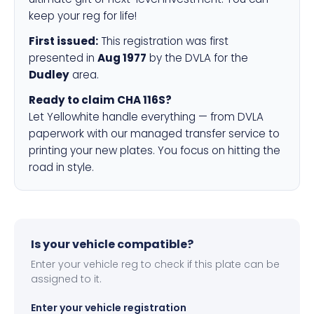
keep your reg for life!
First issued:
This registration was first
presented in
Aug 1977
by the DVLA for the
Dudley
area.
Ready to claim CHA 116S?
Let Yellowhite handle everything — from DVLA
paperwork with our managed transfer service to
printing your new plates. You focus on hitting the
road in style.
Is your vehicle compatible?
Enter your vehicle reg to check if this plate can be
assigned to it.
Enter your vehicle registration