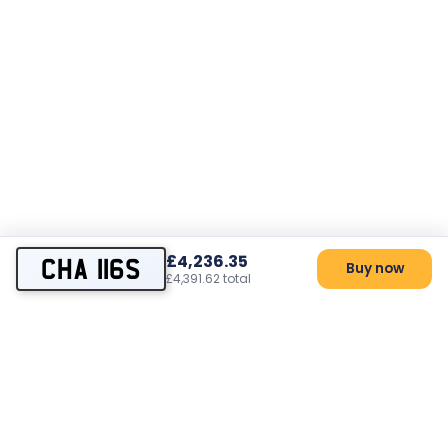
£4,236.35
CHA 116S
Buy now
£4,391.62 total