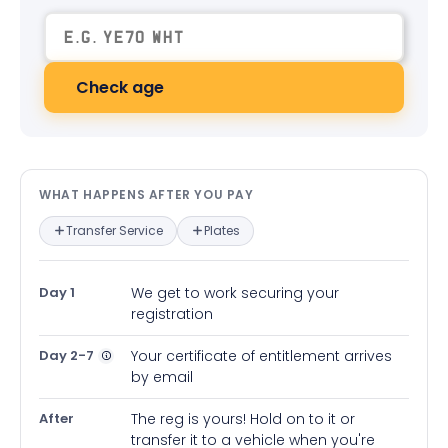
Check age
What happens after you pay — in
WHAT HAPPENS AFTER YOU PAY
Transfer Service
Plates
Day 1
We get to work securing your
registration
Day 2-7
Your certificate of entitlement arrives
by email
After
The reg is yours! Hold on to it or
transfer it to a vehicle when you're