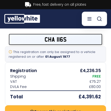
Buy now, Pay later.
Learn more.
Buy a plate
CHA 116S
Sell a plate
This registration can only be assigned to a vehicle
registered on or after
01 August 1977
Our services
Registration
£4,236.35
Help & info
Shipping
FREE
VAT
£75.27
DVLA Fee
£80.00
Contact us
Total
£4,391.62