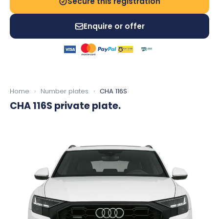
Secure this registration
Enquire or offer
Home
›
Number plates
›
CHA 116S
CHA 116S
private plate.