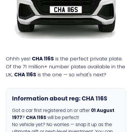
CHA 116S
Ohhh yes!
CHA 116S
is the perfect private plate.
Of the 71 million+ number plates available in the
UK,
CHA 116S
is the one — so what's next?
Information about reg:
CHA 116S
Got a car first registered on or after
01 August
1977
?
CHA 116S
will be perfect!
No vehicle yet? No worries — snap it up as the
ultimate gift or next-level investment. You can