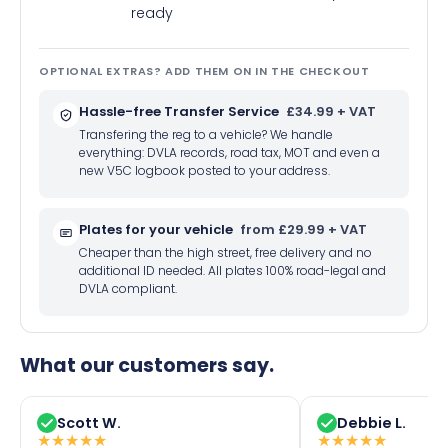
ready
OPTIONAL EXTRAS? ADD THEM ON IN THE CHECKOUT
Hassle-free Transfer Service
£34.99 + VAT
Transfering the reg to a vehicle? We handle
everything: DVLA records, road tax, MOT and even a
new V5C logbook posted to your address.
Plates for your vehicle
from £29.99 + VAT
Cheaper than the high street, free delivery and no
additional ID needed. All plates 100% road-legal and
DVLA compliant.
What our customers say.
Scott W.
Debbie L.
★
★
★
★
★
★
★
★
★
★