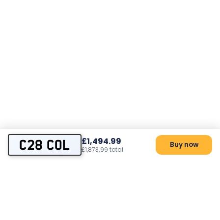
£1,494.99
C28 COL
Buy now
£1,873.99 total