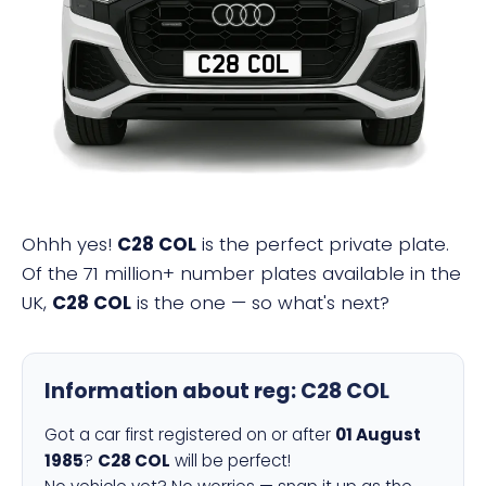
C28 COL
Ohhh yes!
C28 COL
is the perfect private plate.
Of the 71 million+ number plates available in the
UK,
C28 COL
is the one — so what's next?
Information about reg:
C28 COL
Got a car first registered on or after
01 August
1985
?
C28 COL
will be perfect!