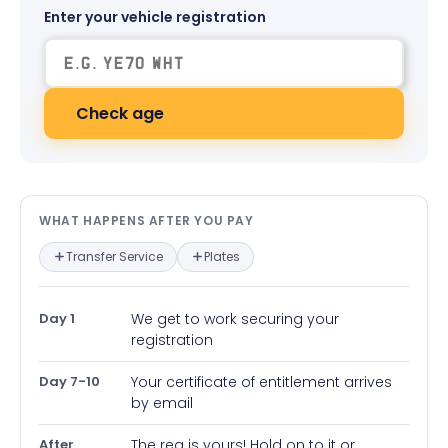
Enter your vehicle registration
Check age
What happens after you pay — in
WHAT HAPPENS AFTER YOU PAY
Transfer Service
Plates
Day 1
We get to work securing your
registration
Day 7-10
Your certificate of entitlement arrives
by email
After
The reg is yours! Hold on to it or