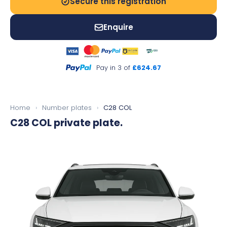
Secure this registration
Enquire
Pay in 3 of
£624.67
Home
›
Number plates
›
C28 COL
C28 COL
private plate.