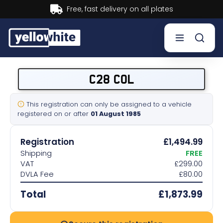
Buy now, Pay later.
Learn more.
Buy a plate
C28 COL
Sell a plate
This registration can only be assigned to a vehicle
registered on or after
01 August 1985
Our services
Registration
£1,494.99
Help & info
Shipping
FREE
VAT
£299.00
DVLA Fee
£80.00
Contact us
Total
£1,873.99