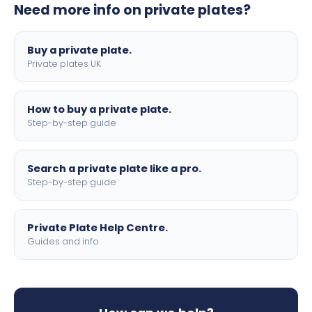
Need more info on private plates?
motorbike sizes, with optional flags, borders, and 4D
lettering.
Buy a private plate.
Private plates UK
How to buy a private plate.
Step-by-step guide
Search a private plate like a pro.
Step-by-step guide
Private Plate Help Centre.
Guides and info