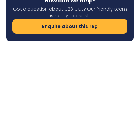
How can we help?
Got a question about C28 COL? Our friendly team
is ready to assist.
Enquire about this reg