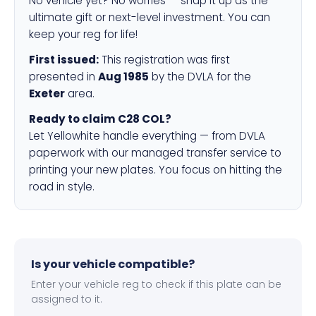
No vehicle yet? No worries — snap it up as the
ultimate gift or next-level investment. You can
keep your reg for life!
First issued:
This registration was first
presented in
Aug 1985
by the DVLA for the
Exeter
area.
Ready to claim C28 COL?
Let Yellowhite handle everything — from DVLA
paperwork with our managed transfer service to
printing your new plates. You focus on hitting the
road in style.
Is your vehicle compatible?
Enter your vehicle reg to check if this plate can be
assigned to it.