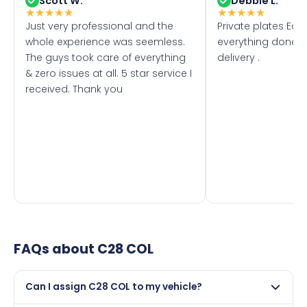
Scott W.
Debbie L.
★
★
★
★
★
★
★
★
★
★
Just very professional and the
Private plates Eas
whole experience was seemless.
everything done f
The guys took care of everything
delivery .
& zero issues at all. 5 star service I
received. Thank you
FAQs about
C28 COL
Can I assign C28 COL to my vehicle?