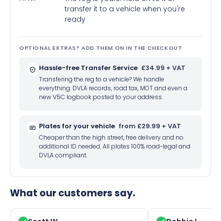
transfer it to a vehicle when you're
ready
OPTIONAL EXTRAS? ADD THEM ON IN THE CHECKOUT
Hassle-free Transfer Service
£34.99 + VAT
Transfering the reg to a vehicle? We handle
everything: DVLA records, road tax, MOT and even a
new V5C logbook posted to your address.
Plates for your vehicle
from £29.99 + VAT
Cheaper than the high street, free delivery and no
additional ID needed. All plates 100% road-legal and
DVLA compliant.
What our customers say.