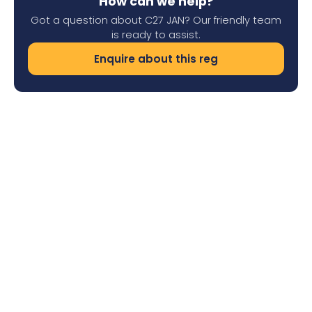
How can we help?
Got a question about C27 JAN? Our friendly team
is ready to assist.
Enquire about this reg