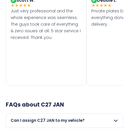
Scott W.
Debbie L.
★
★
★
★
★
★
★
★
★
★
Just very professional and the
Private plates Eas
whole experience was seemless.
everything done f
The guys took care of everything
delivery .
& zero issues at all. 5 star service I
received. Thank you
FAQs about
C27 JAN
Can I assign C27 JAN to my vehicle?