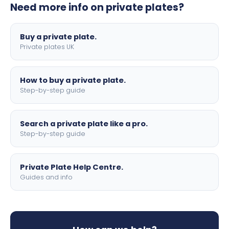
Need more info on private plates?
motorbike sizes, with optional flags, borders, and 4D
lettering.
Buy a private plate.
Private plates UK
How to buy a private plate.
Step-by-step guide
Search a private plate like a pro.
Step-by-step guide
Private Plate Help Centre.
Guides and info