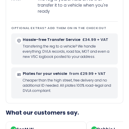
transfer it to a vehicle when you're
ready
OPTIONAL EXTRAS? ADD THEM ON IN THE CHECKOUT
Hassle-free Transfer Service
£34.99 + VAT
Transfering the reg to a vehicle? We handle
everything: DVLA records, road tax, MOT and even a
new V5C logbook posted to your address.
Plates for your vehicle
from £29.99 + VAT
Cheaper than the high street, free delivery and no
additional ID needed. All plates 100% road-legal and
DVLA compliant.
What our customers say.