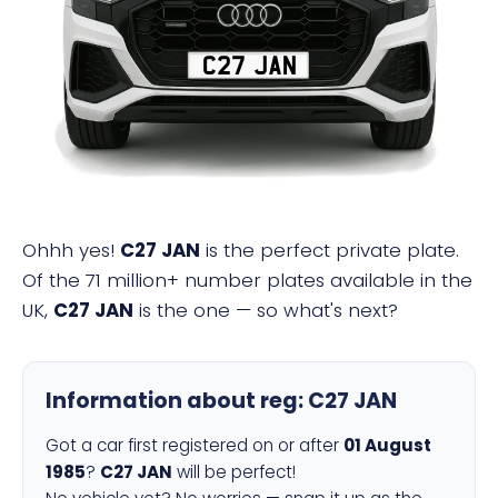
C27 JAN
Ohhh yes!
C27 JAN
is the perfect private plate.
Of the 71 million+ number plates available in the
UK,
C27 JAN
is the one — so what's next?
Information about reg:
C27 JAN
Got a car first registered on or after
01 August
1985
?
C27 JAN
will be perfect!