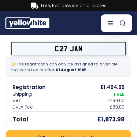
Buy now, Pay later.
Learn more.
Buy a plate
C27 JAN
Sell a plate
This registration can only be assigned to a vehicle
registered on or after
01 August 1985
Our services
Registration
£1,494.99
Help & info
Shipping
FREE
VAT
£299.00
DVLA Fee
£80.00
Contact us
Total
£1,873.99