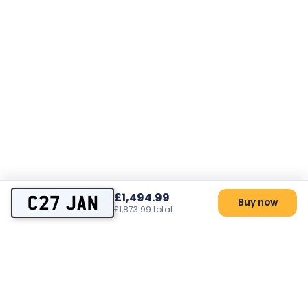
£1,494.99
C27 JAN
Buy now
£1,873.99 total