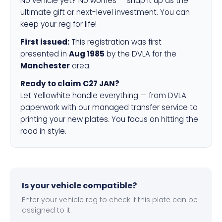
No vehicle yet? No worries — snap it up as the
ultimate gift or next-level investment. You can
keep your reg for life!
First issued:
This registration was first
presented in
Aug 1985
by the DVLA for the
Manchester
area.
Ready to claim C27 JAN?
Let Yellowhite handle everything — from DVLA
paperwork with our managed transfer service to
printing your new plates. You focus on hitting the
road in style.
Is your vehicle compatible?
Enter your vehicle reg to check if this plate can be
assigned to it.