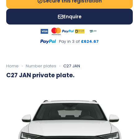
Secure this registration
Enquire
Pay in 3 of
£624.67
Home
›
Number plates
›
C27 JAN
C27 JAN
private plate.