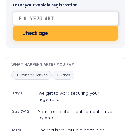
Enter your vehicle registration
Check age
What happens after you pay — in
WHAT HAPPENS AFTER YOU PAY
Transfer Service
Plates
Day 1
We get to work securing your
registration
Day 7-10
Your certificate of entitlement arrives
by email
After
The reg is yours! Hold on to it or