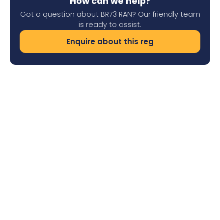
How can we help?
Got a question about BR73 RAN? Our friendly team
is ready to assist.
Enquire about this reg