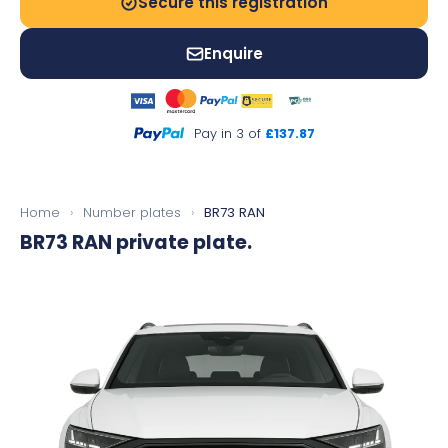
Secure this registration
Enquire
Pay in 3 of
£137.87
Home
›
Number plates
›
BR73 RAN
BR73 RAN
private plate.