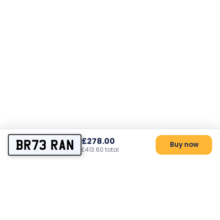
£278.00
BR73 RAN
Buy now
£413.60 total