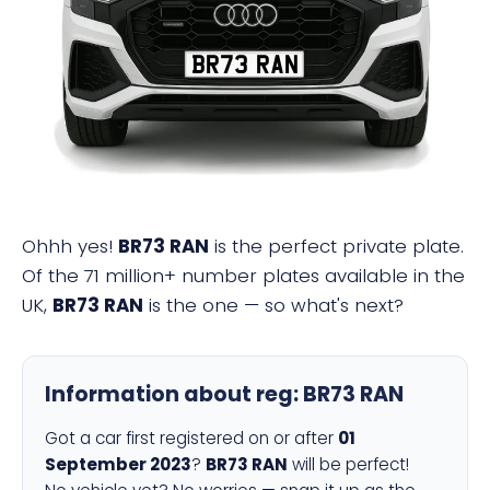
BR73 RAN
Ohhh yes!
BR73 RAN
is the perfect private plate.
Of the 71 million+ number plates available in the
UK,
BR73 RAN
is the one — so what's next?
Information about reg:
BR73 RAN
Got a car first registered on or after
01
September 2023
?
BR73 RAN
will be perfect!