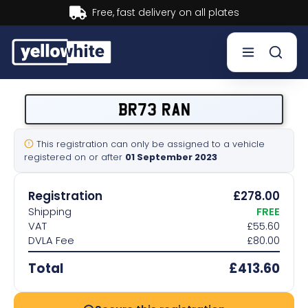
Buy now, Pay later.
Learn more.
Buy a plate
BR73 RAN
Sell a plate
This registration can only be assigned to a vehicle
registered on or after
01 September 2023
Our services
Registration
£278.00
Help & info
Shipping
FREE
VAT
£55.60
DVLA Fee
£80.00
Contact us
Total
£413.60