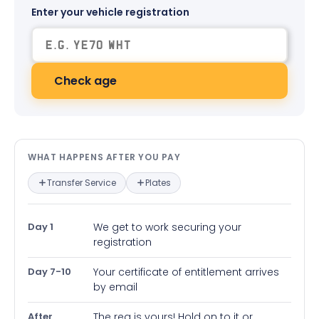
Enter your vehicle registration
Check age
What happens after you pay — in
WHAT HAPPENS AFTER YOU PAY
Transfer Service
Plates
Day 1
We get to work securing your
registration
Day 7-10
Your certificate of entitlement arrives
by email
After
The reg is yours! Hold on to it or