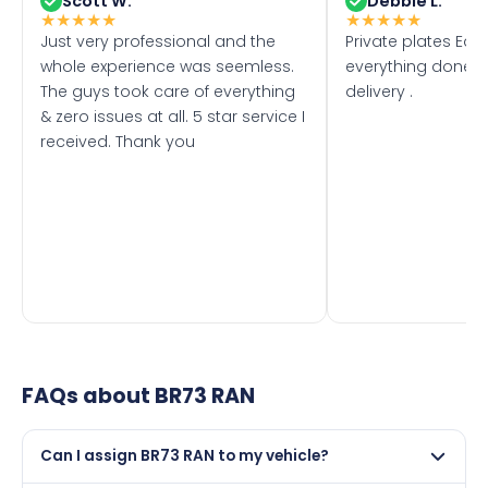
Scott W.
Debbie L.
★
★
★
★
★
★
★
★
★
★
Just very professional and the
Private plates Eas
whole experience was seemless.
everything done f
The guys took care of everything
delivery .
& zero issues at all. 5 star service I
received. Thank you
FAQs about
BR73 RAN
Can I assign BR73 RAN to my vehicle?