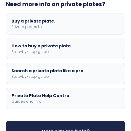
Need more info on private plates?
motorbike sizes, with optional flags, borders, and 4D
lettering.
Buy a private plate.
Private plates UK
How to buy a private plate.
Step-by-step guide
Search a private plate like a pro.
Step-by-step guide
Private Plate Help Centre.
Guides and info