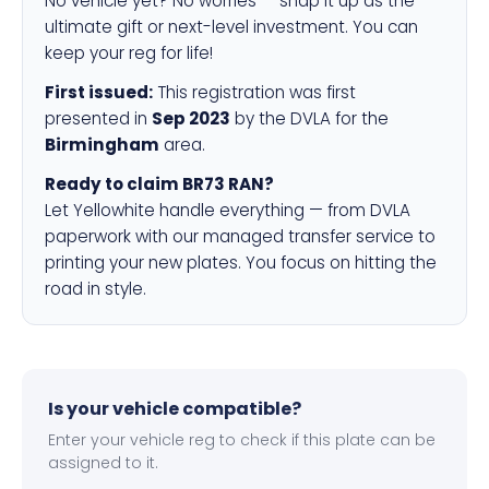
No vehicle yet? No worries — snap it up as the
ultimate gift or next-level investment. You can
keep your reg for life!
First issued:
This registration was first
presented in
Sep 2023
by the DVLA for the
Birmingham
area.
Ready to claim BR73 RAN?
Let Yellowhite handle everything — from DVLA
paperwork with our managed transfer service to
printing your new plates. You focus on hitting the
road in style.
Is your vehicle compatible?
Enter your vehicle reg to check if this plate can be
assigned to it.