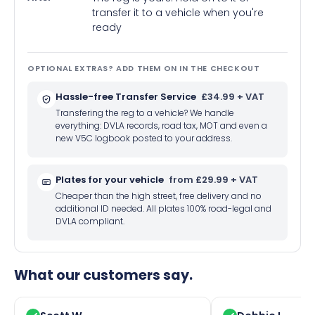
transfer it to a vehicle when you're
ready
OPTIONAL EXTRAS? ADD THEM ON IN THE CHECKOUT
Hassle-free Transfer Service
£34.99 + VAT
Transfering the reg to a vehicle? We handle
everything: DVLA records, road tax, MOT and even a
new V5C logbook posted to your address.
Plates for your vehicle
from £29.99 + VAT
Cheaper than the high street, free delivery and no
additional ID needed. All plates 100% road-legal and
DVLA compliant.
What our customers say.