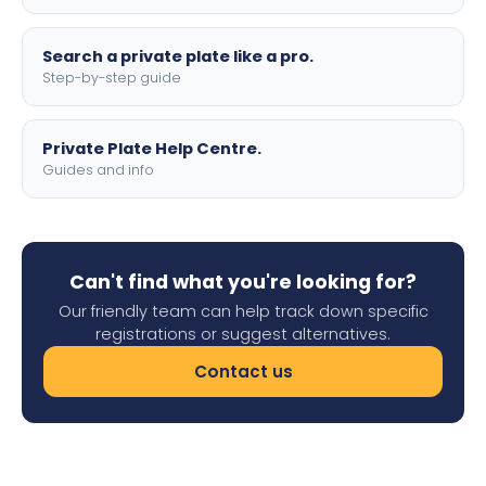
Search a private plate like a pro.
Step-by-step guide
Private Plate Help Centre.
Guides and info
Can't find what you're looking for?
Our friendly team can help track down specific
registrations or suggest alternatives.
Contact us