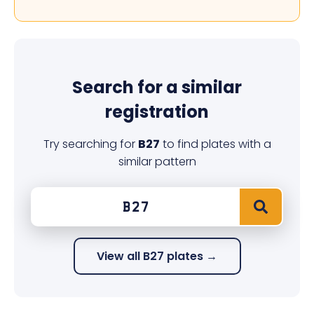
Search for a similar
registration
Try searching for
B27
to find plates with a
similar pattern
View all B27 plates →