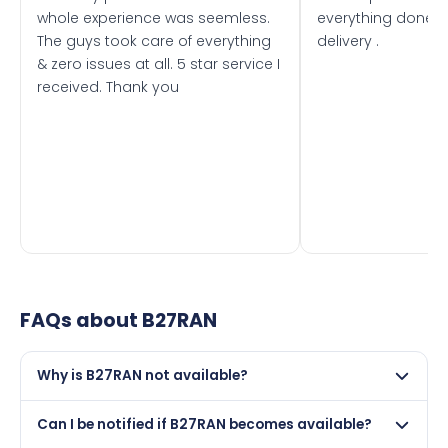
whole experience was seemless.
everything done f
The guys took care of everything
delivery .
& zero issues at all. 5 star service I
received. Thank you
FAQs about
B27RAN
Why is B27RAN not available?
This registration may have been sold to another buyer,
Can I be notified if B27RAN becomes available?
retained by its current owner on a certificate, or it may