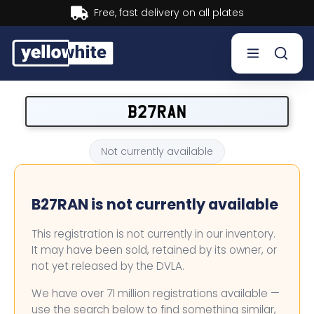
Buy now, Pay later.
Learn more.
Buy a plate
B27RAN
Sell a plate
Not currently available
Our services
B27RAN is not currently available
Help & info
This registration is not currently in our inventory.
Contact us
It may have been sold, retained by its owner, or
not yet released by the DVLA.
We have over 71 million registrations available —
use the search below to find something similar,