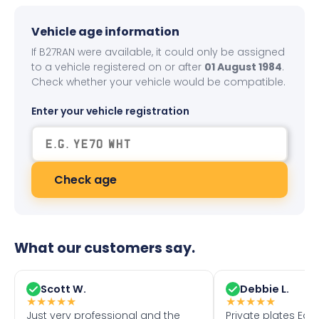
Vehicle age information
If B27RAN were available, it could only be assigned
to a vehicle registered on or after
01 August 1984
.
Check whether your vehicle would be compatible.
Enter your vehicle registration
Check age
What our customers say.
Scott W.
Debbie L.
★
★
★
★
★
★
★
★
★
★
Just very professional and the
Private plates Eas