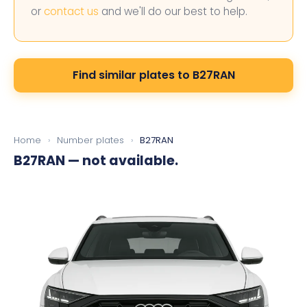
or
contact us
and we'll do our best to help.
Find similar plates to B27RAN
Home
›
Number plates
›
B27RAN
B27RAN
— not available.