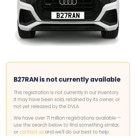
B27RAN
B27RAN is not currently available
This registration is not currently in our inventory.
It may have been sold, retained by its owner, or
not yet released by the DVLA.
We have over 71 million registrations available —
use the search below to find something similar,
or
contact us
and we'll do our best to help.