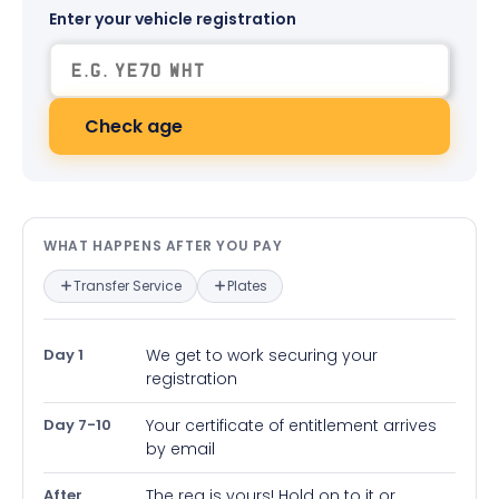
Enter your vehicle registration
Check age
What happens after you pay — in
WHAT HAPPENS AFTER YOU PAY
Transfer Service
Plates
Day 1
We get to work securing your
registration
Day 7-10
Your certificate of entitlement arrives
by email
After
The reg is yours! Hold on to it or