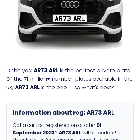
AR73 ARL
Ohhh yes!
AR73 ARL
is the perfect private plate.
Of the 71 million+ number plates available in the
UK,
AR73 ARL
is the one — so what's next?
Information about reg:
AR73 ARL
Got a car first registered on or after
01
September 2023
?
AR73 ARL
will be perfect!