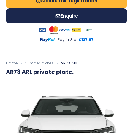
Secure this registration
Enquire
Pay in 3 of
£137.87
Home
›
Number plates
›
AR73 ARL
AR73 ARL
private plate.