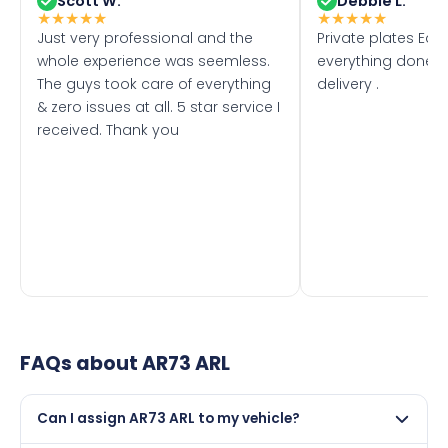
Scott W.
Debbie L.
★
★
★
★
★
★
★
★
★
★
Just very professional and the
Private plates Eas
whole experience was seemless.
everything done f
The guys took care of everything
delivery .
& zero issues at all. 5 star service I
received. Thank you
FAQs about
AR73 ARL
Can I assign AR73 ARL to my vehicle?