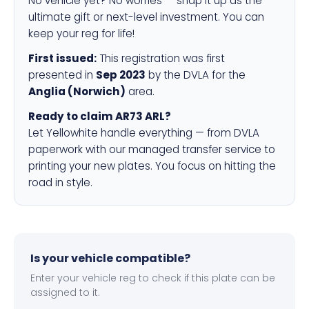
No vehicle yet? No worries — snap it up as the
ultimate gift or next-level investment. You can
keep your reg for life!
First issued:
This registration was first
presented in
Sep 2023
by the DVLA for the
Anglia (Norwich)
area.
Ready to claim AR73 ARL?
Let Yellowhite handle everything — from DVLA
paperwork with our managed transfer service to
printing your new plates. You focus on hitting the
road in style.
Is your vehicle compatible?
Enter your vehicle reg to check if this plate can be
assigned to it.