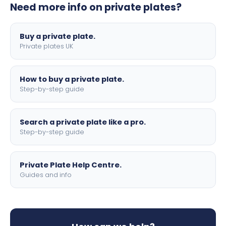
Need more info on private plates?
motorbike sizes, with optional flags, borders, and 4D
lettering.
Buy a private plate.
Private plates UK
How to buy a private plate.
Step-by-step guide
Search a private plate like a pro.
Step-by-step guide
Private Plate Help Centre.
Guides and info