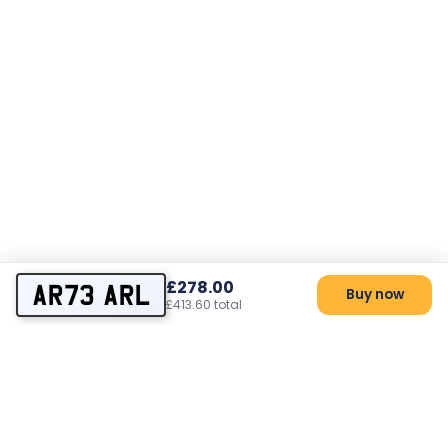
£278.00
AR73 ARL
Buy now
£413.60 total