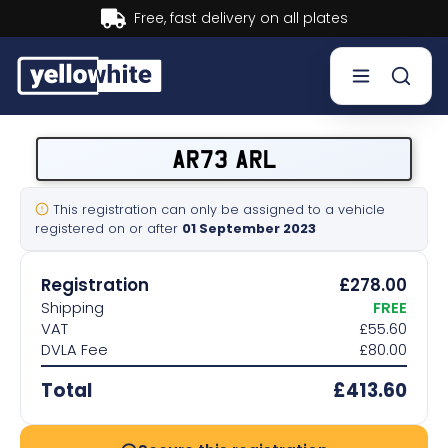
Buy now, Pay later.
Learn more.
Buy a plate
AR73 ARL
Sell a plate
This registration can only be assigned to a vehicle
registered on or after
01 September 2023
Our services
Registration
£278.00
Help & info
Shipping
FREE
VAT
£55.60
DVLA Fee
£80.00
Contact us
Total
£413.60