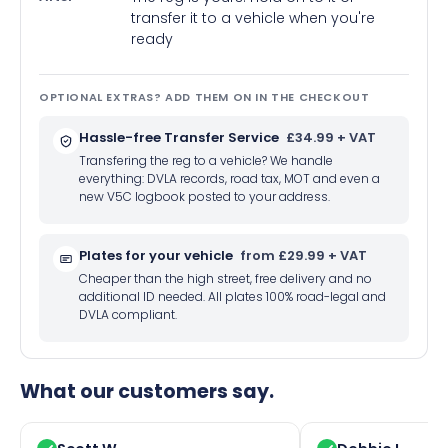
transfer it to a vehicle when you're
ready
OPTIONAL EXTRAS? ADD THEM ON IN THE CHECKOUT
Hassle-free Transfer Service
£34.99 + VAT
Transfering the reg to a vehicle? We handle
everything: DVLA records, road tax, MOT and even a
new V5C logbook posted to your address.
Plates for your vehicle
from £29.99 + VAT
Cheaper than the high street, free delivery and no
additional ID needed. All plates 100% road-legal and
DVLA compliant.
What our customers say.