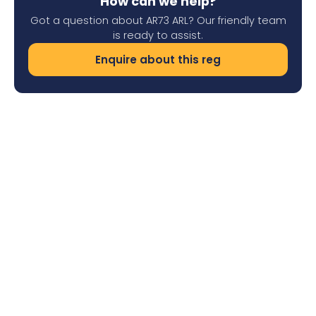
How can we help?
Got a question about AR73 ARL? Our friendly team
is ready to assist.
Enquire about this reg