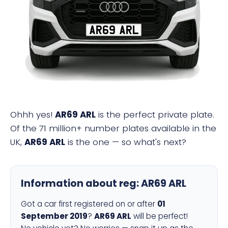
AR69 ARL
Ohhh yes!
AR69 ARL
is the perfect private plate.
Of the 71 million+ number plates available in the
UK,
AR69 ARL
is the one — so what's next?
Information about reg:
AR69 ARL
Got a car first registered on or after
01
September 2019
?
AR69 ARL
will be perfect!