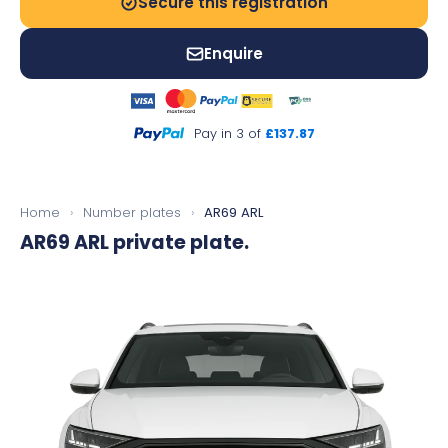
Secure this registration
Enquire
Pay in 3 of
£137.87
Home
›
Number plates
›
AR69 ARL
AR69 ARL
private plate.