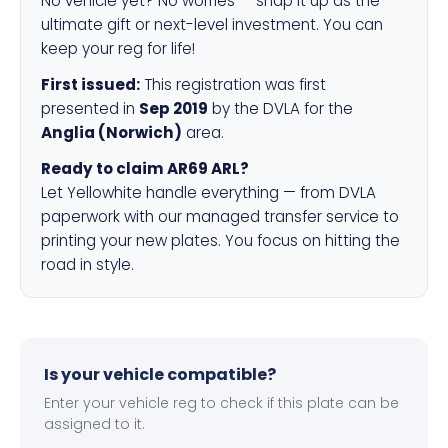
No vehicle yet? No worries — snap it up as the
ultimate gift or next-level investment. You can
keep your reg for life!
First issued:
This registration was first
presented in
Sep 2019
by the DVLA for the
Anglia (Norwich)
area.
Ready to claim AR69 ARL?
Let Yellowhite handle everything — from DVLA
paperwork with our managed transfer service to
printing your new plates. You focus on hitting the
road in style.
Is your vehicle compatible?
Enter your vehicle reg to check if this plate can be
assigned to it.