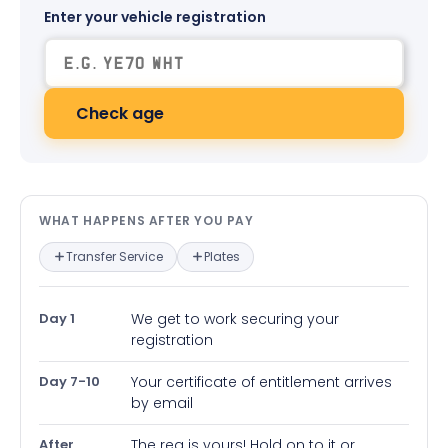
Enter your vehicle registration
Check age
What happens after you pay — in
WHAT HAPPENS AFTER YOU PAY
Transfer Service
Plates
Day 1
We get to work securing your
registration
Day 7-10
Your certificate of entitlement arrives
by email
After
The reg is yours! Hold on to it or