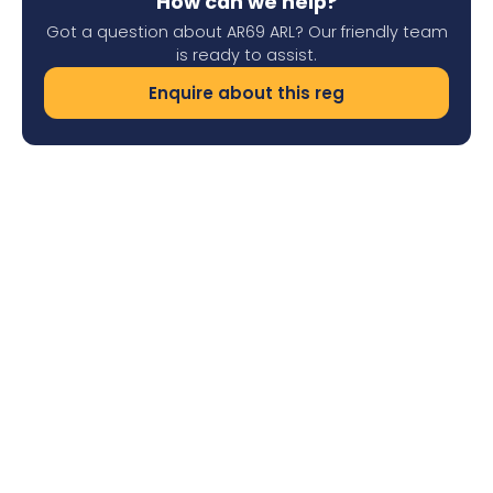
How can we help?
Got a question about AR69 ARL? Our friendly team
is ready to assist.
Enquire about this reg