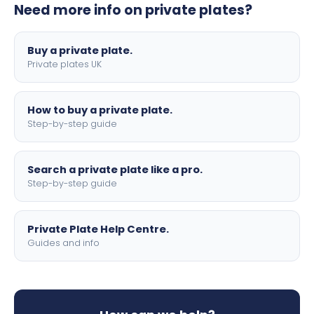
Need more info on private plates?
motorbike sizes, with optional flags, borders, and 4D
lettering.
Buy a private plate.
Private plates UK
How to buy a private plate.
Step-by-step guide
Search a private plate like a pro.
Step-by-step guide
Private Plate Help Centre.
Guides and info