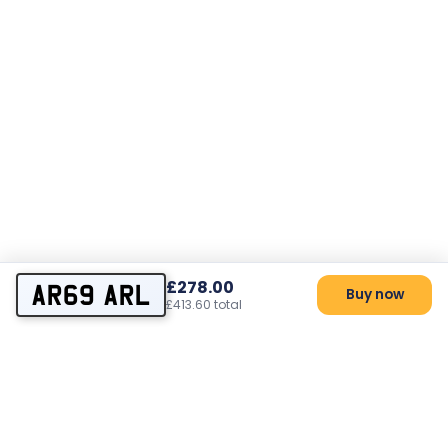
£278.00
AR69 ARL
Buy now
£413.60 total