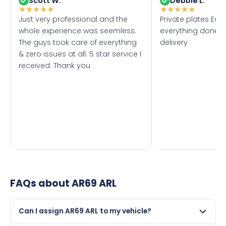
Scott W.
Debbie L.
★
★
★
★
★
★
★
★
★
★
Just very professional and the
Private plates Eas
whole experience was seemless.
everything done f
The guys took care of everything
delivery .
& zero issues at all. 5 star service I
received. Thank you
FAQs about
AR69 ARL
Can I assign AR69 ARL to my vehicle?