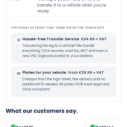
transfer it to a vehicle when you're
ready
OPTIONAL EXTRAS? ADD THEM ON IN THE CHECKOUT
Hassle-free Transfer Service
£34.99 + VAT
Transfering the reg to a vehicle? We handle
everything: DVLA records, road tax, MOT and even a
new V5C logbook posted to your address.
Plates for your vehicle
from £29.99 + VAT
Cheaper than the high street, free delivery and no
additional ID needed. All plates 100% road-legal and
DVLA compliant.
What our customers say.