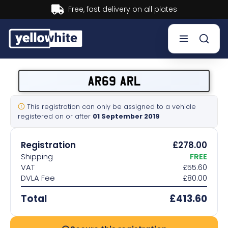
Buy now, Pay later.
Learn more.
Buy a plate
AR69 ARL
Sell a plate
This registration can only be assigned to a vehicle
registered on or after
01 September 2019
Our services
Registration
£278.00
Help & info
Shipping
FREE
VAT
£55.60
DVLA Fee
£80.00
Contact us
Total
£413.60