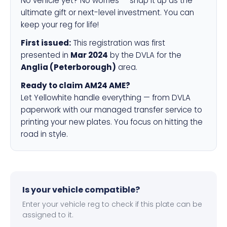
No vehicle yet? No worries — snap it up as the
ultimate gift or next-level investment. You can
keep your reg for life!
First issued:
This registration was first
presented in
Mar 2024
by the DVLA for the
Anglia (Peterborough)
area.
Ready to claim AM24 AME?
Let Yellowhite handle everything — from DVLA
paperwork with our managed transfer service to
printing your new plates. You focus on hitting the
road in style.
Is your vehicle compatible?
Enter your vehicle reg to check if this plate can be
assigned to it.