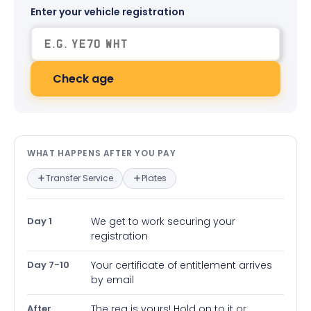
Enter your vehicle registration
Check age
What happens after you pay — in
WHAT HAPPENS AFTER YOU PAY
Transfer Service
Plates
Day 1
We get to work securing your
registration
Day 7-10
Your certificate of entitlement arrives
by email
After
The reg is yours! Hold on to it or