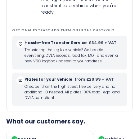
transfer it to a vehicle when you're
ready
OPTIONAL EXTRAS? ADD THEM ON IN THE CHECKOUT
Hassle-free Transfer Service
£34.99 + VAT
Transfering the reg to a vehicle? We handle
everything: DVLA records, road tax, MOT and even a
new V5C logbook posted to your address.
Plates for your vehicle
from £29.99 + VAT
Cheaper than the high street, free delivery and no
additional ID needed. All plates 100% road-legal and
DVLA compliant.
What our customers say.