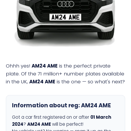
AM24 AME
Ohhh yes!
AM24 AME
is the perfect private
plate. Of the 71 million+ number plates available
in the UK,
AM24 AME
is the one — so what's next?
Information about reg:
AM24 AME
Got a car first registered on or after
01 March
2024
?
AM24 AME
will be perfect!