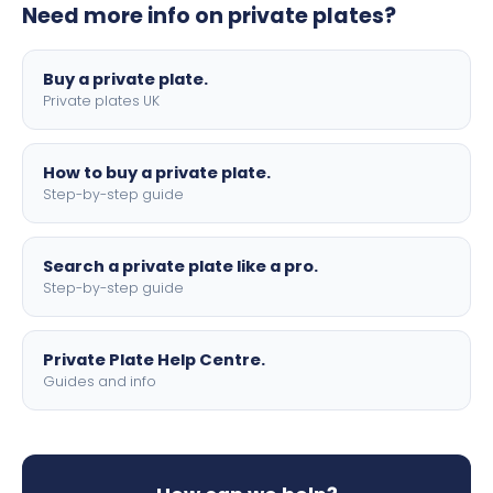
Need more info on private plates?
motorbike sizes, with optional flags, borders, and 4D
lettering.
Buy a private plate.
Private plates UK
How to buy a private plate.
Step-by-step guide
Search a private plate like a pro.
Step-by-step guide
Private Plate Help Centre.
Guides and info