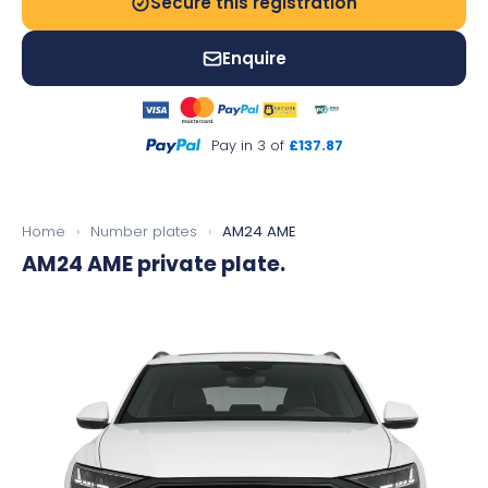
Secure this registration
Enquire
Pay in 3 of
£137.87
Home
›
Number plates
›
AM24 AME
AM24 AME
private plate.