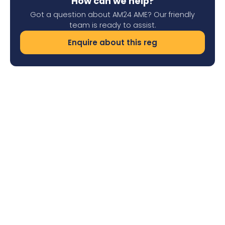
How can we help?
Got a question about AM24 AME? Our friendly
team is ready to assist.
Enquire about this reg