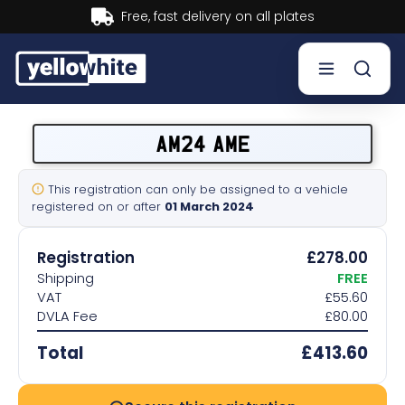
Buy now, Pay later.
Learn more.
Buy a plate
AM24 AME
Sell a plate
This registration can only be assigned to a vehicle
registered on or after
01 March 2024
Our services
Registration
£278.00
Help & info
Shipping
FREE
VAT
£55.60
DVLA Fee
£80.00
Contact us
Total
£413.60