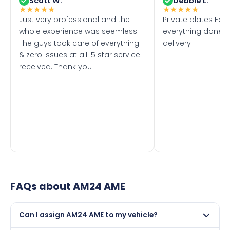
Scott W.
Debbie L.
★
★
★
★
★
★
★
★
★
★
Just very professional and the
Private plates Eas
whole experience was seemless.
everything done f
The guys took care of everything
delivery .
& zero issues at all. 5 star service I
received. Thank you
FAQs about
AM24 AME
Can I assign AM24 AME to my vehicle?