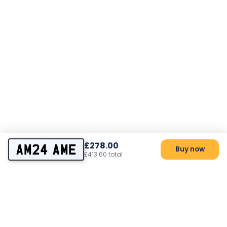
£278.00
AM24 AME
Buy now
£413.60 total