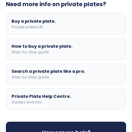
Need more info on private plates?
motorbike sizes, with optional flags, borders, and 4D
lettering.
Buy a private plate.
Private plates UK
How to buy a private plate.
Step-by-step guide
Search a private plate like a pro.
Step-by-step guide
Private Plate Help Centre.
Guides and info