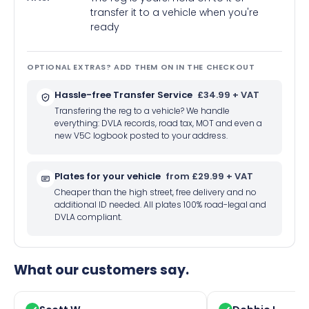
transfer it to a vehicle when you're
ready
OPTIONAL EXTRAS? ADD THEM ON IN THE CHECKOUT
Hassle-free Transfer Service
£34.99 + VAT
Transfering the reg to a vehicle? We handle
everything: DVLA records, road tax, MOT and even a
new V5C logbook posted to your address.
Plates for your vehicle
from £29.99 + VAT
Cheaper than the high street, free delivery and no
additional ID needed. All plates 100% road-legal and
DVLA compliant.
What our customers say.