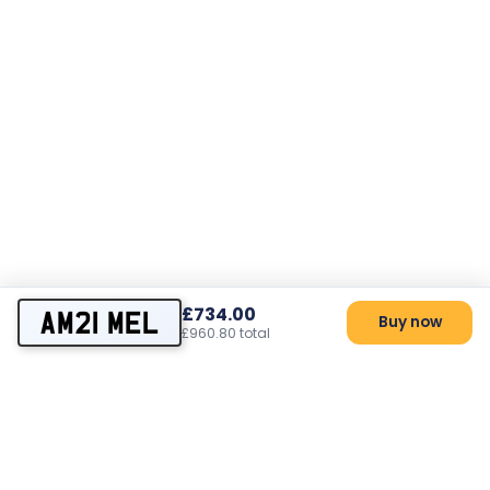
£734.00
AM21 MEL
Buy now
£960.80 total