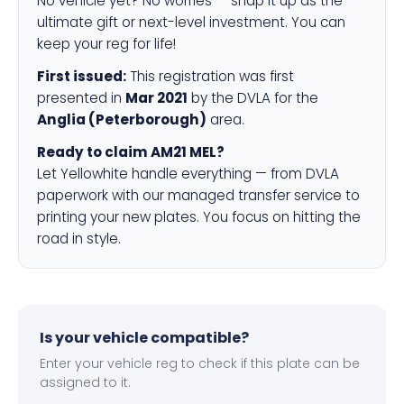
No vehicle yet? No worries — snap it up as the
ultimate gift or next-level investment. You can
keep your reg for life!
First issued:
This registration was first
presented in
Mar 2021
by the DVLA for the
Anglia (Peterborough)
area.
Ready to claim AM21 MEL?
Let Yellowhite handle everything — from DVLA
paperwork with our managed transfer service to
printing your new plates. You focus on hitting the
road in style.
Is your vehicle compatible?
Enter your vehicle reg to check if this plate can be
assigned to it.