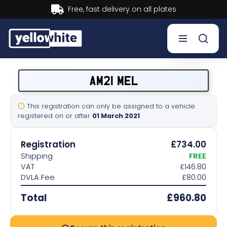
Buy now, Pay later.
Learn more.
Buy a plate
AM21 MEL
Sell a plate
This registration can only be assigned to a vehicle
registered on or after
01 March 2021
Our services
Registration
£734.00
Help & info
Shipping
FREE
VAT
£146.80
DVLA Fee
£80.00
Contact us
Total
£960.80