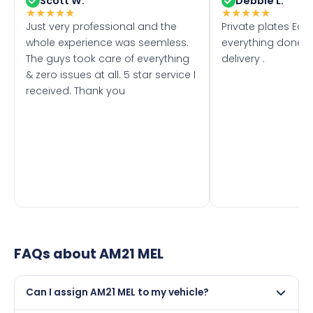
Scott W.
Debbie L.
★
★
★
★
★
★
★
★
★
★
Just very professional and the
Private plates Eas
whole experience was seemless.
everything done f
The guys took care of everything
delivery .
& zero issues at all. 5 star service I
received. Thank you
FAQs about
AM21 MEL
Can I assign AM21 MEL to my vehicle?