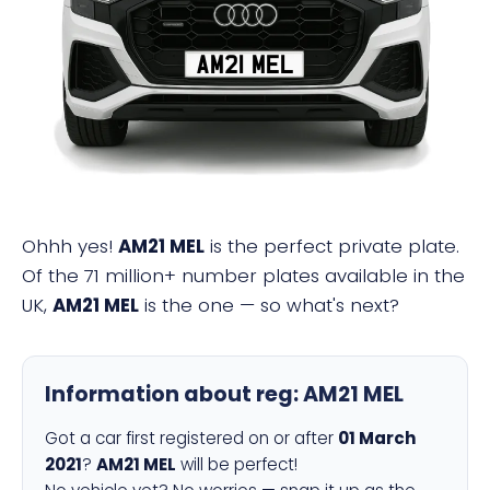
AM21 MEL
Ohhh yes!
AM21 MEL
is the perfect private plate.
Of the 71 million+ number plates available in the
UK,
AM21 MEL
is the one — so what's next?
Information about reg:
AM21 MEL
Got a car first registered on or after
01 March
2021
?
AM21 MEL
will be perfect!