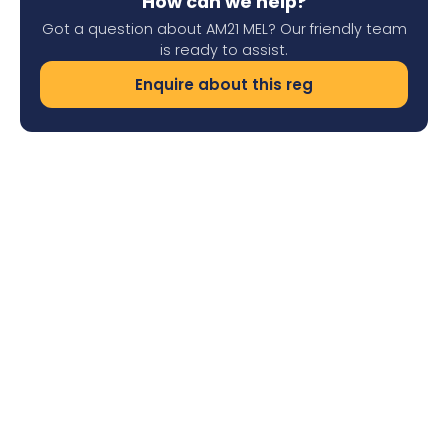
How can we help?
Got a question about AM21 MEL? Our friendly team
is ready to assist.
Enquire about this reg