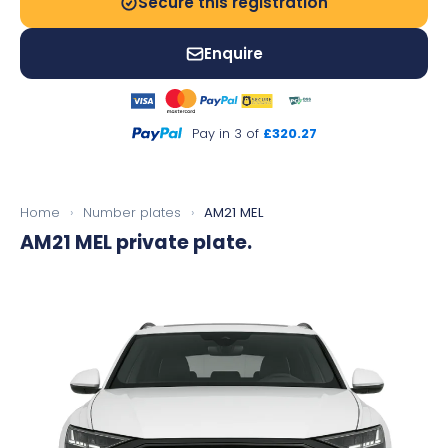
Secure this registration
Enquire
Pay in 3 of
£320.27
Home
›
Number plates
›
AM21 MEL
AM21 MEL
private plate.