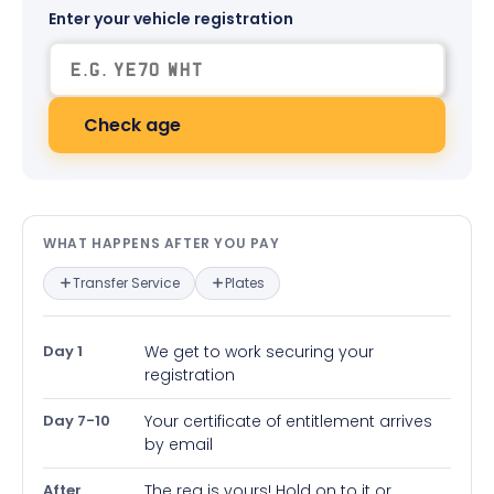
Enter your vehicle registration
Check age
What happens after you pay — in
WHAT HAPPENS AFTER YOU PAY
Transfer Service
Plates
Day 1
We get to work securing your
registration
Day 7-10
Your certificate of entitlement arrives
by email
After
The reg is yours! Hold on to it or