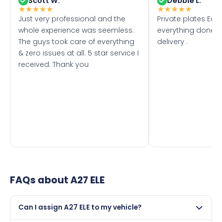
Scott W.
Debbie L.
★
★
★
★
★
★
★
★
★
★
Just very professional and the
Private plates Eas
whole experience was seemless.
everything done f
The guys took care of everything
delivery .
& zero issues at all. 5 star service I
received. Thank you
FAQs about
A27 ELE
Can I assign A27 ELE to my vehicle?