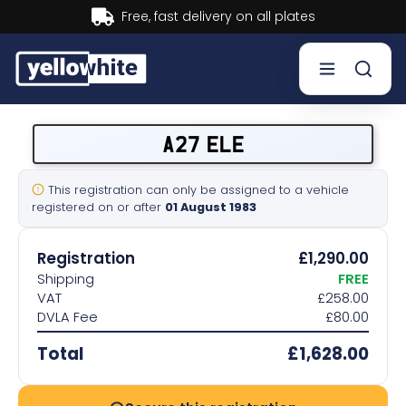
Buy now, Pay later.
Learn more.
Buy a plate
A27 ELE
Sell a plate
This registration can only be assigned to a vehicle
registered on or after
01 August 1983
Our services
Registration
£1,290.00
Help & info
Shipping
FREE
VAT
£258.00
DVLA Fee
£80.00
Contact us
Total
£1,628.00