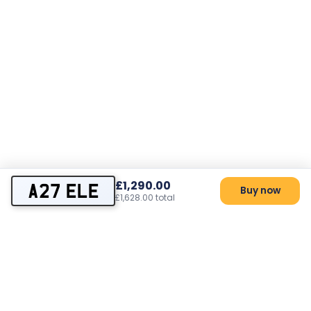
£1,290.00
A27 ELE
Buy now
£1,628.00 total