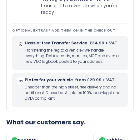
transfer it to a vehicle when you're
ready
OPTIONAL EXTRAS? ADD THEM ON IN THE CHECKOUT
Hassle-free Transfer Service
£34.99 + VAT
Transfering the reg to a vehicle? We handle
everything: DVLA records, road tax, MOT and even a
new V5C logbook posted to your address.
Plates for your vehicle
from £29.99 + VAT
Cheaper than the high street, free delivery and no
additional ID needed. All plates 100% road-legal and
DVLA compliant.
What our customers say.