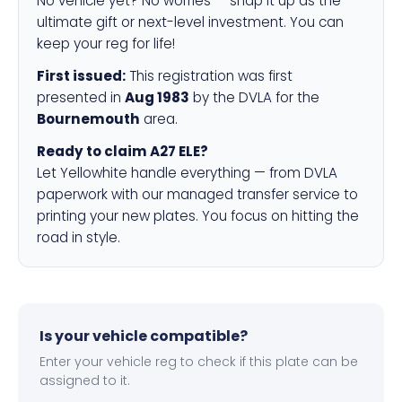
No vehicle yet? No worries — snap it up as the
ultimate gift or next-level investment. You can
keep your reg for life!
First issued:
This registration was first
presented in
Aug 1983
by the DVLA for the
Bournemouth
area.
Ready to claim A27 ELE?
Let Yellowhite handle everything — from DVLA
paperwork with our managed transfer service to
printing your new plates. You focus on hitting the
road in style.
Is your vehicle compatible?
Enter your vehicle reg to check if this plate can be
assigned to it.