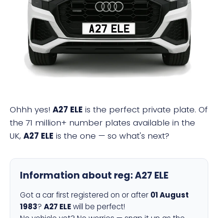
A27 ELE
Ohhh yes!
A27 ELE
is the perfect private plate. Of
the 71 million+ number plates available in the
UK,
A27 ELE
is the one — so what's next?
Information about reg:
A27 ELE
Got a car first registered on or after
01 August
1983
?
A27 ELE
will be perfect!