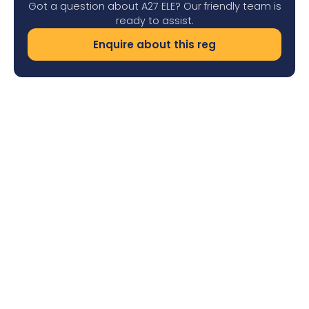
Got a question about A27 ELE? Our friendly team is
ready to assist.
Enquire about this reg