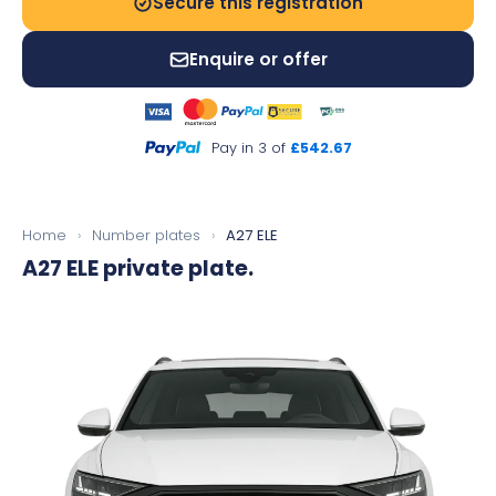
Secure this registration
Enquire or offer
Pay in 3 of
£542.67
Home
›
Number plates
›
A27 ELE
A27 ELE
private plate.