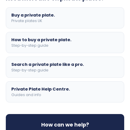
lettering.
Buy a private plate.
Private plates UK
How to buy a private plate.
Step-by-step guide
Search a private plate like a pro.
Step-by-step guide
Private Plate Help Centre.
Guides and info
How can we help?