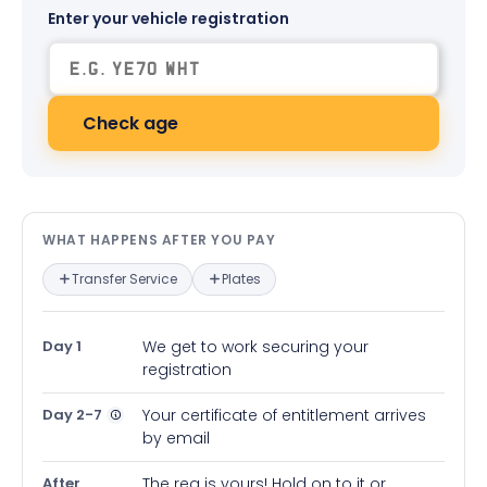
Enter your vehicle registration
Check age
What happens after you pay — in
WHAT HAPPENS AFTER YOU PAY
Transfer Service
Plates
Day 1
We get to work securing your
registration
Day 2-7
Your certificate of entitlement arrives
by email
After
The reg is yours! Hold on to it or