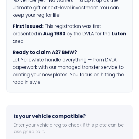
No vehicle yet? No worries — snap it up as the
ultimate gift or next-level investment. You can
keep your reg for life!
First issued:
This registration was first
presented in
Aug 1983
by the DVLA for the
Luton
area.
Ready to claim A27 BMW?
Let Yellowhite handle everything — from DVLA
paperwork with our managed transfer service to
printing your new plates. You focus on hitting the
road in style.
Is your vehicle compatible?
Enter your vehicle reg to check if this plate can be
assigned to it.