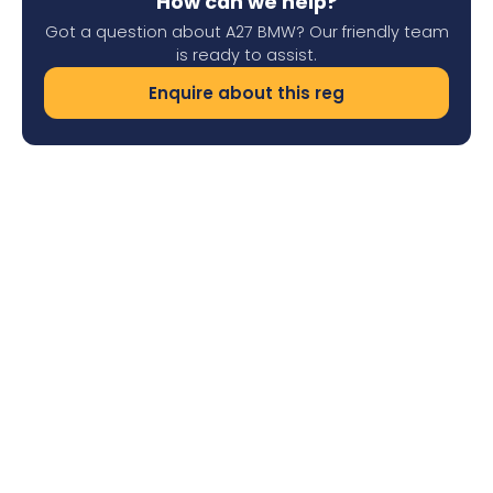
How can we help?
Got a question about A27 BMW? Our friendly team
is ready to assist.
Enquire about this reg