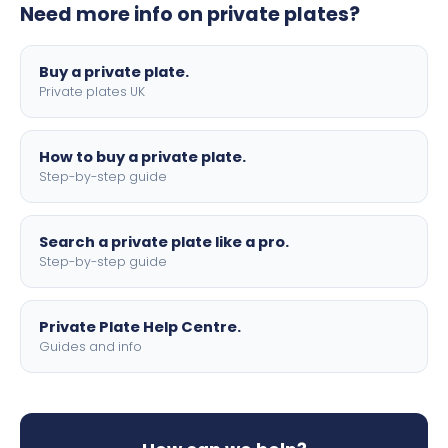
Need more info on private plates?
motorbike sizes, with optional flags, borders, and 4D
lettering.
Buy a private plate.
Private plates UK
How to buy a private plate.
Step-by-step guide
Search a private plate like a pro.
Step-by-step guide
Private Plate Help Centre.
Guides and info