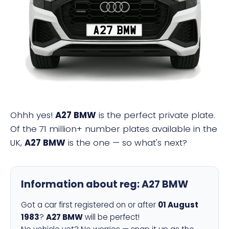
A27 BMW
Ohhh yes!
A27 BMW
is the perfect private plate.
Of the 71 million+ number plates available in the
UK,
A27 BMW
is the one — so what's next?
Information about reg:
A27 BMW
Got a car first registered on or after
01 August
1983
?
A27 BMW
will be perfect!