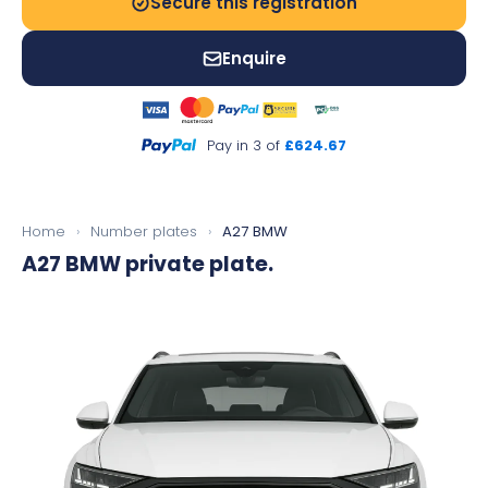
Secure this registration
Enquire
Pay in 3 of
£624.67
Home
›
Number plates
›
A27 BMW
A27 BMW
private plate.