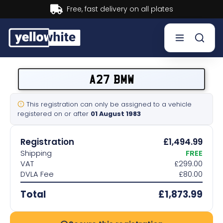
Buy now, Pay later.
Learn more.
Buy a plate
A27 BMW
Sell a plate
This registration can only be assigned to a vehicle
registered on or after
01 August 1983
Our services
Registration
£1,494.99
Help & info
Shipping
FREE
VAT
£299.00
DVLA Fee
£80.00
Contact us
Total
£1,873.99