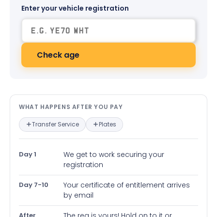
Enter your vehicle registration
Check age
What happens after you pay — in
WHAT HAPPENS AFTER YOU PAY
Transfer Service
Plates
Day 1
We get to work securing your
registration
Day 7-10
Your certificate of entitlement arrives
by email
After
The reg is yours! Hold on to it or