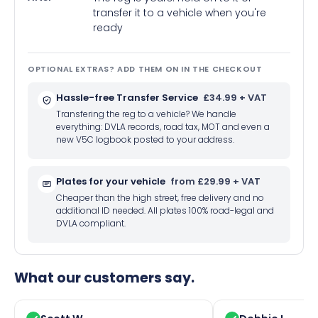
transfer it to a vehicle when you're
ready
OPTIONAL EXTRAS? ADD THEM ON IN THE CHECKOUT
Hassle-free Transfer Service
£34.99 + VAT
Transfering the reg to a vehicle? We handle
everything: DVLA records, road tax, MOT and even a
new V5C logbook posted to your address.
Plates for your vehicle
from £29.99 + VAT
Cheaper than the high street, free delivery and no
additional ID needed. All plates 100% road-legal and
DVLA compliant.
What our customers say.