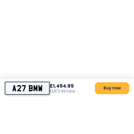
£1,494.99
A27 BMW
Buy now
£1,873.99 total