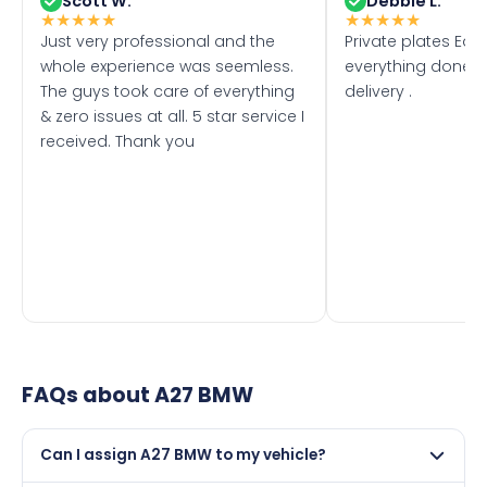
Scott W.
Debbie L.
★
★
★
★
★
★
★
★
★
★
Just very professional and the
Private plates Eas
whole experience was seemless.
everything done f
The guys took care of everything
delivery .
& zero issues at all. 5 star service I
received. Thank you
FAQs about
A27 BMW
Can I assign A27 BMW to my vehicle?