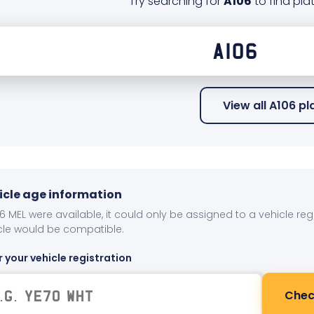
Try searching for
A106
to find plat
View all A106 p
icle age information
106 MEL were available, it could only be assigned to a vehicle re
cle would be compatible.
r your vehicle registration
Chec