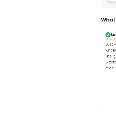
What 
Sc
★
★
Just 
whole
The g
& zero
recei