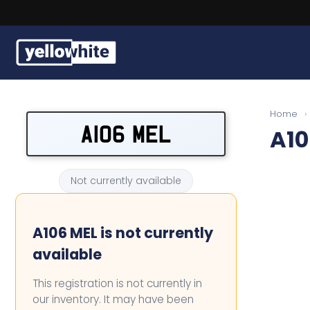
Buy a plate
Home
›
A106 MEL
A10
Sell a plate
Our services
Not currently available
Help & info
A106 MEL is not currently
Contact us
available
This registration is not currently in
our inventory. It may have been