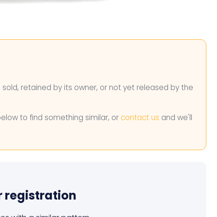
n sold, retained by its owner, or not yet released by the
below to find something similar, or
contact us
and we'll
r registration