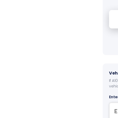
Veh
If A
vehi
Ente