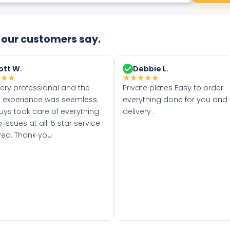
our customers say.
ott W.
Debbie L.
★
★
★
★
★
★
★
★
very professional and the
Private plates Easy to order
 experience was seemless.
everything done for you and 
uys took care of everything
delivery .
 issues at all. 5 star service I
ved. Thank you