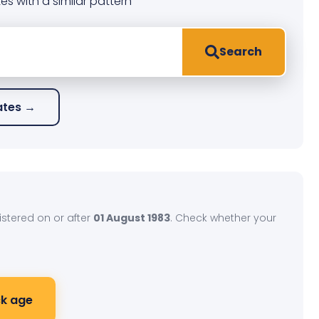
es with a similar pattern
Search
lates →
gistered on or after
01 August 1983
. Check whether your
k age