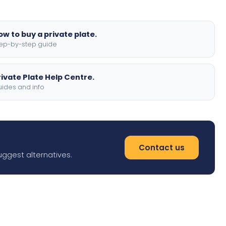
ow to buy a private plate.
ep-by-step guide
rivate Plate Help Centre.
ides and info
Contact us
uggest alternatives.