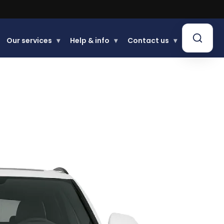
Buy now, Pay later.
Learn more.
Our services
▾
Help & info
▾
Contact us
▾