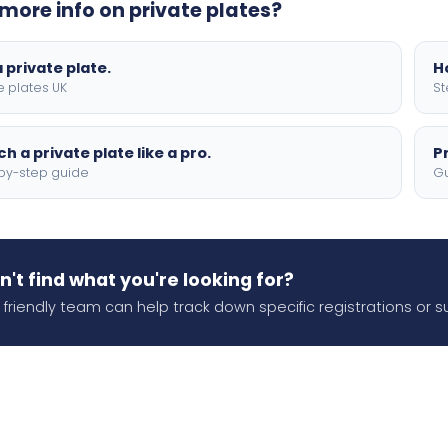
more info on private plates?
 private plate.
H
e plates UK
St
h a private plate like a pro.
P
by-step guide
Gu
n't find what you're looking for?
 friendly team can help track down specific registrations or s