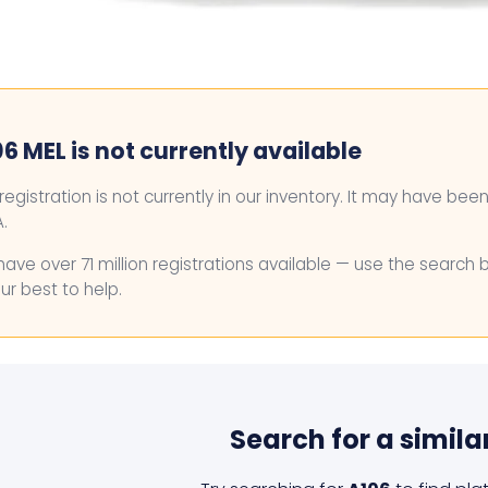
6 MEL is not currently available
 registration is not currently in our inventory. It may have bee
.
ave over 71 million registrations available — use the search 
ur best to help.
Search for a simila