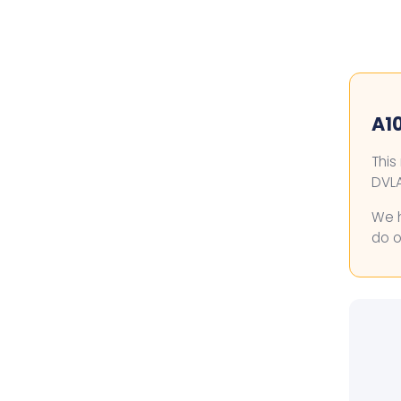
A10
This
DVLA
We h
do o