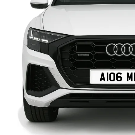
A106 M