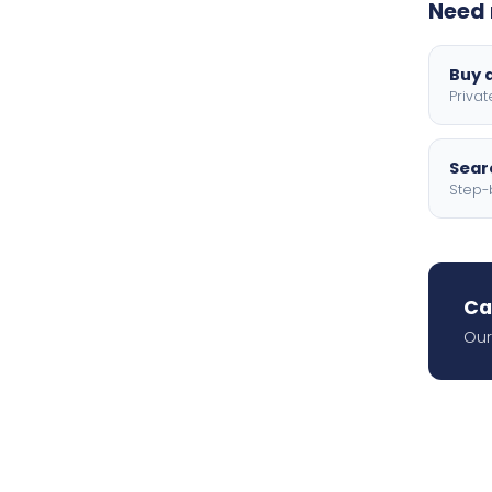
Need 
Buy a
Privat
Searc
Step-
Ca
Our