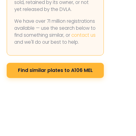
sold, retained by its owner, or not
yet released by the DVLA.
We have over 71 million registrations
available — use the search below to
find something similar, or
contact us
and we'll do our best to help.
Find similar plates to A106 MEL