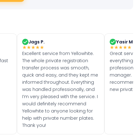
Jags P.
Yasir M.
★
★
★
★
★
★
★
★
★
★
Excellent service from Yellowhite.
Great servic
fast
The whole private registration
everything w
transfer process was smooth,
professionally
quick and easy, and they kept me
manager. I wo
informed throughout. Everything
recommend w
was handled professionally, and
new private 
I’m very pleased with the service. I
would definitely recommend
Yellowhite to anyone looking for
help with private number plates.
Thank you!