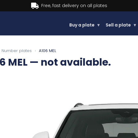
Buy a plate
▾
Sell a plate
▾
Number plates
›
A106 MEL
6 MEL
— not available.