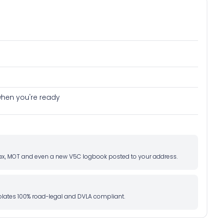
ive journey preview
e when you're ready
d tax, MOT and even a new V5C logbook posted to your address.
l plates 100% road-legal and DVLA compliant.