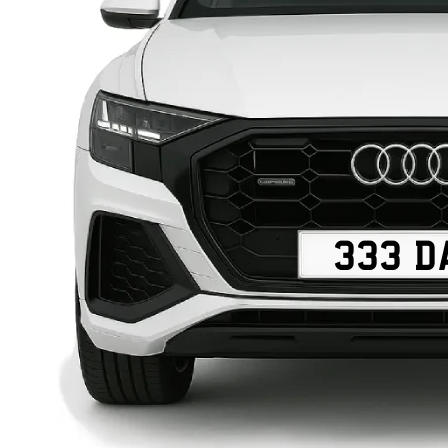
333 D