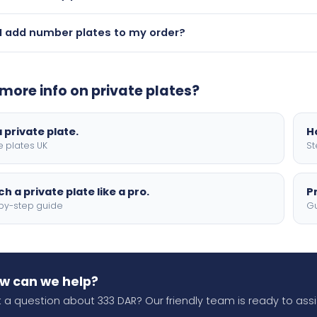
ce is available on plates under £2,000. For 333 DAR, please 
I add number plates to my order?
— during checkout you can add physical number plates to your
optional flags, borders, and 4D lettering.
more info on private plates?
 private plate.
H
e plates UK
St
h a private plate like a pro.
P
by-step guide
Gu
w can we help?
 a question about 333 DAR? Our friendly team is ready to assi