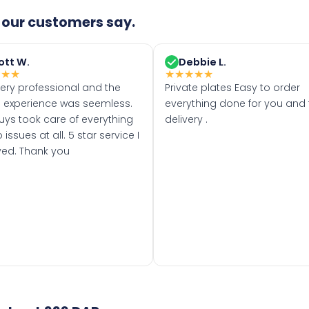
our customers say.
ott W.
Debbie L.
★
★
★
★
★
★
★
★
very professional and the
Private plates Easy to order
 experience was seemless.
everything done for you and 
uys took care of everything
delivery .
 issues at all. 5 star service I
ved. Thank you