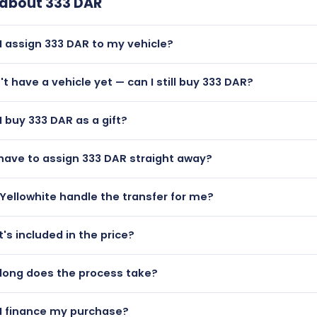
 about
333 DAR
I assign 333 DAR to my vehicle?
— 333 DAR is a dateless plate and can be assigned to any age
n't have a vehicle yet — can I still buy 333 DAR?
lutely! You can purchase 333 DAR and hold it on a certificate
I buy 333 DAR as a gift?
n them to a vehicle later.
 333 DAR makes a brilliant personalised gift. We can issue a g
 have to assign 333 DAR straight away?
like.
t all. Once purchased, 333 DAR can be held on a retention certif
Yellowhite handle the transfer for me?
— our managed transfer service handles all DVLA paperwork f
's included in the price?
 the rest.
rice includes the registration itself and the DVLA assignment
long does the process take?
ce are optional extras available at checkout.
 payment is confirmed, most transfers are completed within
I finance my purchase?