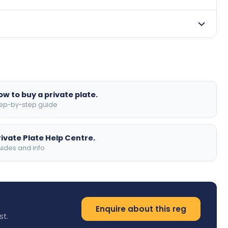
contact us to discuss payment options.
 order. We offer standard, show, and motorbike sizes,
ow to buy a private plate.
ep-by-step guide
rivate Plate Help Centre.
ides and info
Enquire about this reg
st.