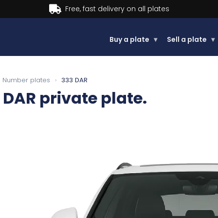
Buy a plate
▾
Sell a plate
▾
Number plates
›
333 DAR
 DAR
private plate.