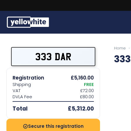
Buy a plate
Home
›
333 DAR
333
Sell a plate
Our services
Registration
£5,160.00
Shipping
FREE
Help & info
VAT
£72.00
DVLA Fee
£80.00
Contact us
Total
£5,312.00
Secure this registration