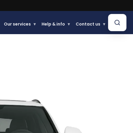
Buy now, Pay later.
Learn more
Our services
▾
Help & info
▾
Contact us
▾