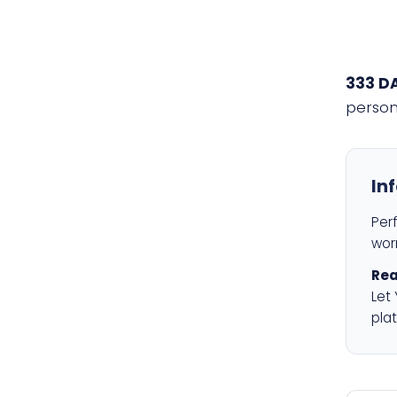
333 D
person
In
Per
worr
Rea
Let
plat