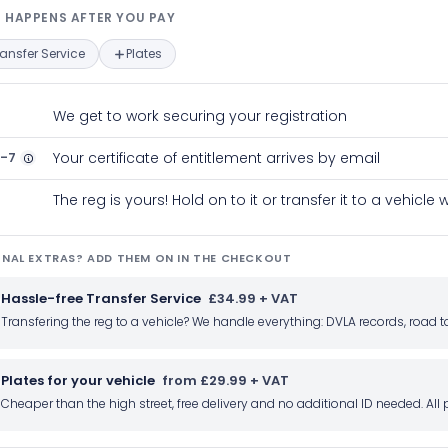
t happens after you pay — interact
 HAPPENS AFTER YOU PAY
ransfer Service
Plates
We get to work securing your registration
2-7
Your certificate of entitlement arrives by email
The reg is yours! Hold on to it or transfer it to a vehicl
NAL EXTRAS? ADD THEM ON IN THE CHECKOUT
Hassle-free Transfer Service
£34.99 + VAT
Transfering the reg to a vehicle? We handle everything: DVLA records, roa
Plates for your vehicle
from £29.99 + VAT
Cheaper than the high street, free delivery and no additional ID needed. Al