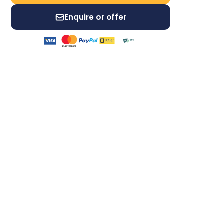
Enquire or offer