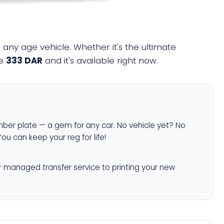
any age vehicle. Whether it's the ultimate
ne
333 DAR
and it's available right now.
ber plate — a gem for any car. No vehicle yet? No
You can keep your reg for life!
r managed transfer service to printing your new