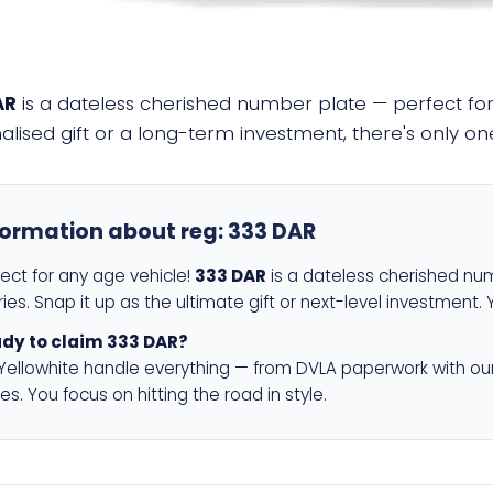
AR
is a dateless cherished number plate — perfect for 
alised gift or a long-term investment, there's only o
formation about reg:
333 DAR
fect for any age vehicle!
333 DAR
is a dateless cherished num
ies. Snap it up as the ultimate gift or next-level investment. 
dy to claim 333 DAR?
 Yellowhite handle everything — from DVLA paperwork with ou
es. You focus on hitting the road in style.