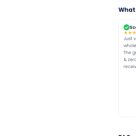
What 
Sc
★
★
Just 
whole
The g
& zero
recei