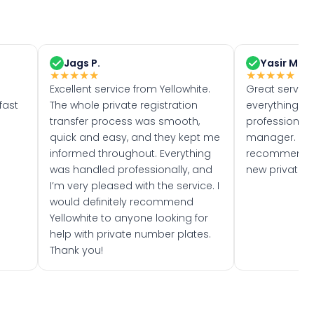
Jags P.
Yasir M.
★
★
★
★
★
★
★
★
★
★
Excellent service from Yellowhite.
Great servic
fast
The whole private registration
everything w
transfer process was smooth,
professionally
quick and easy, and they kept me
manager. I wo
informed throughout. Everything
recommend w
was handled professionally, and
new private 
I’m very pleased with the service. I
would definitely recommend
Yellowhite to anyone looking for
help with private number plates.
Thank you!