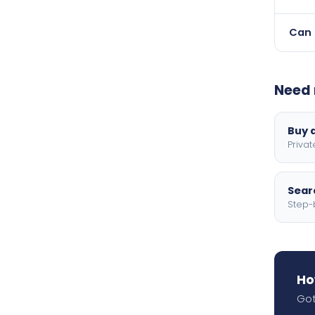
Finan
Can 
Yes 
with 
Need 
Buy a
Privat
Searc
Step-
Ho
Got