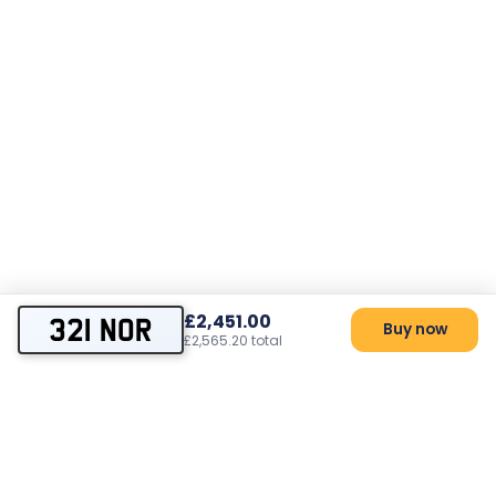
£2,451.00
321 NOR
Buy now
£2,565.20 total