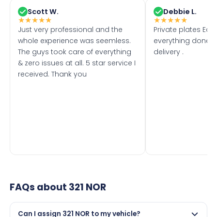
Scott W.
Debbie L.
★
★
★
★
★
★
★
★
★
★
Just very professional and the
Private plates Eas
whole experience was seemless.
everything done f
The guys took care of everything
delivery .
& zero issues at all. 5 star service I
received. Thank you
FAQs about
321 NOR
Can I assign 321 NOR to my vehicle?