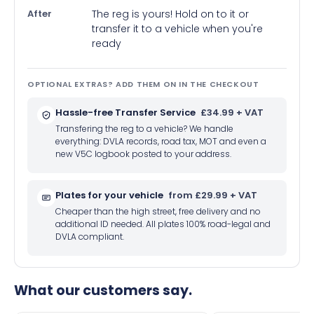
After
The reg is yours! Hold on to it or
transfer it to a vehicle when you're
ready
OPTIONAL EXTRAS? ADD THEM ON IN THE CHECKOUT
Hassle-free Transfer Service
£34.99 + VAT
Transfering the reg to a vehicle? We handle
everything: DVLA records, road tax, MOT and even a
new V5C logbook posted to your address.
Plates for your vehicle
from £29.99 + VAT
Cheaper than the high street, free delivery and no
additional ID needed. All plates 100% road-legal and
DVLA compliant.
What our customers say.