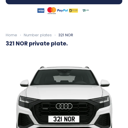
Home
›
Number plates
›
321 NOR
321 NOR
private plate.
321 NOR