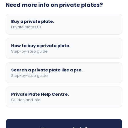
Need more info on private plates?
motorbike sizes, with optional flags, borders, and 4D
lettering.
Buy a private plate.
Private plates UK
How to buy a private plate.
Step-by-step guide
Search a private plate like a pro.
Step-by-step guide
Private Plate Help Centre.
Guides and info