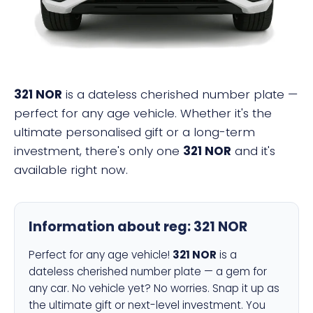
321 NOR
is a dateless cherished number plate —
perfect for any age vehicle. Whether it's the
ultimate personalised gift or a long-term
investment, there's only one
321 NOR
and it's
available right now.
Information about reg:
321 NOR
Perfect for any age vehicle!
321 NOR
is a
dateless cherished number plate — a gem for
any car. No vehicle yet? No worries. Snap it up as
the ultimate gift or next-level investment. You