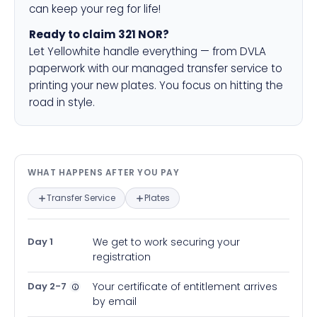
can keep your reg for life!
Ready to claim 321 NOR?
Let Yellowhite handle everything — from DVLA
paperwork with our managed transfer service to
printing your new plates. You focus on hitting the
road in style.
What happens after you pay — in
WHAT HAPPENS AFTER YOU PAY
Transfer Service
Plates
Day 1
We get to work securing your
registration
Day 2-7
Your certificate of entitlement arrives
by email