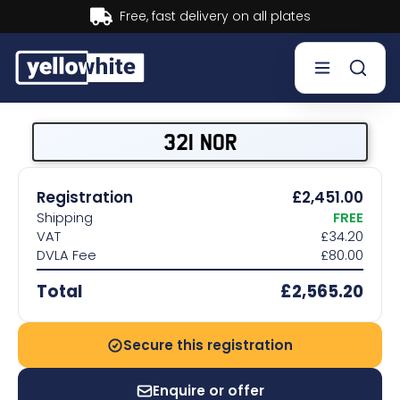
Buy now, Pay later.
Learn more.
Buy a plate
321 NOR
Sell a plate
Registration
£2,451.00
Shipping
FREE
Our services
VAT
£34.20
DVLA Fee
£80.00
Help & info
Total
£2,565.20
Contact us
Secure this registration
Enquire or offer