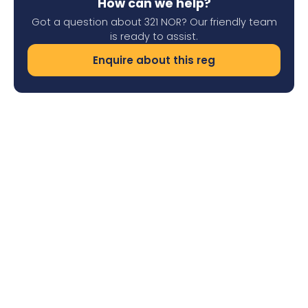
How can we help?
Got a question about 321 NOR? Our friendly team
is ready to assist.
Enquire about this reg