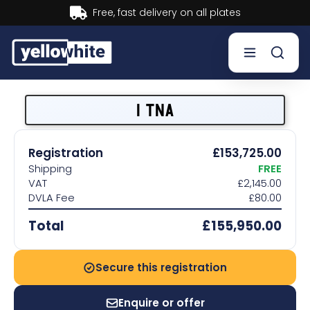
Buy now, Pay later.
Learn more.
Buy a plate
1 TNA
Sell a plate
Registration
£153,725.00
Shipping
FREE
Our services
VAT
£2,145.00
DVLA Fee
£80.00
Help & info
Total
£155,950.00
Contact us
Secure this registration
Enquire or offer