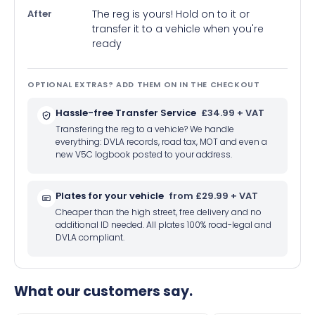
After
The reg is yours! Hold on to it or
transfer it to a vehicle when you're
ready
OPTIONAL EXTRAS? ADD THEM ON IN THE CHECKOUT
Hassle-free Transfer Service
£34.99 + VAT
Transfering the reg to a vehicle? We handle
everything: DVLA records, road tax, MOT and even a
new V5C logbook posted to your address.
Plates for your vehicle
from £29.99 + VAT
Cheaper than the high street, free delivery and no
additional ID needed. All plates 100% road-legal and
DVLA compliant.
What our customers say.