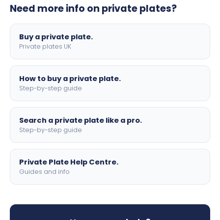
Need more info on private plates?
motorbike sizes, with optional flags, borders, and 4D
lettering.
Buy a private plate.
Private plates UK
How to buy a private plate.
Step-by-step guide
Search a private plate like a pro.
Step-by-step guide
Private Plate Help Centre.
Guides and info