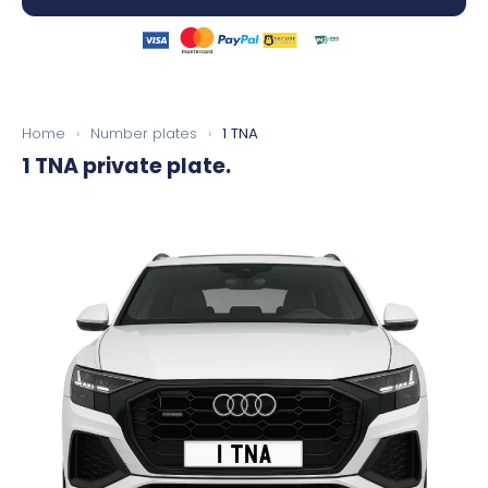
Home
›
Number plates
›
1 TNA
1 TNA
private plate.
1 TNA