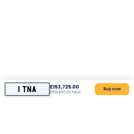
£153,725.00
1 TNA
Buy now
£155,950.00 total