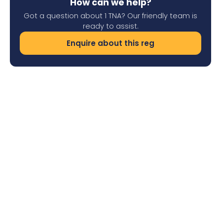
How can we help?
Got a question about 1 TNA? Our friendly team is
ready to assist.
Enquire about this reg