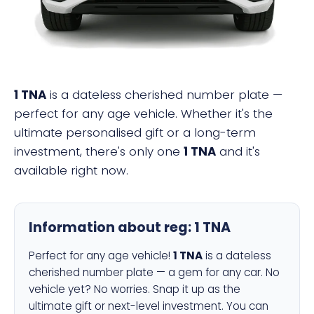
1 TNA
is a dateless cherished number plate —
perfect for any age vehicle. Whether it's the
ultimate personalised gift or a long-term
investment, there's only one
1 TNA
and it's
available right now.
Information about reg:
1 TNA
Perfect for any age vehicle!
1 TNA
is a dateless
cherished number plate — a gem for any car. No
vehicle yet? No worries. Snap it up as the
ultimate gift or next-level investment. You can