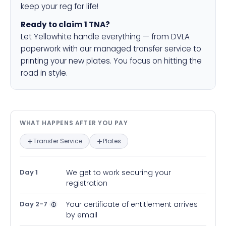
keep your reg for life!
Ready to claim 1 TNA?
Let Yellowhite handle everything — from DVLA
paperwork with our managed transfer service to
printing your new plates. You focus on hitting the
road in style.
What happens after you pay — in
WHAT HAPPENS AFTER YOU PAY
Transfer Service
Plates
Day 1
We get to work securing your
registration
Day 2-7
Your certificate of entitlement arrives
by email