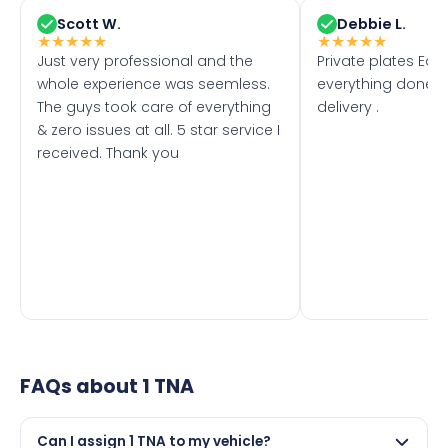
Scott W.
Debbie L.
★
★
★
★
★
★
★
★
★
★
Just very professional and the
Private plates Eas
whole experience was seemless.
everything done f
The guys took care of everything
delivery .
& zero issues at all. 5 star service I
received. Thank you
FAQs about
1 TNA
Can I assign 1 TNA to my vehicle?