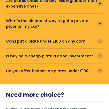
Are plates under £100 any less legitimate than
expensive ones?
What's the cheapest way to get a private
plate on my car?
Can I put a plate under £100 on any car?
Is buying a cheap plate a good investment?
Do you offer finance on plates under £100?
Need more choice?