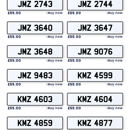
JMZ 2743
JMZ 2744
£55.00
£55.00
Buy now
Buy now
JMZ 3640
JMZ 3647
£55.00
£55.00
Buy now
Buy now
JMZ 3648
JMZ 9076
£55.00
£55.00
Buy now
Buy now
JMZ 9483
KMZ 4599
£55.00
£55.00
Buy now
Buy now
KMZ 4603
KMZ 4604
£55.00
£55.00
Buy now
Buy now
KMZ 4859
KMZ 4877