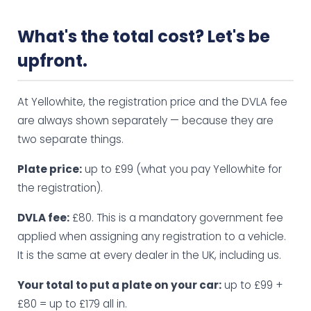
What's the total cost? Let's be
upfront.
At Yellowhite, the registration price and the DVLA fee
are always shown separately — because they are
two separate things.
Plate price:
up to £99 (what you pay Yellowhite for
the registration).
DVLA fee:
£80. This is a mandatory government fee
applied when assigning any registration to a vehicle.
It is the same at every dealer in the UK, including us.
Your total to put a plate on your car:
up to £99 +
£80 = up to £179 all in.