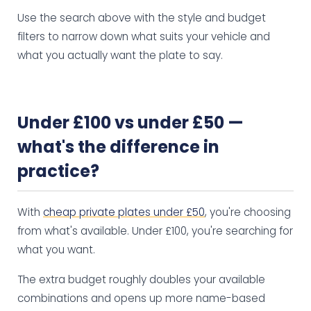
Use the search above with the style and budget
filters to narrow down what suits your vehicle and
what you actually want the plate to say.
Under £100 vs under £50 —
what's the difference in
practice?
With
cheap private plates under £50
, you're choosing
from what's available. Under £100, you're searching for
what you want.
The extra budget roughly doubles your available
combinations and opens up more name-based