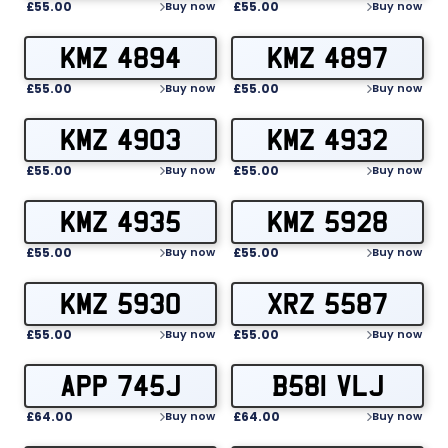
£55.00
£55.00
Buy now
Buy now
KMZ 4894
KMZ 4897
£55.00
£55.00
Buy now
Buy now
KMZ 4903
KMZ 4932
£55.00
£55.00
Buy now
Buy now
KMZ 4935
KMZ 5928
£55.00
£55.00
Buy now
Buy now
KMZ 5930
XRZ 5587
£55.00
£55.00
Buy now
Buy now
APP 745J
B581 VLJ
£64.00
£64.00
Buy now
Buy now