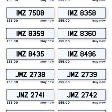
£55.00
£55.00
Buy now
Buy now
IMZ 7508
IMZ 8358
£55.00
£55.00
Buy now
Buy now
IMZ 8359
IMZ 8360
£55.00
£55.00
Buy now
Buy now
IMZ 8435
IMZ 8496
£55.00
£55.00
Buy now
Buy now
JMZ 2738
JMZ 2739
£55.00
£55.00
Buy now
Buy now
JMZ 2741
JMZ 2742
£55.00
£55.00
Buy now
Buy now