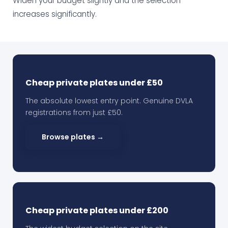
Widen your budget slightly and the selection
increases significantly.
Cheap private plates under £50
The absolute lowest entry point. Genuine DVLA
registrations from just £50.
Browse plates →
Cheap private plates under £200