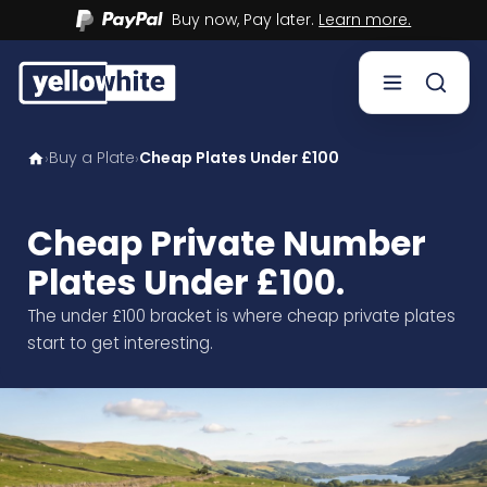
Buy now, Pay later.
Learn more.
Buy a Plate
Cheap Plates Under £100
›
›
Buy a plate
Sell a plate
Cheap Private Number
Plates Under £100.
Our services
The under £100 bracket is where cheap private plates
Help & info
start to get interesting.
Contact us