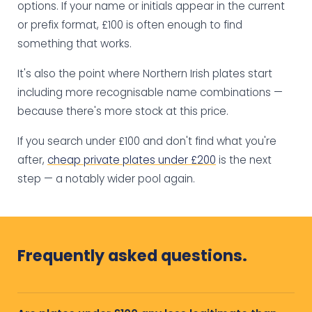
options. If your name or initials appear in the current
or prefix format, £100 is often enough to find
something that works.
It's also the point where Northern Irish plates start
including more recognisable name combinations —
because there's more stock at this price.
If you search under £100 and don't find what you're
after,
cheap private plates under £200
is the next
step — a notably wider pool again.
Frequently asked questions.