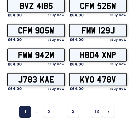
BVZ 4185
CFM 526W
£64.00
£64.00
Buy now
Buy now
CFM 905W
FMW 129J
£64.00
£64.00
Buy now
Buy now
FWW 942M
H804 XNP
£64.00
£64.00
Buy now
Buy now
J783 KAE
KVO 478V
£64.00
£64.00
Buy now
Buy now
›
1
…
2
…
3
…
13