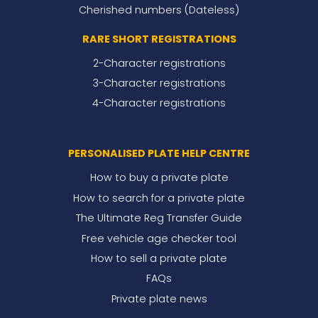
Cherished numbers (Dateless)
RARE SHORT REGISTRATIONS
2-Character registrations
3-Character registrations
4-Character registrations
PERSONALISED PLATE HELP CENTRE
How to buy a private plate
How to search for a private plate
The Ultimate Reg Transfer Guide
Free vehicle age checker tool
How to sell a private plate
FAQs
Private plate news