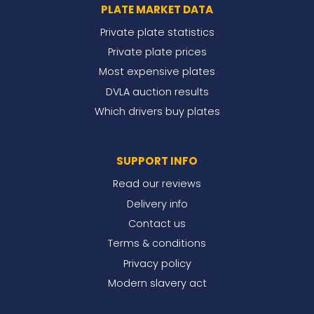
PLATE MARKET DATA
Private plate statistics
Private plate prices
Most expensive plates
DVLA auction results
Which drivers buy plates
SUPPORT INFO
Read our reviews
Delivery info
Contact us
Terms & conditions
Privacy policy
Modern slavery act