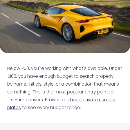
Below £50, you're working with what's available. Under
£100, you have enough budget to search properly —
by name, initials, style, or a combination that means
something. This is the most popular entry point for
first-time buyers. Browse all
cheap private number
plates
to see every budget range.