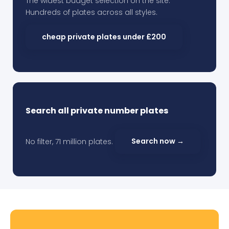
The widest budget selection on the site.
Hundreds of plates across all styles.
cheap private plates under £200
Search all private number plates
No filter, 71 million plates.
Search now →