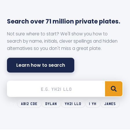
Search over 71 million private plates.
Not sure where to start? We'll show you how to
search by name, initials, clever spellings and hidden
alternatives so you don't miss a great plate.
Learn how to search
Try:
AB12 CDE
DYLAN
YH21 LLO
1 YH
JAMES