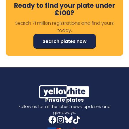
Ready to find your plate under
£100?
Search 71 million registrations and find yours
today.
Search plates now
Private plates
Follow us for all the latest news, updates and
giveaways.