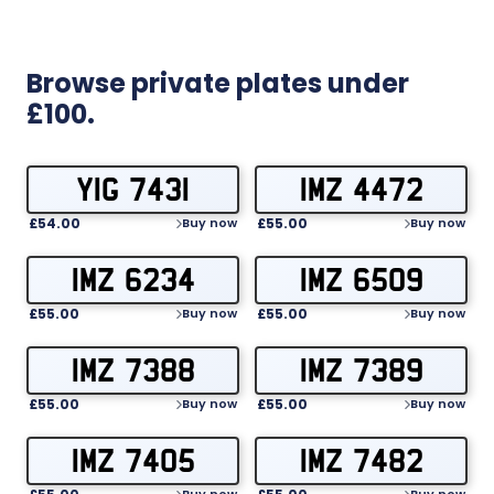
Browse private plates under
£100.
YIG 7431
IMZ 4472
£54.00
£55.00
Buy now
Buy now
IMZ 6234
IMZ 6509
£55.00
£55.00
Buy now
Buy now
IMZ 7388
IMZ 7389
£55.00
£55.00
Buy now
Buy now
IMZ 7405
IMZ 7482