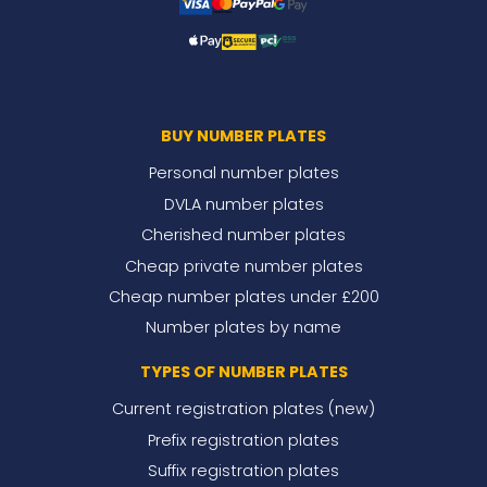
BUY NUMBER PLATES
Personal number plates
DVLA number plates
Cherished number plates
Cheap private number plates
Cheap number plates under £200
Number plates by name
TYPES OF NUMBER PLATES
Current registration plates (new)
Prefix registration plates
Suffix registration plates