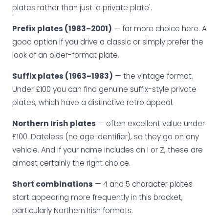
plates rather than just 'a private plate'.
Prefix plates (1983–2001)
— far more choice here. A
good option if you drive a classic or simply prefer the
look of an older-format plate.
Suffix plates (1963–1983)
— the vintage format.
Under £100 you can find genuine suffix-style private
plates, which have a distinctive retro appeal.
Northern Irish plates
— often excellent value under
£100. Dateless (no age identifier), so they go on any
vehicle. And if your name includes an I or Z, these are
almost certainly the right choice.
Short combinations
— 4 and 5 character plates
start appearing more frequently in this bracket,
particularly Northern Irish formats.