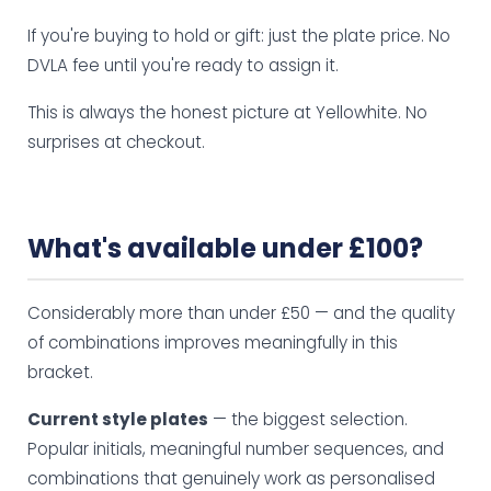
If you're buying to hold or gift: just the plate price. No
DVLA fee until you're ready to assign it.
This is always the honest picture at Yellowhite. No
surprises at checkout.
What's available under £100?
Considerably more than under £50 — and the quality
of combinations improves meaningfully in this
bracket.
Current style plates
— the biggest selection.
Popular initials, meaningful number sequences, and
combinations that genuinely work as personalised