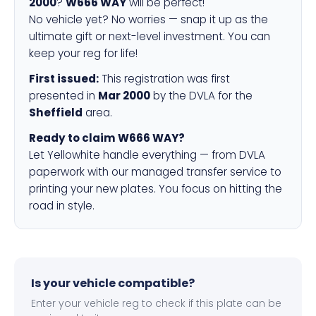
2000
?
W666 WAY
will be perfect!
No vehicle yet? No worries — snap it up as the
ultimate gift or next-level investment. You can
keep your reg for life!
First issued:
This registration was first
presented in
Mar 2000
by the DVLA for the
Sheffield
area.
Ready to claim W666 WAY?
Let Yellowhite handle everything — from DVLA
paperwork with our managed transfer service to
printing your new plates. You focus on hitting the
road in style.
Is your vehicle compatible?
Enter your vehicle reg to check if this plate can be