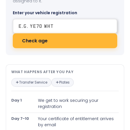
assigned to it.
Enter your vehicle registration
Check age
What happens after you pay — in
WHAT HAPPENS AFTER YOU PAY
Transfer Service
Plates
Day 1
We get to work securing your
registration
Day 7-10
Your certificate of entitlement arrives
by email