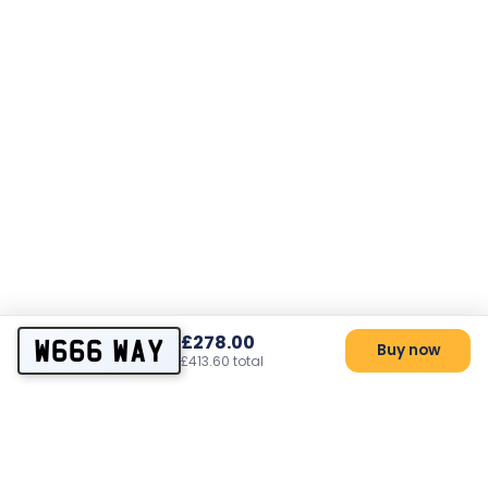
£278.00
W666 WAY
Buy now
£413.60 total