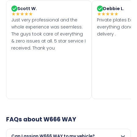
Scott W.
Debbie L.
★
★
★
★
★
★
★
★
★
★
Just very professional and the
Private plates Eas
whole experience was seemless.
everything done f
The guys took care of everything
delivery .
& zero issues at all. 5 star service I
received. Thank you
FAQs about
W666 WAY
Can I assign W666 WAY to my vehicle?