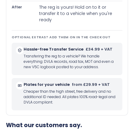
After
The reg is yours! Hold on to it or
transfer it to a vehicle when you're
ready
OPTIONAL EXTRAS? ADD THEM ON IN THE CHECKOUT
Hassle-free Transfer Service
£34.99 + VAT
Transfering the reg to a vehicle? We handle
everything: DVLA records, road tax, MOT and even a
new V5C logbook posted to your address.
Plates for your vehicle
from £29.99 + VAT
Cheaper than the high street, free delivery and no
additional ID needed. All plates 100% road-legal and
DVLA compliant.
What our customers say.