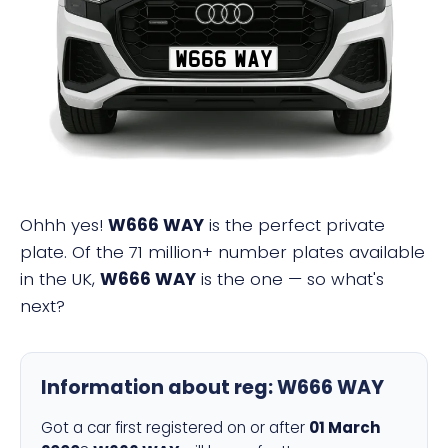
W666 WAY
Ohhh yes!
W666 WAY
is the perfect private
plate. Of the 71 million+ number plates available
in the UK,
W666 WAY
is the one — so what's
next?
Information about reg:
W666 WAY
Got a car first registered on or after
01 March