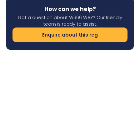
How can we help?
Got a question about W666 WAY? Our friendly
team is ready to assist.
Enquire about this reg