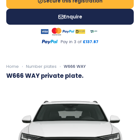
Secure this registration
Enquire
Pay in 3 of
£137.87
Home
›
Number plates
›
W666 WAY
W666 WAY
private plate.