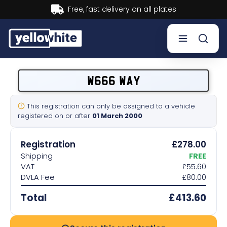
Buy now, Pay later.
Learn more.
Buy a plate
W666 WAY
Sell a plate
This registration can only be assigned to a vehicle
registered on or after
01 March 2000
Our services
Registration
£278.00
Help & info
Shipping
FREE
VAT
£55.60
DVLA Fee
£80.00
Contact us
Total
£413.60