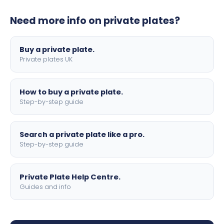
plates to your order. We offer standard, show, and
Need more info on private plates?
motorbike sizes, with optional flags, borders, and 4D
lettering.
Buy a private plate.
Private plates UK
How to buy a private plate.
Step-by-step guide
Search a private plate like a pro.
Step-by-step guide
Private Plate Help Centre.
Guides and info