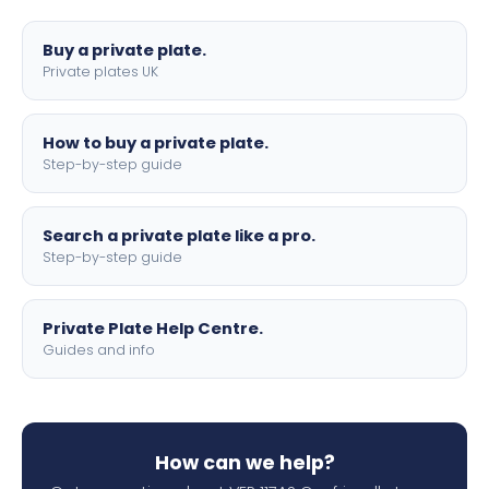
lettering.
Buy a private plate.
Private plates UK
How to buy a private plate.
Step-by-step guide
Search a private plate like a pro.
Step-by-step guide
Private Plate Help Centre.
Guides and info
How can we help?