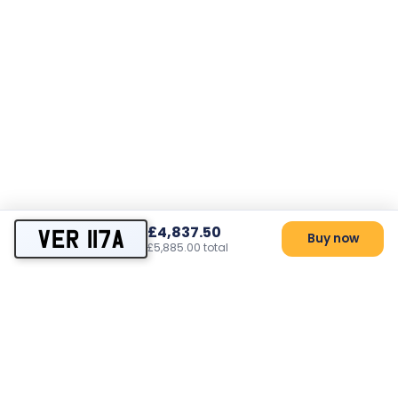
£4,837.50
VER 117A
Buy now
£5,885.00 total