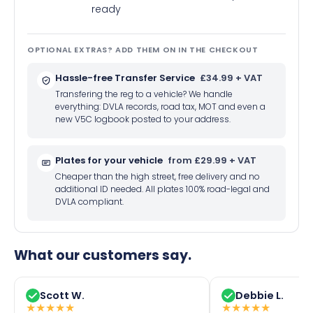
ready
OPTIONAL EXTRAS? ADD THEM ON IN THE CHECKOUT
Hassle-free Transfer Service
£34.99 + VAT
Transfering the reg to a vehicle? We handle
everything: DVLA records, road tax, MOT and even a
new V5C logbook posted to your address.
Plates for your vehicle
from £29.99 + VAT
Cheaper than the high street, free delivery and no
additional ID needed. All plates 100% road-legal and
DVLA compliant.
What our customers say.
Scott W.
Debbie L.
★
★
★
★
★
★
★
★
★
★