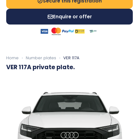
Secure this registration
Enquire or offer
Home
›
Number plates
›
VER 117A
VER 117A
private plate.