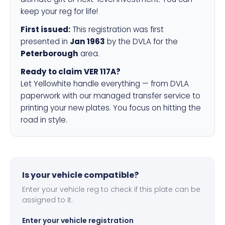
keep your reg for life!
First issued:
This registration was first
presented in
Jan 1963
by the DVLA for the
Peterborough
area.
Ready to claim VER 117A?
Let Yellowhite handle everything — from DVLA
paperwork with our managed transfer service to
printing your new plates. You focus on hitting the
road in style.
Is your vehicle compatible?
Enter your vehicle reg to check if this plate can be
assigned to it.
Enter your vehicle registration