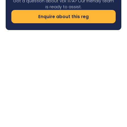
Got a question about VER 117A? Our friendly team
is ready to assist.
Enquire about this reg