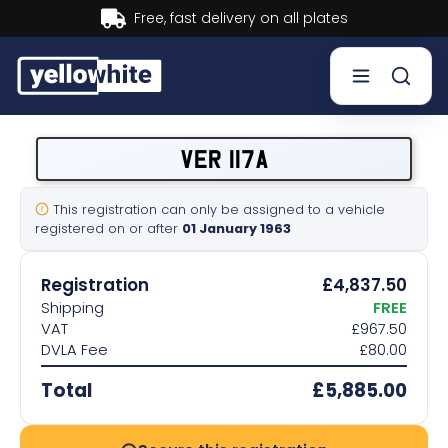
Buy now, Pay later.
Learn more.
Buy a plate
VER 117A
Sell a plate
This registration can only be assigned to a vehicle
registered on or after
01 January 1963
Our services
Registration
£4,837.50
Help & info
Shipping
FREE
VAT
£967.50
DVLA Fee
£80.00
Contact us
Total
£5,885.00