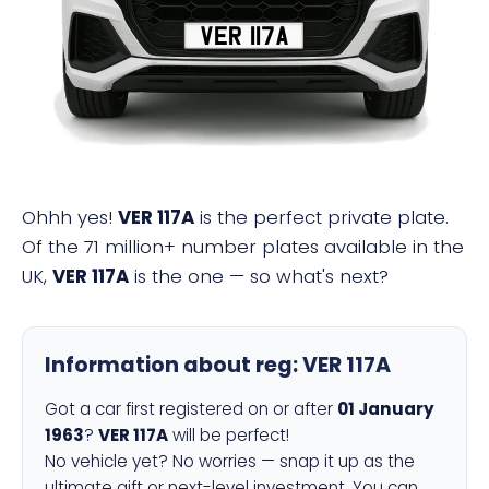
VER 117A
Ohhh yes!
VER 117A
is the perfect private plate.
Of the 71 million+ number plates available in the
UK,
VER 117A
is the one — so what's next?
Information about reg:
VER 117A
Got a car first registered on or after
01 January
1963
?
VER 117A
will be perfect!
No vehicle yet? No worries — snap it up as the
ultimate gift or next-level investment. You can