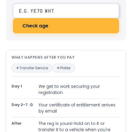
Check age
What happens after you pay — in
WHAT HAPPENS AFTER YOU PAY
Transfer Service
Plates
Day 1
We get to work securing your
registration
Day 2-7
Your certificate of entitlement arrives
by email
After
The reg is yours! Hold on to it or
transfer it to a vehicle when you're