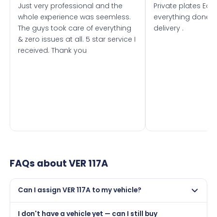
Just very professional and the
Private plates Eas
whole experience was seemless.
everything done f
The guys took care of everything
delivery .
& zero issues at all. 5 star service I
received. Thank you
FAQs about
VER 117A
Can I assign VER 117A to my vehicle?
Yes, but only if your car was first registered on or after
I don't have a vehicle yet — can I still buy