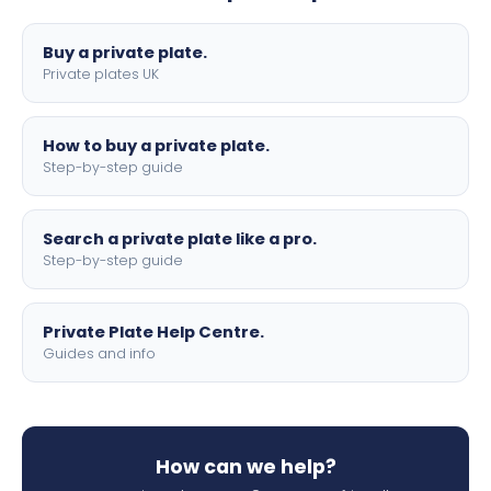
lettering.
Buy a private plate.
Private plates UK
How to buy a private plate.
Step-by-step guide
Search a private plate like a pro.
Step-by-step guide
Private Plate Help Centre.
Guides and info
How can we help?