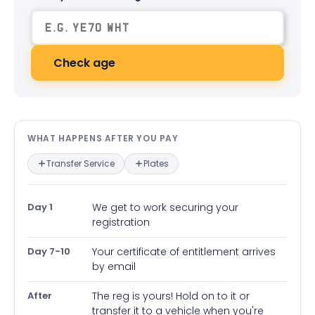
Check age
What happens after you pay — in
WHAT HAPPENS AFTER YOU PAY
Transfer Service
Plates
Day 1
We get to work securing your
registration
Day 7-10
Your certificate of entitlement arrives
by email
After
The reg is yours! Hold on to it or
transfer it to a vehicle when you're