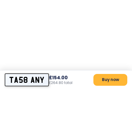
£154.00
TA58 ANY
Buy now
£264.80 total