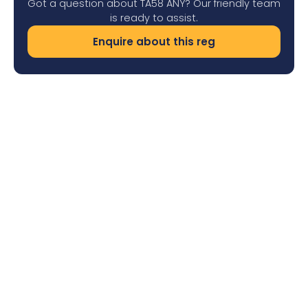
Got a question about TA58 ANY? Our friendly team
is ready to assist.
Enquire about this reg