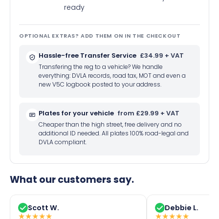
ready
OPTIONAL EXTRAS? ADD THEM ON IN THE CHECKOUT
Hassle-free Transfer Service
£34.99 + VAT
Transfering the reg to a vehicle? We handle
everything: DVLA records, road tax, MOT and even a
new V5C logbook posted to your address.
Plates for your vehicle
from £29.99 + VAT
Cheaper than the high street, free delivery and no
additional ID needed. All plates 100% road-legal and
DVLA compliant.
What our customers say.
Scott W.
Debbie L.
★
★
★
★
★
★
★
★
★
★