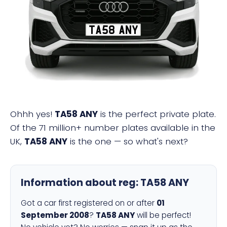
TA58 ANY
Ohhh yes!
TA58 ANY
is the perfect private plate.
Of the 71 million+ number plates available in the
UK,
TA58 ANY
is the one — so what's next?
Information about reg:
TA58 ANY
Got a car first registered on or after
01
September 2008
?
TA58 ANY
will be perfect!