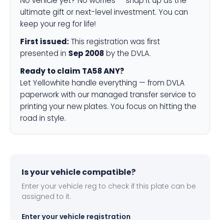
No vehicle yet? No worries — snap it up as the
ultimate gift or next-level investment. You can
keep your reg for life!
First issued:
This registration was first
presented in
Sep 2008
by the DVLA.
Ready to claim TA58 ANY?
Let Yellowhite handle everything — from DVLA
paperwork with our managed transfer service to
printing your new plates. You focus on hitting the
road in style.
Is your vehicle compatible?
Enter your vehicle reg to check if this plate can be
assigned to it.
Enter your vehicle registration