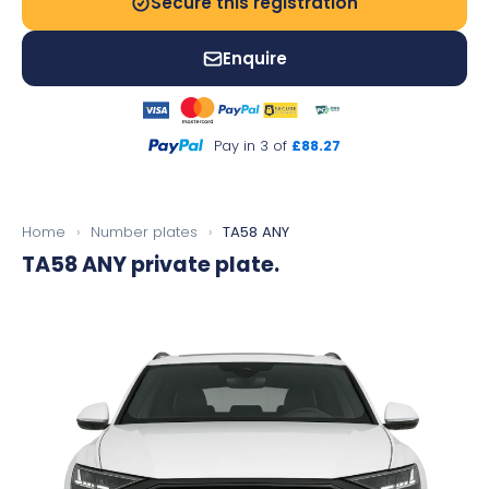
Secure this registration
Enquire
Pay in 3 of
£88.27
Home
›
Number plates
›
TA58 ANY
TA58 ANY
private plate.