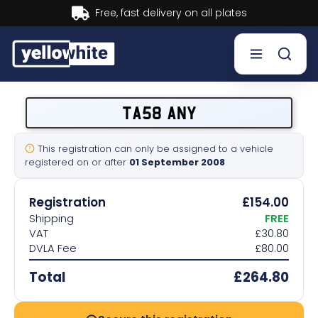
Buy now, Pay later.
Learn more.
Buy a plate
TA58 ANY
Sell a plate
This registration can only be assigned to a vehicle
registered on or after
01 September 2008
Our services
Registration
£154.00
Help & info
Shipping
FREE
VAT
£30.80
DVLA Fee
£80.00
Contact us
Total
£264.80