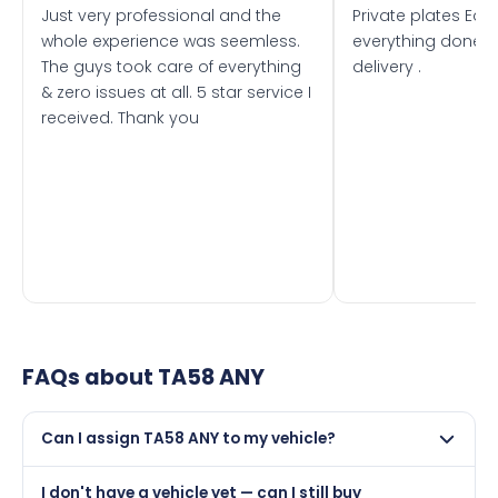
Just very professional and the
Private plates Eas
whole experience was seemless.
everything done f
The guys took care of everything
delivery .
& zero issues at all. 5 star service I
received. Thank you
FAQs about
TA58 ANY
Can I assign TA58 ANY to my vehicle?
Yes, but only if your car was first registered on or after
I don't have a vehicle yet — can I still buy