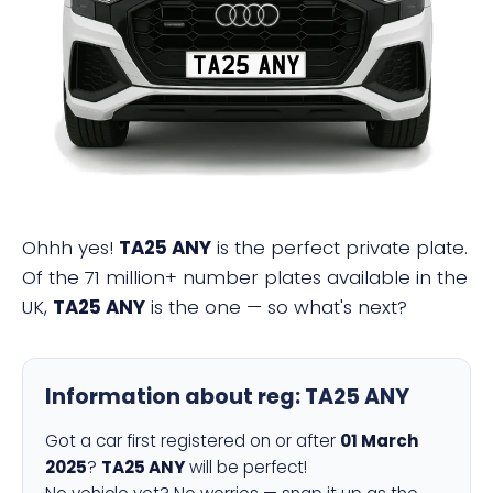
TA25 ANY
Ohhh yes!
TA25 ANY
is the perfect private plate.
Of the 71 million+ number plates available in the
UK,
TA25 ANY
is the one — so what's next?
Information about reg:
TA25 ANY
Got a car first registered on or after
01 March
2025
?
TA25 ANY
will be perfect!