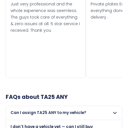
Just very professional and the
Private plates Eas
whole experience was seemless.
everything done f
The guys took care of everything
delivery .
& zero issues at all. 5 star service I
received. Thank you
FAQs about
TA25 ANY
Can I assign TA25 ANY to my vehicle?
Yes, but only if your car was first registered on or after
I don't have a vehicle yet — can I still buy