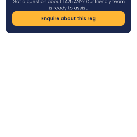
Got a question about TA25 ANY? Our friendly team
is ready to assist.
Enquire about this reg