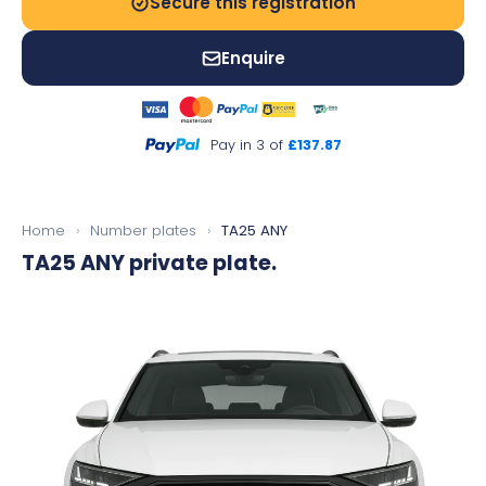
Secure this registration
Enquire
Pay in 3 of
£137.87
Home
›
Number plates
›
TA25 ANY
TA25 ANY
private plate.