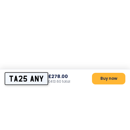
£278.00
TA25 ANY
Buy now
£413.60 total