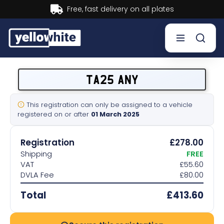
Buy now, Pay later.
Learn more.
Buy a plate
TA25 ANY
Sell a plate
This registration can only be assigned to a vehicle
registered on or after
01 March 2025
Our services
Registration
£278.00
Help & info
Shipping
FREE
VAT
£55.60
DVLA Fee
£80.00
Contact us
Total
£413.60