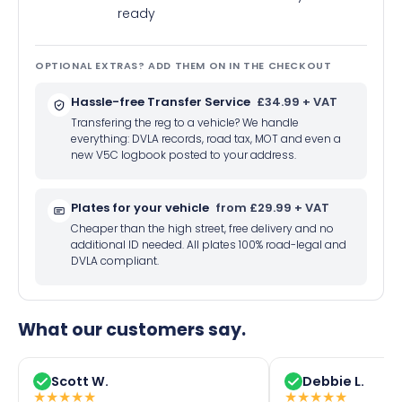
ready
OPTIONAL EXTRAS? ADD THEM ON IN THE CHECKOUT
Hassle-free Transfer Service
£34.99 + VAT
Transfering the reg to a vehicle? We handle
everything: DVLA records, road tax, MOT and even a
new V5C logbook posted to your address.
Plates for your vehicle
from £29.99 + VAT
Cheaper than the high street, free delivery and no
additional ID needed. All plates 100% road-legal and
DVLA compliant.
What our customers say.
Scott W.
Debbie L.
★
★
★
★
★
★
★
★
★
★