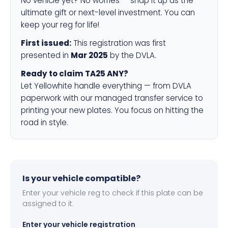
No vehicle yet? No worries — snap it up as the
ultimate gift or next-level investment. You can
keep your reg for life!
First issued:
This registration was first
presented in
Mar 2025
by the DVLA.
Ready to claim TA25 ANY?
Let Yellowhite handle everything — from DVLA
paperwork with our managed transfer service to
printing your new plates. You focus on hitting the
road in style.
Is your vehicle compatible?
Enter your vehicle reg to check if this plate can be
assigned to it.
Enter your vehicle registration