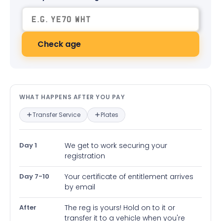
Check age
What happens after you pay — in
WHAT HAPPENS AFTER YOU PAY
Transfer Service
Plates
Day 1
We get to work securing your
registration
Day 7-10
Your certificate of entitlement arrives
by email
After
The reg is yours! Hold on to it or
transfer it to a vehicle when you're