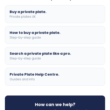
lettering.
Buy a private plate.
Private plates UK
How to buy a private plate.
Step-by-step guide
Search a private plate like a pro.
Step-by-step guide
Private Plate Help Centre.
Guides and info
How can we help?