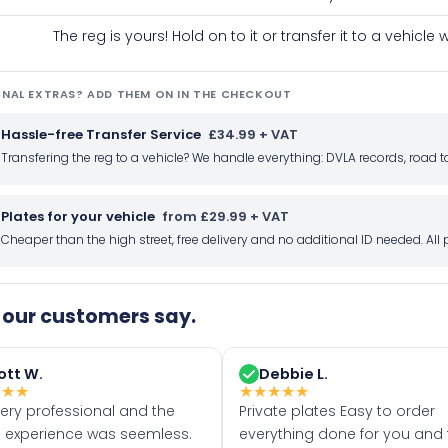
The reg is yours! Hold on to it or transfer it to a vehicl
NAL EXTRAS? ADD THEM ON IN THE CHECKOUT
Hassle-free Transfer Service
£34.99 + VAT
Transfering the reg to a vehicle? We handle everything: DVLA records, roa
Plates for your vehicle
from £29.99 + VAT
Cheaper than the high street, free delivery and no additional ID needed. Al
our customers say.
ott W.
Debbie L.
★
★
★
★
★
★
★
★
very professional and the
Private plates Easy to order
 experience was seemless.
everything done for you and 