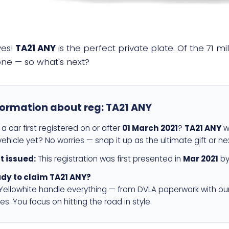
yes!
TA21 ANY
is the perfect private plate. Of the 71 m
 one — so what's next?
formation about reg:
TA21 ANY
a car first registered on or after
01 March 2021
?
TA21 ANY
wi
ehicle yet? No worries — snap it up as the ultimate gift or ne
st issued:
This registration was first presented in
Mar 2021
by
dy to claim TA21 ANY?
 Yellowhite handle everything — from DVLA paperwork with ou
es. You focus on hitting the road in style.