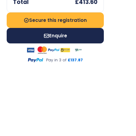
Total
£413.60
Secure this registration
Enquire
Pay in 3 of
£137.87