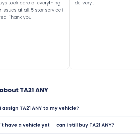
uys took care of everything
delivery .
 issues at all. 5 star service I
ved. Thank you
 about
TA21 ANY
I assign TA21 ANY to my vehicle?
but only if your car was first registered on or after 01 March 
n't have a vehicle yet — can I still buy TA21 ANY?
t is.
utely! You can purchase TA21 ANY and hold it on a certificat