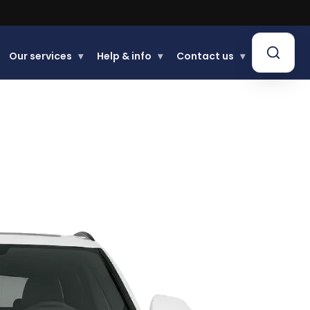
Our services
▾
Help & info
▾
Contact us
▾