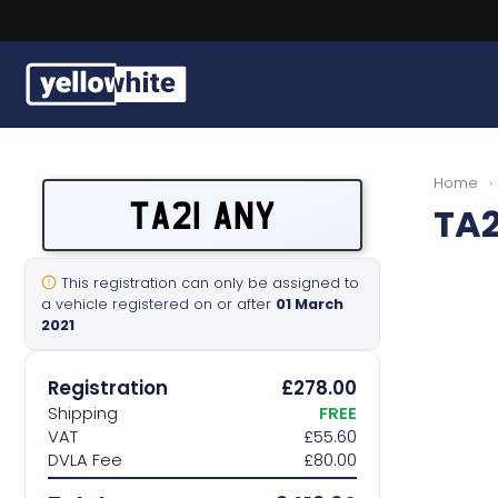
Buy a plate
Home
›
TA21 ANY
TA2
Sell a plate
Our services
This registration can only be assigned to
a vehicle registered on or after
01 March
2021
Help & info
Registration
£278.00
Contact us
Shipping
FREE
VAT
£55.60
DVLA Fee
£80.00