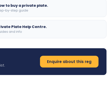
ow to buy a private plate.
ep-by-step guide
rivate Plate Help Centre.
ides and info
Enquire about this reg
st.