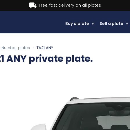
Buy now, Pay later.
Learn more.
Buy a plate
▾
Sell a plate
▾
Number plates
›
TA21 ANY
1 ANY
private plate.