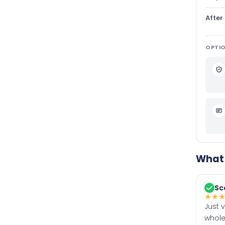
After
OPTIO
What 
Sc
★
★
Just 
whole