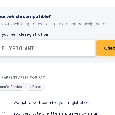
your vehicle compatible?
 your vehicle reg to check if this plate can be assigned to it.
r your vehicle registration
Chec
t happens after you pay — interact
 HAPPENS AFTER YOU PAY
ransfer Service
Plates
We get to work securing your registration
-10
Your certificate of entitlement arrives by email