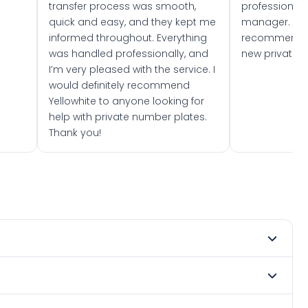
transfer process was smooth,
professionally
quick and easy, and they kept me
manager. I wo
informed throughout. Everything
recommend w
was handled professionally, and
new private 
I’m very pleased with the service. I
would definitely recommend
Yellowhite to anyone looking for
help with private number plates.
Thank you!
2021. DVLA rules prevent making a vehicle appear newer
e. Many customers buy plates as gifts or investments