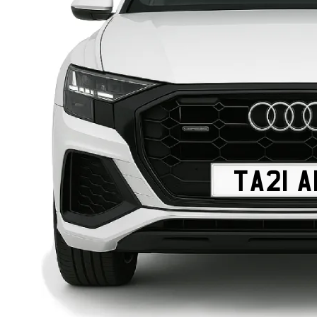
TA21 A