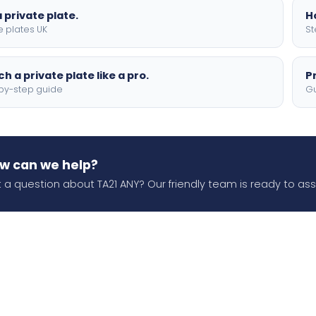
 private plate.
H
e plates UK
St
h a private plate like a pro.
P
by-step guide
Gu
w can we help?
 a question about TA21 ANY? Our friendly team is ready to assi