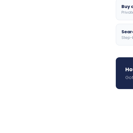
Buy a
Privat
Searc
Step-
Ho
Got