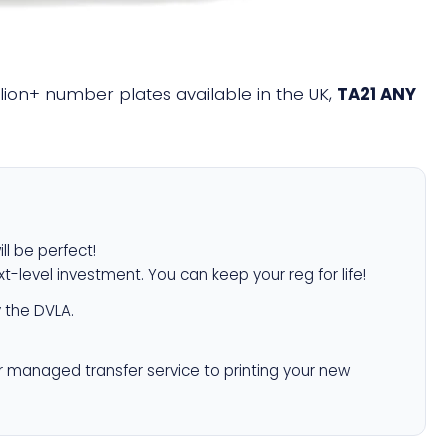
illion+ number plates available in the UK,
TA21 ANY
ll be perfect!
xt-level investment. You can keep your reg for life!
 the DVLA.
r managed transfer service to printing your new