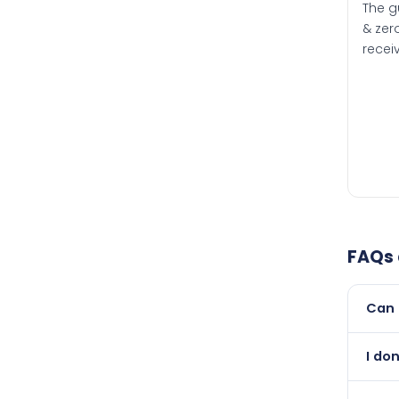
The g
& zero
recei
FAQs
Can 
Yes, 
I do
than i
Absol