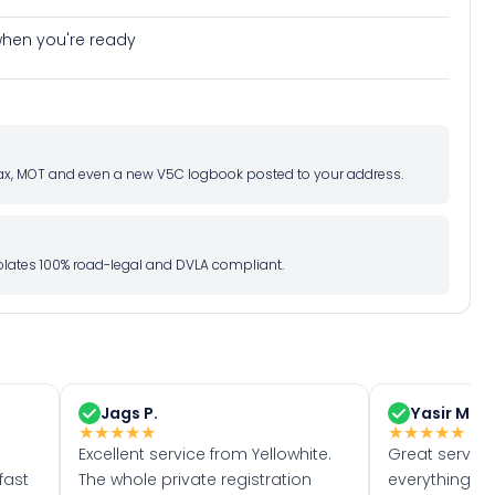
e when you're ready
d tax, MOT and even a new V5C logbook posted to your address.
l plates 100% road-legal and DVLA compliant.
Jags P.
Yasir M.
★
★
★
★
★
★
★
★
★
★
Excellent service from Yellowhite.
Great servic
fast
The whole private registration
everything w