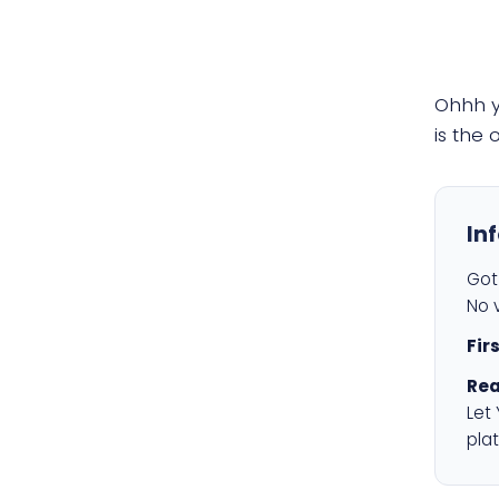
Ohhh 
is the
In
Got 
No v
Fir
Rea
Let
plat