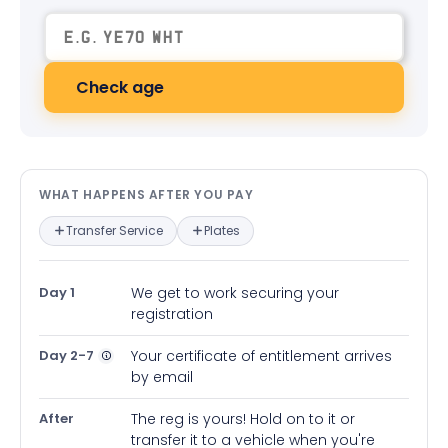
Check age
What happens after you pay — in
WHAT HAPPENS AFTER YOU PAY
Transfer Service
Plates
Day 1
We get to work securing your
registration
Day 2-7
Your certificate of entitlement arrives
by email
After
The reg is yours! Hold on to it or
transfer it to a vehicle when you're