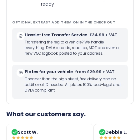
ready
OPTIONAL EXTRAS? ADD THEM ON IN THE CHECKOUT
Hassle-free Transfer Service
£34.99 + VAT
Transfering the reg to a vehicle? We handle
everything: DVLA records, road tax, MOT and even a
new V5C logbook posted to your address.
Plates for your vehicle
from £29.99 + VAT
Cheaper than the high street, free delivery and no
additional ID needed. All plates 100% road-legal and
DVLA compliant.
What our customers say.
Scott W.
Debbie L.
★
★
★
★
★
★
★
★
★
★