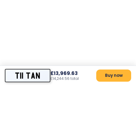
£13,969.63
T11 TAN
Buy now
£14,244.56 total