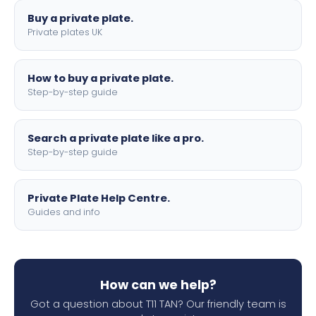
Buy a private plate.
Private plates UK
How to buy a private plate.
Step-by-step guide
Search a private plate like a pro.
Step-by-step guide
Private Plate Help Centre.
Guides and info
How can we help?
Got a question about T11 TAN? Our friendly team is