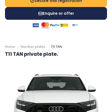
Secure this registration
Enquire or offer
Home
›
Number plates
›
T11 TAN
T11 TAN
private plate.