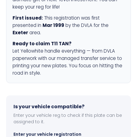
keep your reg for life!
First issued:
This registration was first
presented in
Mar 1999
by the DVLA for the
Exeter
area.
Ready to claim T11 TAN?
Let Yellowhite handle everything — from DVLA
paperwork with our managed transfer service to
printing your new plates. You focus on hitting the
road in style.
Is your vehicle compatible?
Enter your vehicle reg to check if this plate can be
assigned to it.
Enter your vehicle registration