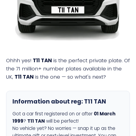
T11 TAN
Ohhh yes!
T11 TAN
is the perfect private plate. Of
the 71 million+ number plates available in the
UK,
T11 TAN
is the one — so what's next?
Information about reg:
T11 TAN
Got a car first registered on or after
01 March
1999
?
T11 TAN
will be perfect!
No vehicle yet? No worries — snap it up as the
ultimate gift or next-level investment. You can