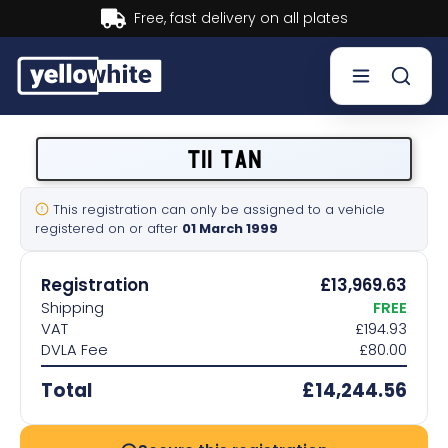
Buy now, Pay later.
Learn more.
Buy a plate
T11 TAN
Sell a plate
This registration can only be assigned to a vehicle
registered on or after
01 March 1999
Our services
Registration
£13,969.63
Help & info
Shipping
FREE
VAT
£194.93
DVLA Fee
£80.00
Contact us
Total
£14,244.56