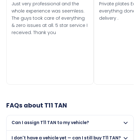
Just very professional and the
Private plates Eas
whole experience was seemless.
everything done f
The guys took care of everything
delivery .
& zero issues at all. 5 star service I
received. Thank you
FAQs about
T11 TAN
Can I assign T11 TAN to my vehicle?
Yes, but only if your car was first registered on or after
I don't have a vehicle yet — can I still buy T11 TAN?