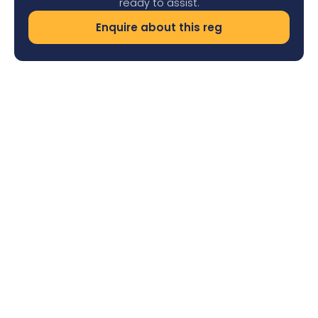
ready to assist.
Enquire about this reg