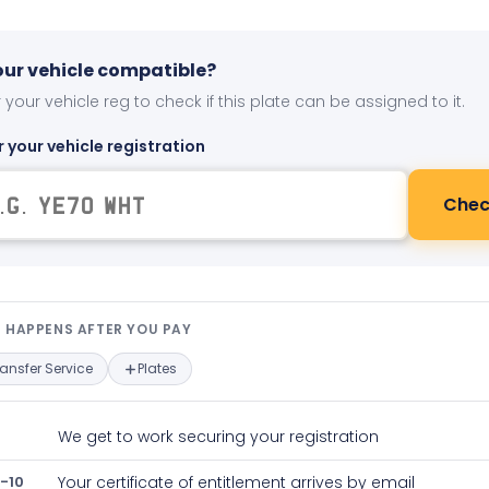
your vehicle compatible?
 your vehicle reg to check if this plate can be assigned to it.
r your vehicle registration
Chec
t happens after you pay — interact
 HAPPENS AFTER YOU PAY
ransfer Service
Plates
We get to work securing your registration
-10
Your certificate of entitlement arrives by email