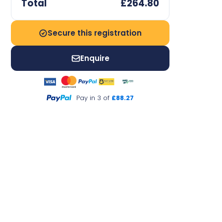
Total
£264.80
Secure this registration
Enquire
Pay in 3 of
£88.27