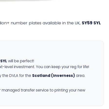
illion+ number plates available in the UK,
SY59 SYL
 SYL
will be perfect!
xt-level investment. You can keep your reg for life!
 the DVLA for the
Scotland (Inverness)
area.
r managed transfer service to printing your new