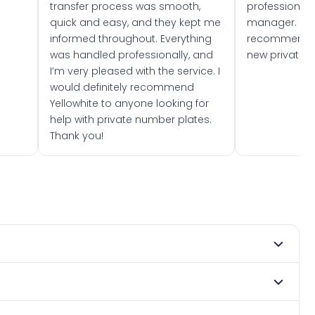
transfer process was smooth,
professionally
quick and easy, and they kept me
manager. I wo
informed throughout. Everything
recommend w
was handled professionally, and
new private 
I’m very pleased with the service. I
would definitely recommend
Yellowhite to anyone looking for
help with private number plates.
Thank you!
mber 2009. DVLA rules prevent making a vehicle appear
e. Many customers buy plates as gifts or investments