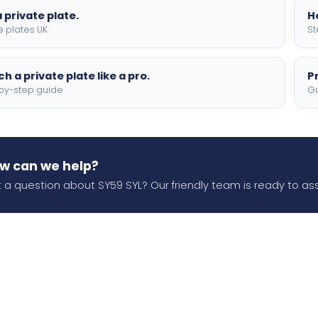
 private plate.
H
e plates UK
St
h a private plate like a pro.
P
by-step guide
Gu
w can we help?
 a question about SY59 SYL? Our friendly team is ready to ass