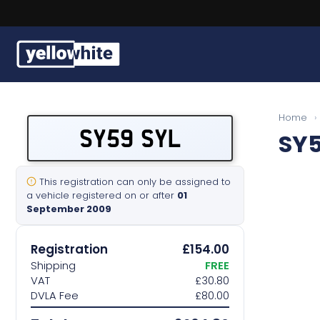
Buy a plate
Home
›
SY59 SYL
SY5
Sell a plate
Our services
This registration can only be assigned to
a vehicle registered on or after
01
September 2009
Help & info
Registration
£154.00
Contact us
Shipping
FREE
VAT
£30.80
DVLA Fee
£80.00