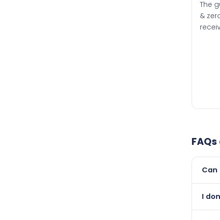
The g
& zero
recei
FAQs
Can 
Yes, 
I do
newer
Absol