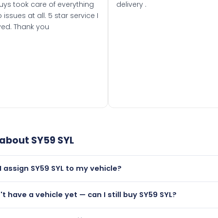
uys took care of everything
delivery .
 issues at all. 5 star service I
ved. Thank you
 about
SY59 SYL
I assign SY59 SYL to my vehicle?
but only if your car was first registered on or after 01 Septe
n't have a vehicle yet — can I still buy SY59 SYL?
 than it is.
utely! You can purchase SY59 SYL and hold it on a certificat