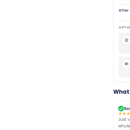
After
OPTIO
What 
Sc
★
★
Just 
whole