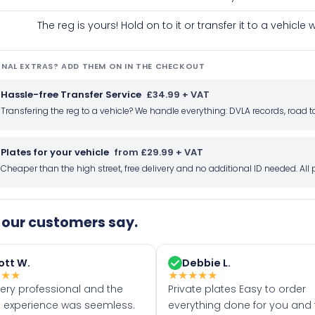
The reg is yours! Hold on to it or transfer it to a vehicl
NAL EXTRAS? ADD THEM ON IN THE CHECKOUT
Hassle-free Transfer Service
£34.99 + VAT
Transfering the reg to a vehicle? We handle everything: DVLA records, roa
Plates for your vehicle
from £29.99 + VAT
Cheaper than the high street, free delivery and no additional ID needed. Al
our customers say.
ott W.
Debbie L.
★
★
★
★
★
★
★
★
very professional and the
Private plates Easy to order
 experience was seemless.
everything done for you and 