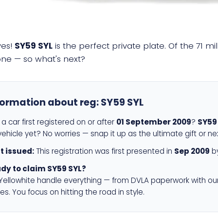
yes!
SY59 SYL
is the perfect private plate. Of the 71 m
 one — so what's next?
formation about reg:
SY59 SYL
a car first registered on or after
01 September 2009
?
SY59
ehicle yet? No worries — snap it up as the ultimate gift or ne
st issued:
This registration was first presented in
Sep 2009
by
dy to claim SY59 SYL?
 Yellowhite handle everything — from DVLA paperwork with ou
es. You focus on hitting the road in style.