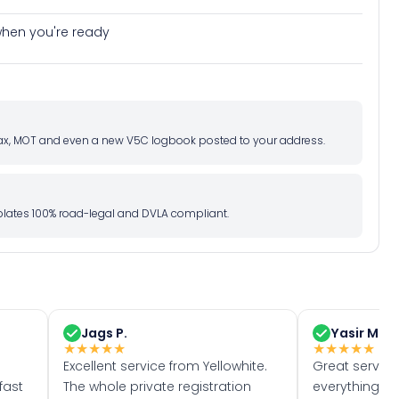
e when you're ready
d tax, MOT and even a new V5C logbook posted to your address.
l plates 100% road-legal and DVLA compliant.
Jags P.
Yasir M.
★
★
★
★
★
★
★
★
★
★
Excellent service from Yellowhite.
Great servic
fast
The whole private registration
everything w