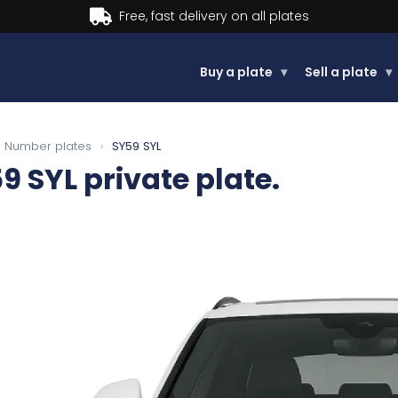
Buy now, Pay later.
Learn more.
Buy a plate
▾
Sell a plate
▾
Number plates
›
SY59 SYL
9 SYL
private plate.