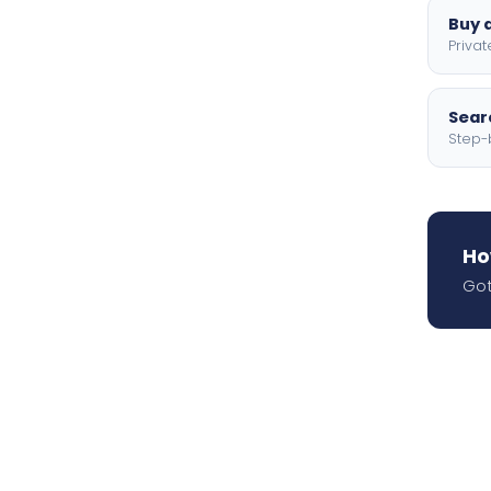
Buy a
Privat
Searc
Step-
Ho
Got