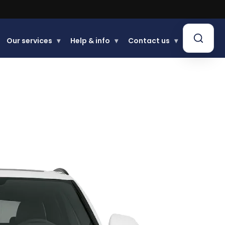
Our services
▾
Help & info
▾
Contact us
▾