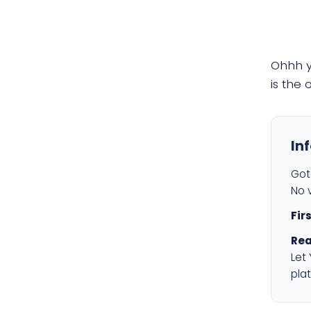
Ohhh 
is the
In
Got 
No v
Fir
Rea
Let
plat