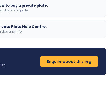
ow to buy a private plate.
ep-by-step guide
rivate Plate Help Centre.
ides and info
Enquire about this reg
ist.