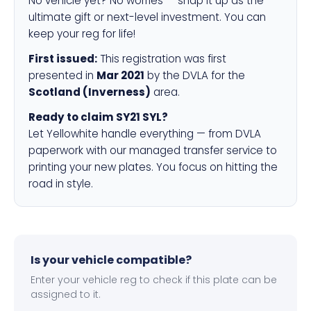
No vehicle yet? No worries — snap it up as the
ultimate gift or next-level investment. You can
keep your reg for life!
First issued:
This registration was first
presented in
Mar 2021
by the DVLA for the
Scotland (Inverness)
area.
Ready to claim SY21 SYL?
Let Yellowhite handle everything — from DVLA
paperwork with our managed transfer service to
printing your new plates. You focus on hitting the
road in style.
Is your vehicle compatible?
Enter your vehicle reg to check if this plate can be
assigned to it.