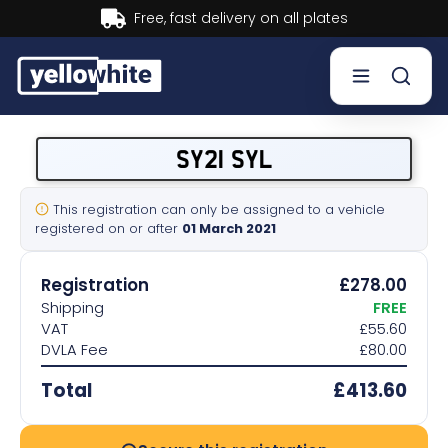
Buy now, Pay later.
Learn more.
Buy a plate
SY21 SYL
Sell a plate
This registration can only be assigned to a vehicle
registered on or after
01 March 2021
Our services
Registration
£278.00
Help & info
Shipping
FREE
VAT
£55.60
DVLA Fee
£80.00
Contact us
Total
£413.60