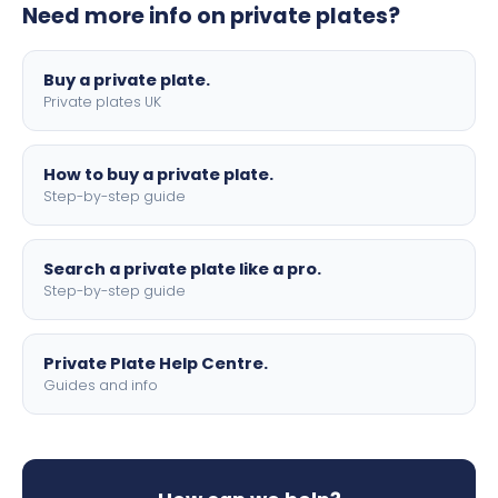
Need more info on private plates?
motorbike sizes, with optional flags, borders, and 4D
lettering.
Buy a private plate.
Private plates UK
How to buy a private plate.
Step-by-step guide
Search a private plate like a pro.
Step-by-step guide
Private Plate Help Centre.
Guides and info