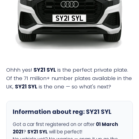
SY21 SYL
Ohhh yes!
SY21 SYL
is the perfect private plate.
Of the 71 million+ number plates available in the
UK,
SY21 SYL
is the one — so what's next?
Information about reg:
SY21 SYL
Got a car first registered on or after
01 March
2021
?
SY21 SYL
will be perfect!