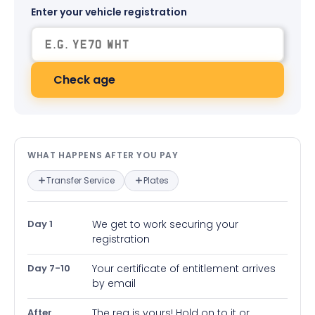
Enter your vehicle registration
Check age
What happens after you pay — in
WHAT HAPPENS AFTER YOU PAY
Transfer Service
Plates
Day 1
We get to work securing your
registration
Day 7-10
Your certificate of entitlement arrives
by email
After
The reg is yours! Hold on to it or