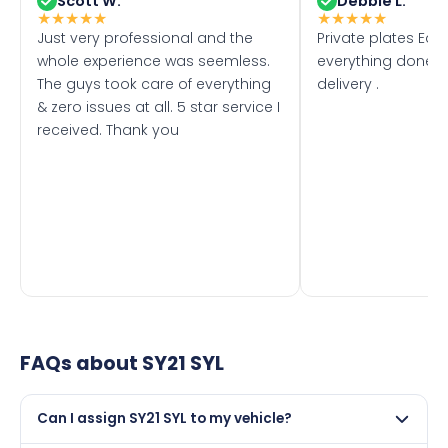
Scott W.
Debbie L.
★
★
★
★
★
★
★
★
★
★
Just very professional and the
Private plates Eas
whole experience was seemless.
everything done f
The guys took care of everything
delivery .
& zero issues at all. 5 star service I
received. Thank you
FAQs about
SY21 SYL
Can I assign SY21 SYL to my vehicle?