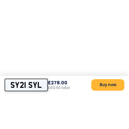
£278.00
SY21 SYL
Buy now
£413.60 total