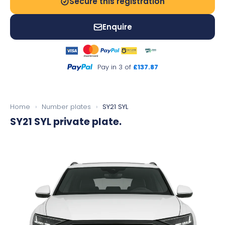
Secure this registration
Enquire
Pay in 3 of
£137.87
Home
›
Number plates
›
SY21 SYL
SY21 SYL
private plate.