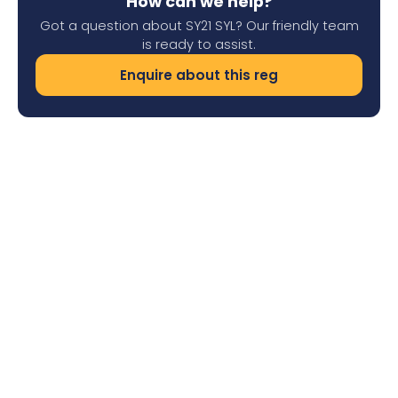
How can we help?
Got a question about SY21 SYL? Our friendly team
is ready to assist.
Enquire about this reg