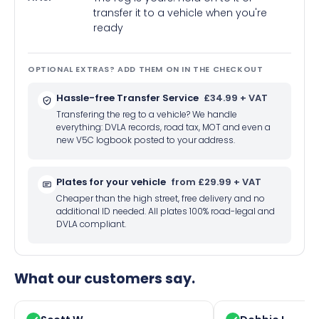
transfer it to a vehicle when you're
ready
OPTIONAL EXTRAS? ADD THEM ON IN THE CHECKOUT
Hassle-free Transfer Service
£34.99 + VAT
Transfering the reg to a vehicle? We handle
everything: DVLA records, road tax, MOT and even a
new V5C logbook posted to your address.
Plates for your vehicle
from £29.99 + VAT
Cheaper than the high street, free delivery and no
additional ID needed. All plates 100% road-legal and
DVLA compliant.
What our customers say.