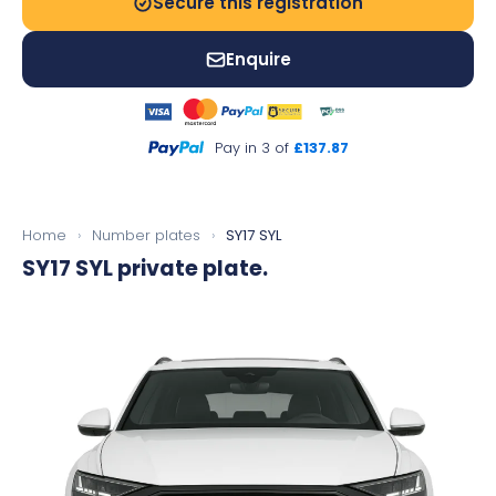
Secure this registration
Enquire
Pay in 3 of
£137.87
Home
›
Number plates
›
SY17 SYL
SY17 SYL
private plate.