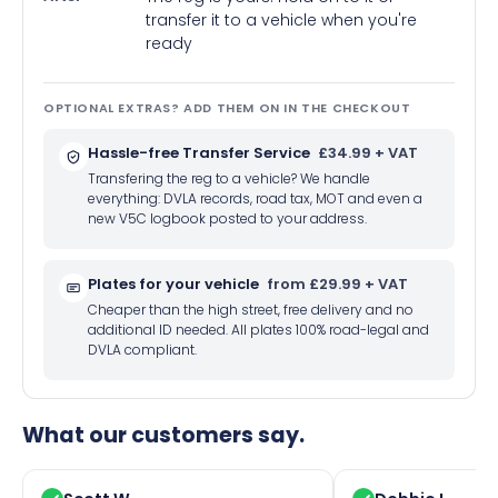
transfer it to a vehicle when you're
ready
OPTIONAL EXTRAS? ADD THEM ON IN THE CHECKOUT
Hassle-free Transfer Service
£34.99 + VAT
Transfering the reg to a vehicle? We handle
everything: DVLA records, road tax, MOT and even a
new V5C logbook posted to your address.
Plates for your vehicle
from £29.99 + VAT
Cheaper than the high street, free delivery and no
additional ID needed. All plates 100% road-legal and
DVLA compliant.
What our customers say.