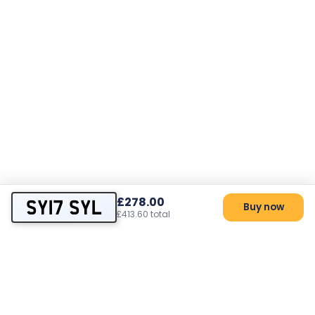
£278.00
SY17 SYL
Buy now
£413.60 total