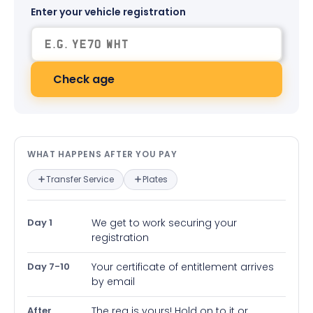
Enter your vehicle registration
Check age
What happens after you pay — in
WHAT HAPPENS AFTER YOU PAY
Transfer Service
Plates
Day 1
We get to work securing your
registration
Day 7-10
Your certificate of entitlement arrives
by email
After
The reg is yours! Hold on to it or