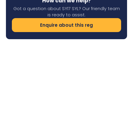
How can we help?
Got a question about SY17 SYL? Our friendly team
is ready to assist.
Enquire about this reg