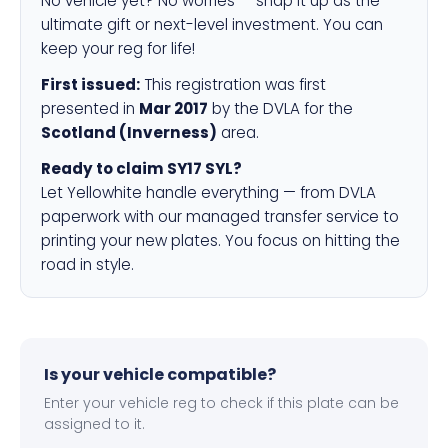
No vehicle yet? No worries — snap it up as the
ultimate gift or next-level investment. You can
keep your reg for life!
First issued:
This registration was first
presented in
Mar 2017
by the DVLA for the
Scotland (Inverness)
area.
Ready to claim SY17 SYL?
Let Yellowhite handle everything — from DVLA
paperwork with our managed transfer service to
printing your new plates. You focus on hitting the
road in style.
Is your vehicle compatible?
Enter your vehicle reg to check if this plate can be
assigned to it.