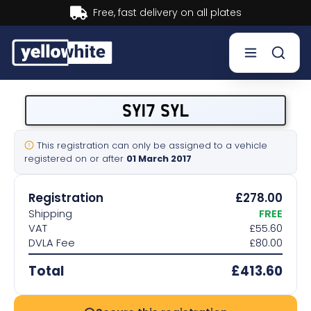
Buy now, Pay later.
Learn mor
Buy a plate
SY17 SYL
Sell a plate
This registration can only be assigned to a vehicle
registered on or after
01 March 2017
Our services
Registration
£278.00
Help & info
Shipping
FREE
VAT
£55.60
DVLA Fee
£80.00
Contact us
Total
£413.60