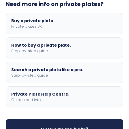
Need more info on private plates?
motorbike sizes, with optional flags, borders, and 4D
lettering.
Buy a private plate.
Private plates UK
How to buy a private plate.
Step-by-step guide
Search a private plate like a pro.
Step-by-step guide
Private Plate Help Centre.
Guides and info