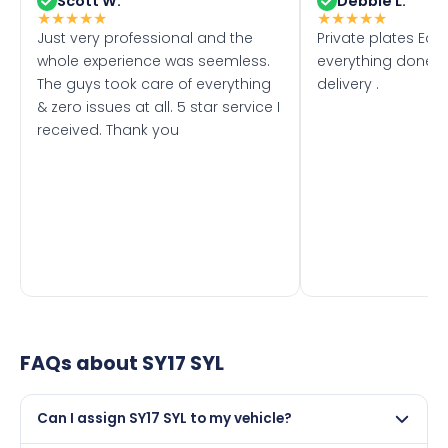
Scott W.
Debbie L.
★
★
★
★
★
★
★
★
★
★
Just very professional and the
Private plates Eas
whole experience was seemless.
everything done f
The guys took care of everything
delivery .
& zero issues at all. 5 star service I
received. Thank you
FAQs about
SY17 SYL
Can I assign SY17 SYL to my vehicle?