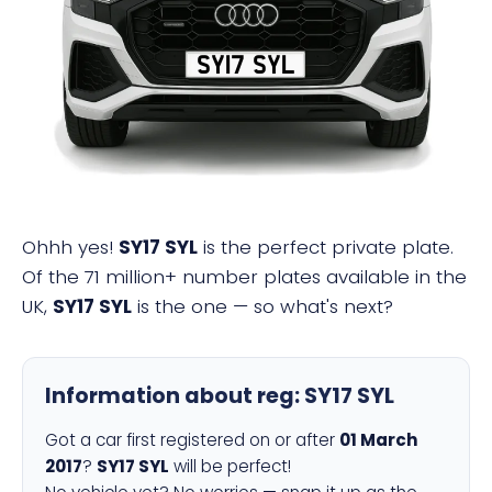
SY17 SYL
Ohhh yes!
SY17 SYL
is the perfect private plate.
Of the 71 million+ number plates available in the
UK,
SY17 SYL
is the one — so what's next?
Information about reg:
SY17 SYL
Got a car first registered on or after
01 March
2017
?
SY17 SYL
will be perfect!