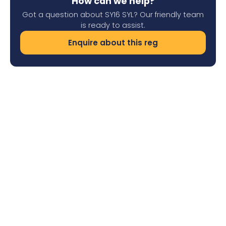
How can we help?
Got a question about SY16 SYL? Our friendly team
is ready to assist.
Enquire about this reg