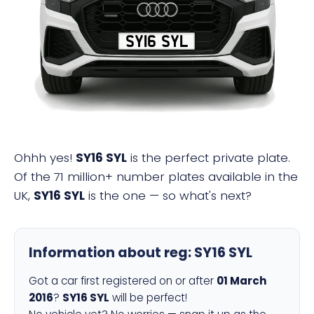
SY16 SYL
Ohhh yes!
SY16 SYL
is the perfect private plate.
Of the 71 million+ number plates available in the
UK,
SY16 SYL
is the one — so what's next?
Information about reg:
SY16 SYL
Got a car first registered on or after
01 March
2016
?
SY16 SYL
will be perfect!