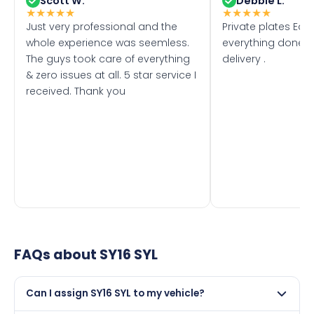
Scott W.
Debbie L.
★
★
★
★
★
★
★
★
★
★
Just very professional and the
Private plates Eas
whole experience was seemless.
everything done f
The guys took care of everything
delivery .
& zero issues at all. 5 star service I
received. Thank you
FAQs about
SY16 SYL
Can I assign SY16 SYL to my vehicle?