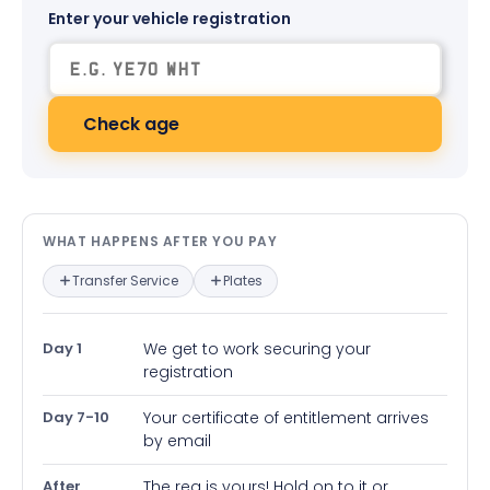
Enter your vehicle registration
Check age
What happens after you pay — in
WHAT HAPPENS AFTER YOU PAY
Transfer Service
Plates
Day 1
We get to work securing your
registration
Day 7-10
Your certificate of entitlement arrives
by email
After
The reg is yours! Hold on to it or