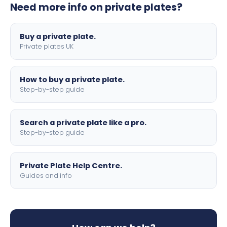
Need more info on private plates?
motorbike sizes, with optional flags, borders, and 4D
lettering.
Buy a private plate.
Private plates UK
How to buy a private plate.
Step-by-step guide
Search a private plate like a pro.
Step-by-step guide
Private Plate Help Centre.
Guides and info