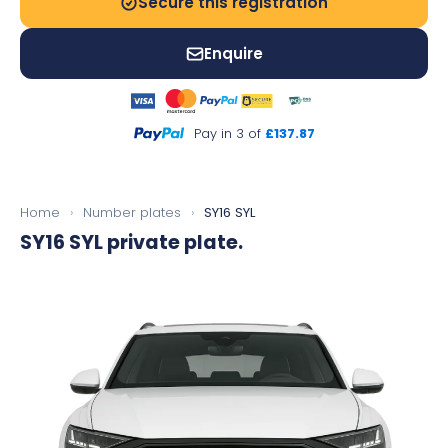
Secure this registration
Enquire
Pay in 3 of
£137.87
Home
›
Number plates
›
SY16 SYL
SY16 SYL
private plate.