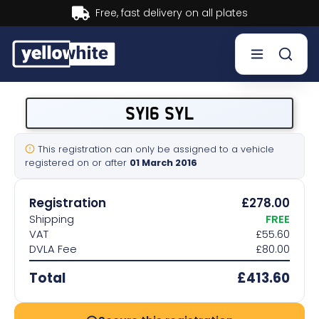
Buy now, Pay later.
Learn more.
Buy a plate
SY16 SYL
Sell a plate
This registration can only be assigned to a vehicle
registered on or after
01 March 2016
Our services
Registration
£278.00
Help & info
Shipping
FREE
VAT
£55.60
DVLA Fee
£80.00
Contact us
Total
£413.60