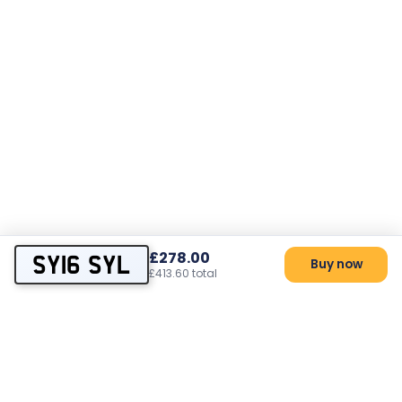
£278.00
SY16 SYL
Buy now
£413.60 total