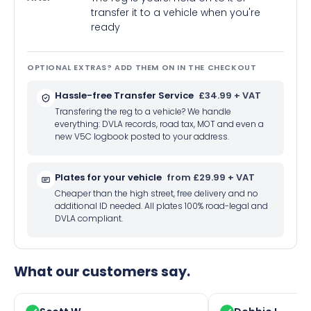
transfer it to a vehicle when you're
ready
OPTIONAL EXTRAS? ADD THEM ON IN THE CHECKOUT
Hassle-free Transfer Service
£34.99 + VAT
Transfering the reg to a vehicle? We handle
everything: DVLA records, road tax, MOT and even a
new V5C logbook posted to your address.
Plates for your vehicle
from £29.99 + VAT
Cheaper than the high street, free delivery and no
additional ID needed. All plates 100% road-legal and
DVLA compliant.
What our customers say.