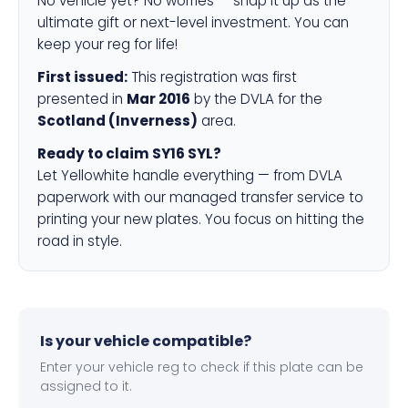
No vehicle yet? No worries — snap it up as the
ultimate gift or next-level investment. You can
keep your reg for life!
First issued:
This registration was first
presented in
Mar 2016
by the DVLA for the
Scotland (Inverness)
area.
Ready to claim SY16 SYL?
Let Yellowhite handle everything — from DVLA
paperwork with our managed transfer service to
printing your new plates. You focus on hitting the
road in style.
Is your vehicle compatible?
Enter your vehicle reg to check if this plate can be
assigned to it.