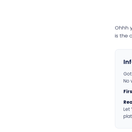
Ohhh 
is the
In
Got 
No v
Fir
Rea
Let
plat