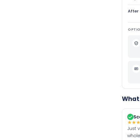
After
OPTIO
What 
Sc
★
★
Just 
whole