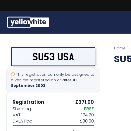
Buy a plate
Home
›
SU53 USA
SU
Sell a plate
Our services
This registration can only be assigned to
a vehicle registered on or after
01
September 2003
Help & info
Registration
£371.00
Contact us
Shipping
FREE
VAT
£74.20
DVLA Fee
£80.00