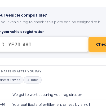
your vehicle compatible?
 your vehicle reg to check if this plate can be assigned to it.
r your vehicle registration
Chec
t happens after you pay — interact
 HAPPENS AFTER YOU PAY
ransfer Service
Plates
We get to work securing your registration
-10
Your certificate of entitlement arrives by email