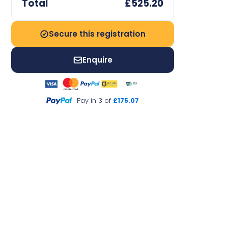
Total
£525.20
Secure this registration
Enquire
Pay in 3 of
£175.07