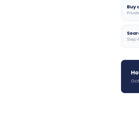
Buy a
Privat
Searc
Step-
Ho
Got