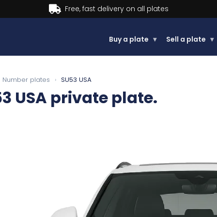
Buy now, Pay later.
Learn more
Buy a plate
▾
Sell a plate
▾
Number plates
›
SU53 USA
53 USA
private plate.