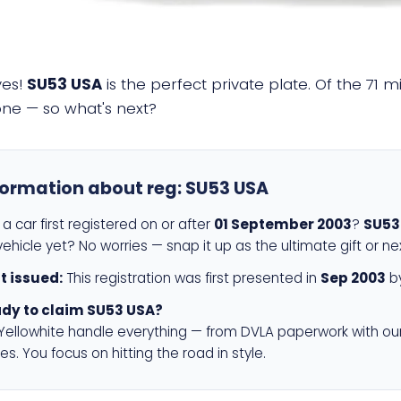
yes!
SU53 USA
is the perfect private plate. Of the 71 m
 one — so what's next?
formation about reg:
SU53 USA
a car first registered on or after
01 September 2003
?
SU53
ehicle yet? No worries — snap it up as the ultimate gift or ne
st issued:
This registration was first presented in
Sep 2003
by
dy to claim SU53 USA?
 Yellowhite handle everything — from DVLA paperwork with ou
es. You focus on hitting the road in style.