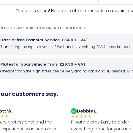
The reg is yours! Hold on to it or transfer it to a vehicl
NAL EXTRAS? ADD THEM ON IN THE CHECKOUT
Hassle-free Transfer Service
£34.99 + VAT
Transfering the reg to a vehicle? We handle everything: DVLA records, roa
Plates for your vehicle
from £29.99 + VAT
Cheaper than the high street, free delivery and no additional ID needed. Al
our customers say.
ott W.
Debbie L.
★
★
★
★
★
★
★
★
very professional and the
Private plates Easy to order
 experience was seemless.
everything done for you and 