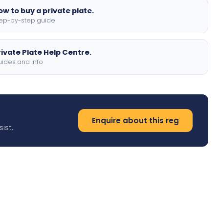
ow to buy a private plate.
ep-by-step guide
rivate Plate Help Centre.
ides and info
Enquire about this reg
ist.