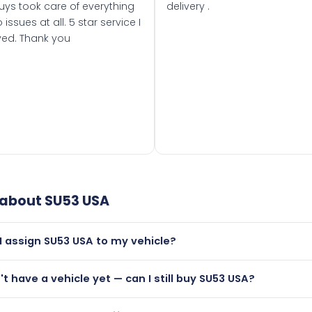
uys took care of everything
delivery .
 issues at all. 5 star service I
ved. Thank you
 about
SU53 USA
I assign SU53 USA to my vehicle?
but only if your car was first registered on or after 01 Septe
n't have a vehicle yet — can I still buy SU53 USA?
 than it is.
lutely! You can purchase SU53 USA and hold it on a certificat