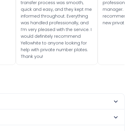
transfer process was smooth,
professionally
quick and easy, and they kept me
manager. I wo
informed throughout. Everything
recommend w
was handled professionally, and
new private 
I’m very pleased with the service. I
would definitely recommend
Yellowhite to anyone looking for
help with private number plates.
Thank you!
mber 2003. DVLA rules prevent making a vehicle appear
e. Many customers buy plates as gifts or investments