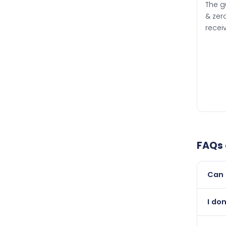
The g
& zero
recei
FAQs
Can 
Yes, 
I do
newer
Abso