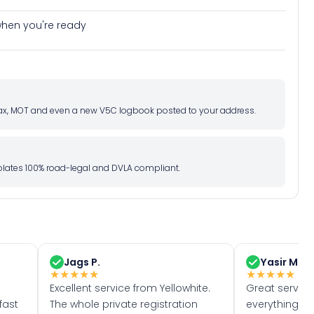
e when you're ready
d tax, MOT and even a new V5C logbook posted to your address.
l plates 100% road-legal and DVLA compliant.
Jags P.
Yasir M.
★
★
★
★
★
★
★
★
★
★
Excellent service from Yellowhite.
Great servic
fast
The whole private registration
everything w