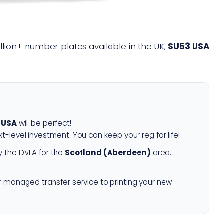
illion+ number plates available in the UK,
SU53 USA
 USA
will be perfect!
xt-level investment. You can keep your reg for life!
 the DVLA for the
Scotland (Aberdeen)
area.
r managed transfer service to printing your new