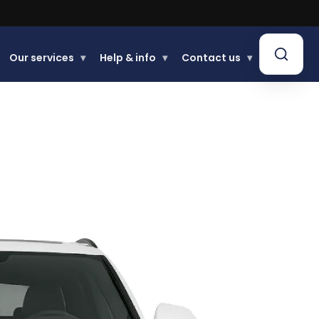
.
Our services
▾
Help & info
▾
Contact us
▾