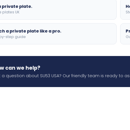
 private plate.
H
e plates UK
St
h a private plate like a pro.
P
by-step guide
Gu
w can we help?
 a question about SU53 USA? Our friendly team is ready to ass