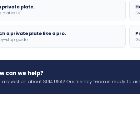
 private plate.
H
e plates UK
St
h a private plate like a pro.
P
by-step guide
Gu
w can we help?
 a question about SU14 USA? Our friendly team is ready to ass