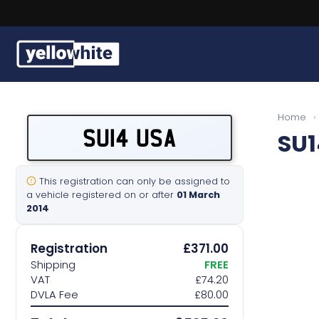
Buy a plate
Home
›
SU14 USA
SU1
Sell a plate
Our services
This registration can only be assigned to
a vehicle registered on or after
01 March
2014
Help & info
Registration
£371.00
Contact us
Shipping
FREE
VAT
£74.20
DVLA Fee
£80.00