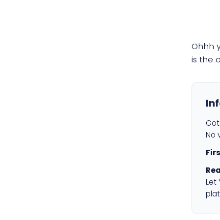
Ohhh 
is the
In
Got 
No v
Fir
Rea
Let
plat