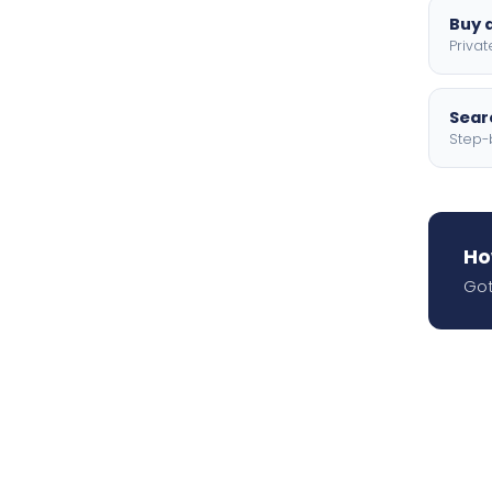
Buy a
Privat
Searc
Step-
Ho
Got