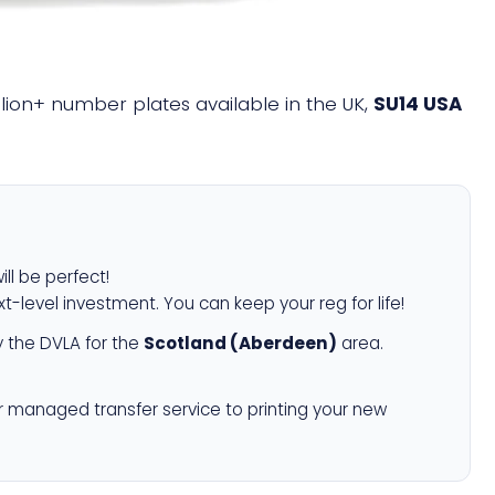
illion+ number plates available in the UK,
SU14 USA
ill be perfect!
xt-level investment. You can keep your reg for life!
 the DVLA for the
Scotland (Aberdeen)
area.
r managed transfer service to printing your new