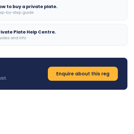
ow to buy a private plate.
ep-by-step guide
rivate Plate Help Centre.
ides and info
Enquire about this reg
ist.