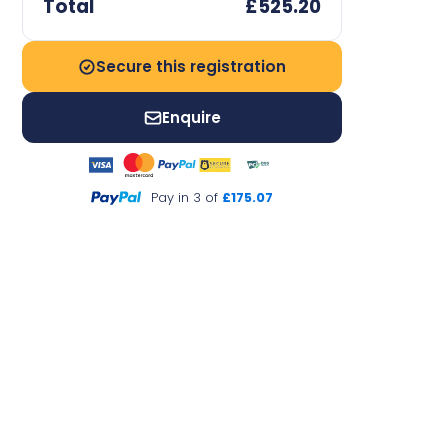
Total
£525.20
Secure this registration
Enquire
Pay in 3 of
£175.07