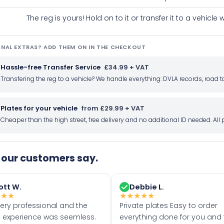
The reg is yours! Hold on to it or transfer it to a vehicl
NAL EXTRAS? ADD THEM ON IN THE CHECKOUT
Hassle-free Transfer Service
£34.99 + VAT
Transfering the reg to a vehicle? We handle everything: DVLA records, roa
Plates for your vehicle
from £29.99 + VAT
Cheaper than the high street, free delivery and no additional ID needed. Al
our customers say.
ott W.
Debbie L.
★
★
★
★
★
★
★
★
very professional and the
Private plates Easy to order
 experience was seemless.
everything done for you and 