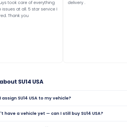
uys took care of everything
delivery .
 issues at all. 5 star service I
ved. Thank you
 about
SU14 USA
I assign SU14 USA to my vehicle?
but only if your car was first registered on or after 01 March
n't have a vehicle yet — can I still buy SU14 USA?
t is.
utely! You can purchase SU14 USA and hold it on a certificat