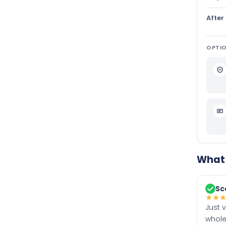
After
OPTIO
What 
Sc
★
★
Just 
whole