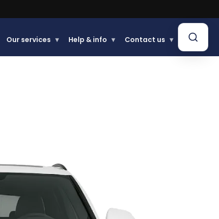
Our services
▾
Help & info
▾
Contact us
▾