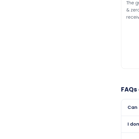
The g
& zero
recei
FAQs
Can 
Yes, 
I do
than i
Absol