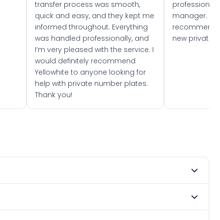
transfer process was smooth,
professionally
quick and easy, and they kept me
manager. I wo
informed throughout. Everything
recommend w
was handled professionally, and
new private 
I’m very pleased with the service. I
would definitely recommend
Yellowhite to anyone looking for
help with private number plates.
Thank you!
 2014. DVLA rules prevent making a vehicle appear newer
e. Many customers buy plates as gifts or investments