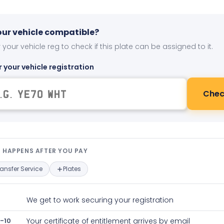
your vehicle compatible?
 your vehicle reg to check if this plate can be assigned to it.
r your vehicle registration
Chec
t happens after you pay — interact
 HAPPENS AFTER YOU PAY
ransfer Service
Plates
We get to work securing your registration
-10
Your certificate of entitlement arrives by email