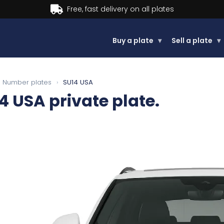
Buy now, Pay later.
Learn more.
Buy a plate
▾
Sell a plate
▾
Number plates
›
SU14 USA
4 USA
private plate.