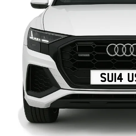
SU14 U