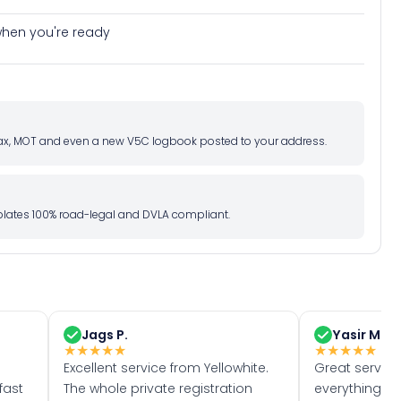
e when you're ready
d tax, MOT and even a new V5C logbook posted to your address.
l plates 100% road-legal and DVLA compliant.
Jags P.
Yasir M.
★
★
★
★
★
★
★
★
★
★
Excellent service from Yellowhite.
Great servic
fast
The whole private registration
everything w