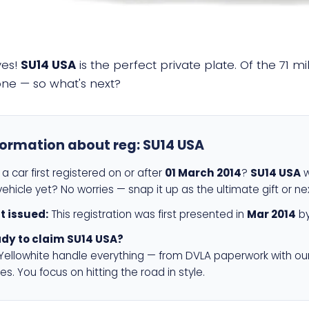
yes!
SU14 USA
is the perfect private plate. Of the 71 m
 one — so what's next?
formation about reg:
SU14 USA
a car first registered on or after
01 March 2014
?
SU14 USA
w
ehicle yet? No worries — snap it up as the ultimate gift or ne
st issued:
This registration was first presented in
Mar 2014
by
dy to claim SU14 USA?
 Yellowhite handle everything — from DVLA paperwork with ou
es. You focus on hitting the road in style.