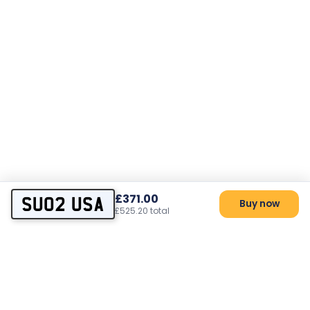
£371.00
SU02 USA
Buy now
£525.20 total