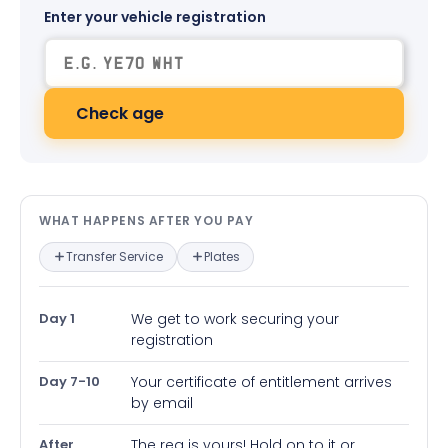
Enter your vehicle registration
Check age
What happens after you pay — in
WHAT HAPPENS AFTER YOU PAY
Transfer Service
Plates
Day 1
We get to work securing your
registration
Day 7-10
Your certificate of entitlement arrives
by email
After
The reg is yours! Hold on to it or