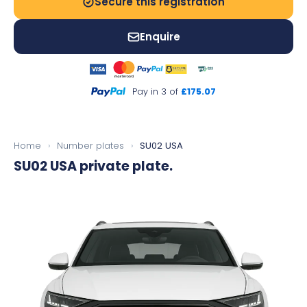
Secure this registration
Enquire
Pay in 3 of
£175.07
Home
›
Number plates
›
SU02 USA
SU02 USA
private plate.