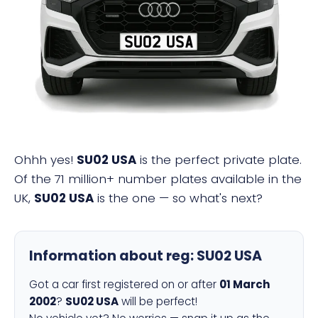
SU02 USA
Ohhh yes!
SU02 USA
is the perfect private plate.
Of the 71 million+ number plates available in the
UK,
SU02 USA
is the one — so what's next?
Information about reg:
SU02 USA
Got a car first registered on or after
01 March
2002
?
SU02 USA
will be perfect!