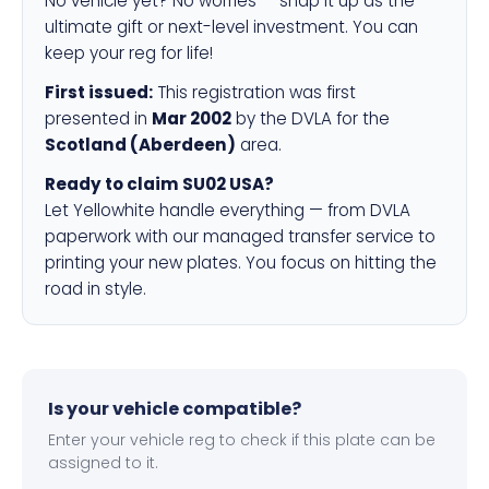
No vehicle yet? No worries — snap it up as the
ultimate gift or next-level investment. You can
keep your reg for life!
First issued:
This registration was first
presented in
Mar 2002
by the DVLA for the
Scotland (Aberdeen)
area.
Ready to claim SU02 USA?
Let Yellowhite handle everything — from DVLA
paperwork with our managed transfer service to
printing your new plates. You focus on hitting the
road in style.
Is your vehicle compatible?
Enter your vehicle reg to check if this plate can be
assigned to it.