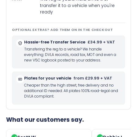
transfer it to a vehicle when you're
ready
OPTIONAL EXTRAS? ADD THEM ON IN THE CHECKOUT
Hassle-free Transfer Service
£34.99 + VAT
Transfering the reg to a vehicle? We handle
everything: DVLA records, road tax, MOT and even a
new V5C logbook posted to your address.
Plates for your vehicle
from £29.99 + VAT
Cheaper than the high street, free delivery and no
additional ID needed. All plates 100% road-legal and
DVLA compliant.
What our customers say.