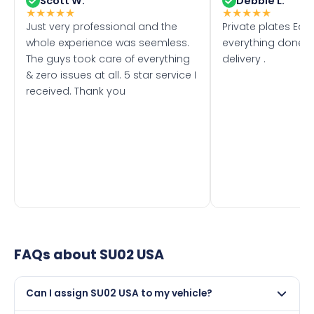
Scott W.
Debbie L.
★
★
★
★
★
★
★
★
★
★
Just very professional and the
Private plates Eas
whole experience was seemless.
everything done f
The guys took care of everything
delivery .
& zero issues at all. 5 star service I
received. Thank you
FAQs about
SU02 USA
Can I assign SU02 USA to my vehicle?