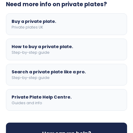
Need more info on private plates?
motorbike sizes, with optional flags, borders, and 4D
lettering.
Buy a private plate.
Private plates UK
How to buy a private plate.
Step-by-step guide
Search a private plate like a pro.
Step-by-step guide
Private Plate Help Centre.
Guides and info