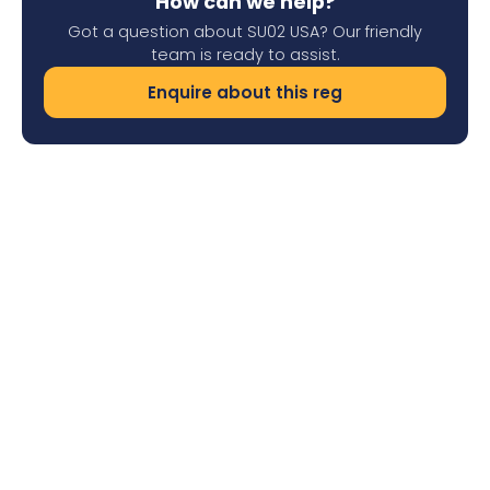
How can we help?
Got a question about SU02 USA? Our friendly
team is ready to assist.
Enquire about this reg