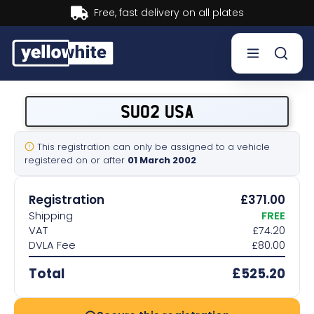
Buy now, Pay later.
Learn more.
Buy a plate
SU02 USA
Sell a plate
This registration can only be assigned to a vehicle
registered on or after
01 March 2002
Our services
Registration
£371.00
Help & info
Shipping
FREE
VAT
£74.20
DVLA Fee
£80.00
Contact us
Total
£525.20