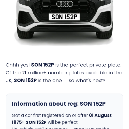
SON 152P
Ohhh yes!
SON 152P
is the perfect private plate.
Of the 71 million+ number plates available in the
UK,
SON 152P
is the one — so what's next?
Information about reg:
SON 152P
Got a car first registered on or after
01 August
1975
?
SON 152P
will be perfect!