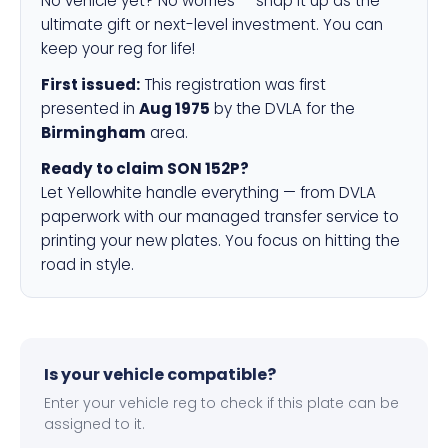
No vehicle yet? No worries — snap it up as the
ultimate gift or next-level investment. You can
keep your reg for life!
First issued:
This registration was first
presented in
Aug 1975
by the DVLA for the
Birmingham
area.
Ready to claim SON 152P?
Let Yellowhite handle everything — from DVLA
paperwork with our managed transfer service to
printing your new plates. You focus on hitting the
road in style.
Is your vehicle compatible?
Enter your vehicle reg to check if this plate can be
assigned to it.