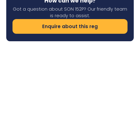
How can we help?
Got a question about SON 152P? Our friendly team
is ready to assist.
Enquire about this reg