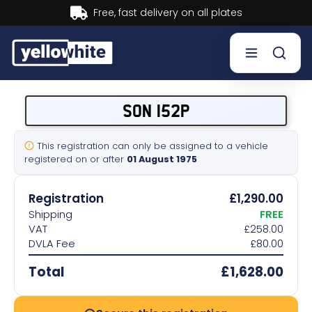
Buy now, Pay later.
Learn more.
Buy a plate
SON 152P
Sell a plate
This registration can only be assigned to a vehicle
registered on or after
01 August 1975
Our services
Registration
£1,290.00
Help & info
Shipping
FREE
VAT
£258.00
DVLA Fee
£80.00
Contact us
Total
£1,628.00