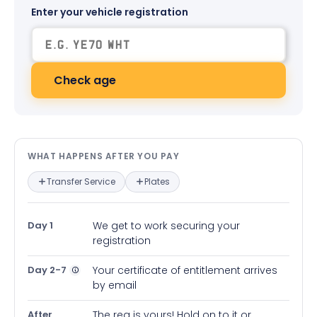
Enter your vehicle registration
Check age
What happens after you pay — in
WHAT HAPPENS AFTER YOU PAY
Transfer Service
Plates
Day 1
We get to work securing your
registration
Day 2-7
Your certificate of entitlement arrives
by email
After
The reg is yours! Hold on to it or