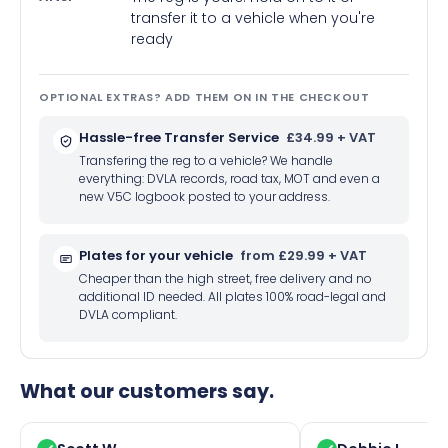
transfer it to a vehicle when you're
ready
OPTIONAL EXTRAS? ADD THEM ON IN THE CHECKOUT
Hassle-free Transfer Service
£34.99 + VAT
Transfering the reg to a vehicle? We handle
everything: DVLA records, road tax, MOT and even a
new V5C logbook posted to your address.
Plates for your vehicle
from £29.99 + VAT
Cheaper than the high street, free delivery and no
additional ID needed. All plates 100% road-legal and
DVLA compliant.
What our customers say.