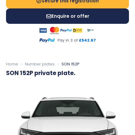
Secure this registration
Enquire or offer
Pay in 3 of
£542.67
Home
›
Number plates
›
SON 152P
SON 152P
private plate.