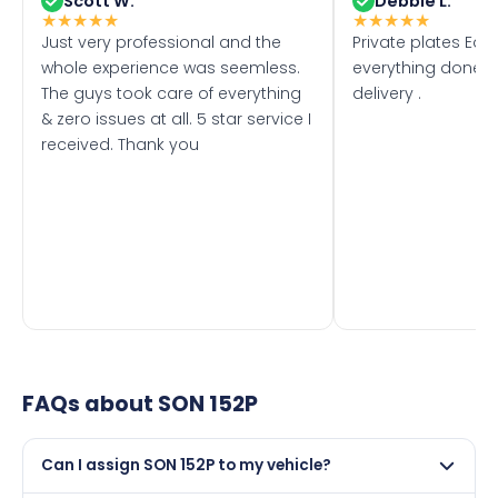
Scott W.
Debbie L.
★
★
★
★
★
★
★
★
★
★
Just very professional and the
Private plates Eas
whole experience was seemless.
everything done f
The guys took care of everything
delivery .
& zero issues at all. 5 star service I
received. Thank you
FAQs about
SON 152P
Can I assign SON 152P to my vehicle?