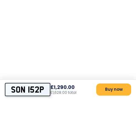
£1,290.00
SON 152P
Buy now
£1,628.00 total