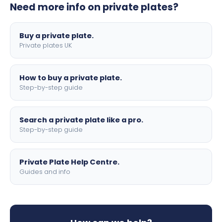
Need more info on private plates?
motorbike sizes, with optional flags, borders, and 4D
lettering.
Buy a private plate.
Private plates UK
How to buy a private plate.
Step-by-step guide
Search a private plate like a pro.
Step-by-step guide
Private Plate Help Centre.
Guides and info