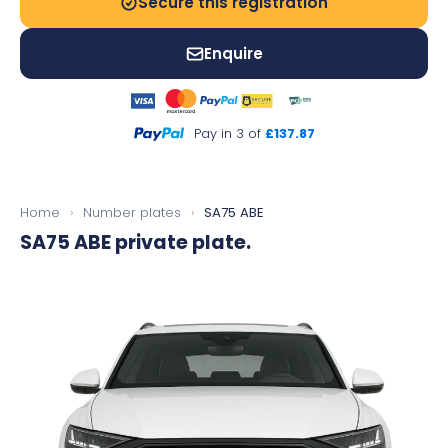
Secure this registration
Enquire
Pay in 3 of
£137.87
Home
›
Number plates
›
SA75 ABE
SA75 ABE
private plate.