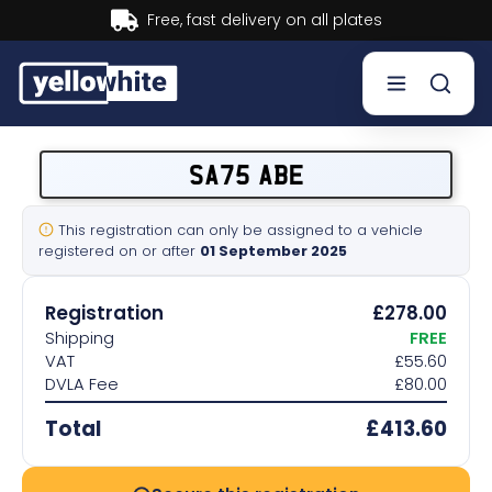
Buy now, Pay later.
Learn more.
Buy a plate
SA75 ABE
Sell a plate
This registration can only be assigned to a vehicle
registered on or after
01 September 2025
Our services
Registration
£278.00
Help & info
Shipping
FREE
VAT
£55.60
DVLA Fee
£80.00
Contact us
Total
£413.60