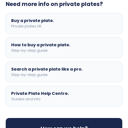
Need more info on private plates?
motorbike sizes, with optional flags, borders, and 4D
lettering.
Buy a private plate.
Private plates UK
How to buy a private plate.
Step-by-step guide
Search a private plate like a pro.
Step-by-step guide
Private Plate Help Centre.
Guides and info