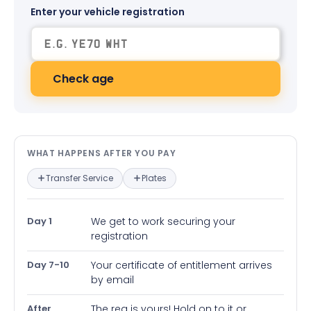
Enter your vehicle registration
Check age
What happens after you pay — in
WHAT HAPPENS AFTER YOU PAY
Transfer Service
Plates
Day 1
We get to work securing your
registration
Day 7-10
Your certificate of entitlement arrives
by email
After
The reg is yours! Hold on to it or