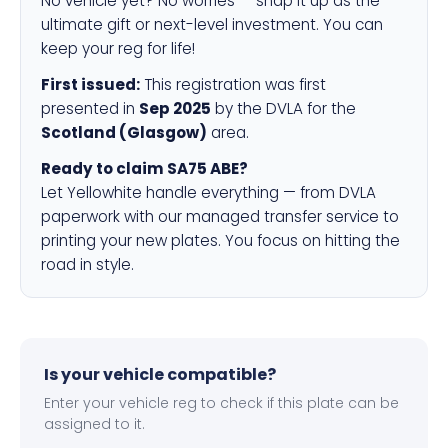
No vehicle yet? No worries — snap it up as the
ultimate gift or next-level investment. You can
keep your reg for life!
First issued:
This registration was first
presented in
Sep 2025
by the DVLA for the
Scotland (Glasgow)
area.
Ready to claim SA75 ABE?
Let Yellowhite handle everything — from DVLA
paperwork with our managed transfer service to
printing your new plates. You focus on hitting the
road in style.
Is your vehicle compatible?
Enter your vehicle reg to check if this plate can be
assigned to it.