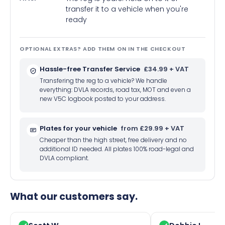
transfer it to a vehicle when you're
ready
OPTIONAL EXTRAS? ADD THEM ON IN THE CHECKOUT
Hassle-free Transfer Service
£34.99 + VAT
Transfering the reg to a vehicle? We handle
everything: DVLA records, road tax, MOT and even a
new V5C logbook posted to your address.
Plates for your vehicle
from £29.99 + VAT
Cheaper than the high street, free delivery and no
additional ID needed. All plates 100% road-legal and
DVLA compliant.
What our customers say.