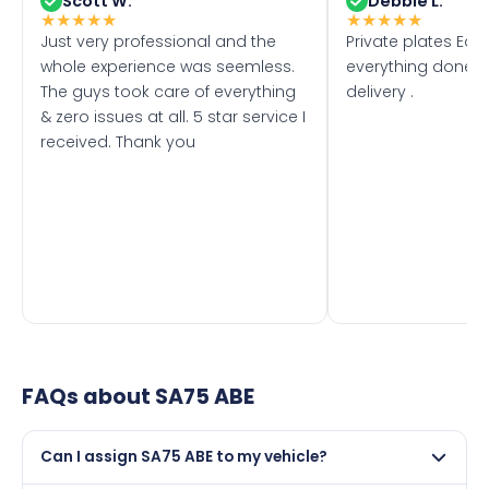
Scott W.
Debbie L.
★
★
★
★
★
★
★
★
★
★
Just very professional and the
Private plates Eas
whole experience was seemless.
everything done f
The guys took care of everything
delivery .
& zero issues at all. 5 star service I
received. Thank you
FAQs about
SA75 ABE
Can I assign SA75 ABE to my vehicle?