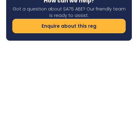
How can we help?
Got a question about SA75 ABE? Our friendly team
is ready to assist.
Enquire about this reg