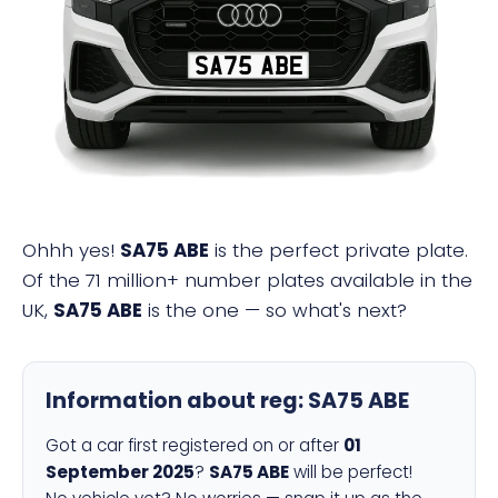
SA75 ABE
Ohhh yes!
SA75 ABE
is the perfect private plate.
Of the 71 million+ number plates available in the
UK,
SA75 ABE
is the one — so what's next?
Information about reg:
SA75 ABE
Got a car first registered on or after
01
September 2025
?
SA75 ABE
will be perfect!