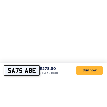
£278.00
SA75 ABE
Buy now
£413.60 total