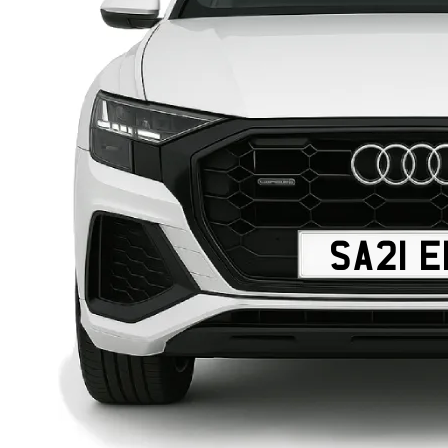
SA21 E