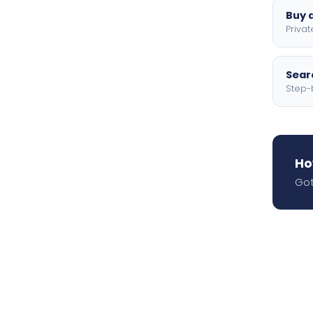
Buy a
Privat
Searc
Step-
Ho
Got