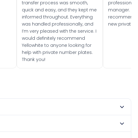
transfer process was smooth,
professionally
quick and easy, and they kept me
manager. I wo
informed throughout. Everything
recommend w
was handled professionally, and
new private 
I’m very pleased with the service. I
would definitely recommend
Yellowhite to anyone looking for
help with private number plates.
Thank you!
2021. DVLA rules prevent making a vehicle appear newer
. Many customers buy plates as gifts or investments and