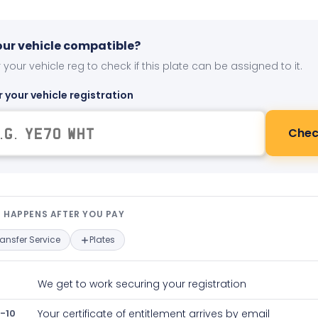
your vehicle compatible?
 your vehicle reg to check if this plate can be assigned to it.
r your vehicle registration
Chec
t happens after you pay — interact
 HAPPENS AFTER YOU PAY
ransfer Service
Plates
We get to work securing your registration
-10
Your certificate of entitlement arrives by email