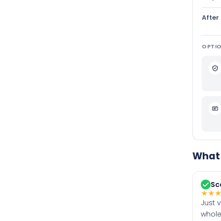
After
OPTIO
What 
Sc
★
★
Just 
whole