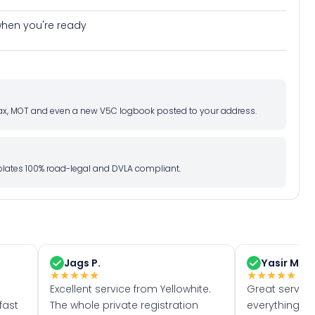
e when you're ready
d tax, MOT and even a new V5C logbook posted to your address.
l plates 100% road-legal and DVLA compliant.
Jags P.
Yasir M.
★
★
★
★
★
★
★
★
★
★
Excellent service from Yellowhite.
Great servic
fast
The whole private registration
everything w