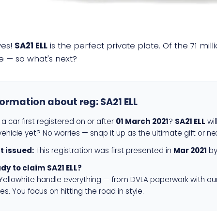
yes!
SA21 ELL
is the perfect private plate. Of the 71 mi
e — so what's next?
formation about reg:
SA21 ELL
a car first registered on or after
01 March 2021
?
SA21 ELL
wil
ehicle yet? No worries — snap it up as the ultimate gift or ne
st issued:
This registration was first presented in
Mar 2021
by
dy to claim SA21 ELL?
 Yellowhite handle everything — from DVLA paperwork with ou
es. You focus on hitting the road in style.