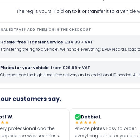
The reg is yours! Hold on to it or transfer it to a vehicl
NAL EXTRAS? ADD THEM ON IN THE CHECKOUT
Hassle-free Transfer Service
£34.99 + VAT
Transfering the reg to a vehicle? We handle everything: DVLA records, roa
Plates for your vehicle
from £29.99 + VAT
Cheaper than the high street, free delivery and no additional ID needed. Al
our customers say.
ott W.
Debbie L.
★
★
★
★
★
★
★
★
very professional and the
Private plates Easy to order
 experience was seemless.
everything done for you and 