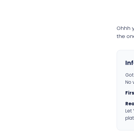
Ohhh 
the on
In
Got 
No v
Fir
Rea
Let
plat