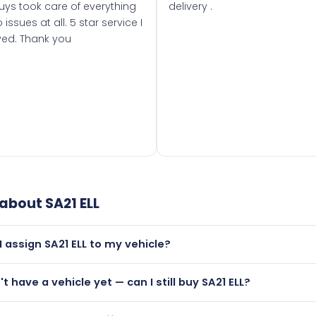
uys took care of everything
delivery .
 issues at all. 5 star service I
ved. Thank you
 about
SA21 ELL
I assign SA21 ELL to my vehicle?
but only if your car was first registered on or after 01 March 
't have a vehicle yet — can I still buy SA21 ELL?
t is.
utely! You can purchase SA21 ELL and hold it on a certificate