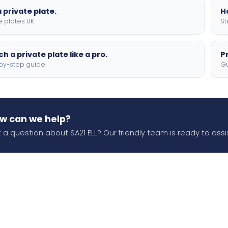
 private plate.
H
e plates UK
St
h a private plate like a pro.
P
by-step guide
Gu
w can we help?
 a question about SA21 ELL? Our friendly team is ready to assis