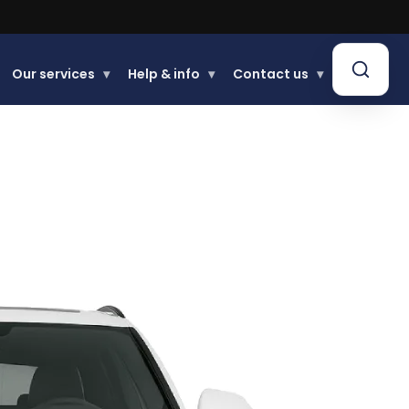
Our services
▾
Help & info
▾
Contact us
▾