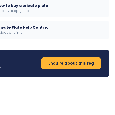
ow to buy a private plate.
ep-by-step guide
rivate Plate Help Centre.
ides and info
Enquire about this reg
t.