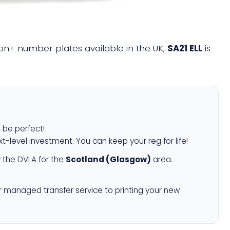
llion+ number plates available in the UK,
SA21 ELL
is
l be perfect!
xt-level investment. You can keep your reg for life!
 the DVLA for the
Scotland (Glasgow)
area.
r managed transfer service to printing your new