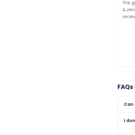
The g
& zero
recei
FAQs
Can 
Yes, 
I don
than i
Absol