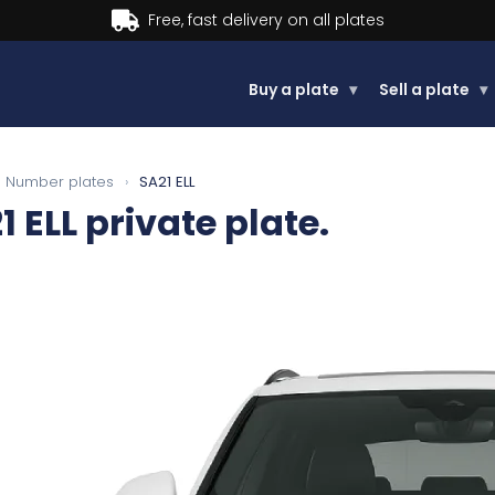
Buy now, Pay later.
Learn more.
Buy a plate
▾
Sell a plate
▾
Number plates
›
SA21 ELL
1 ELL
private plate.