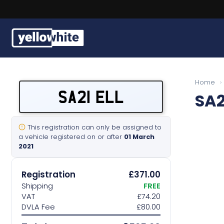
Buy a plate
Home
›
SA21 ELL
SA2
Sell a plate
Our services
This registration can only be assigned to
a vehicle registered on or after
01 March
2021
Help & info
Registration
£371.00
Contact us
Shipping
FREE
VAT
£74.20
DVLA Fee
£80.00