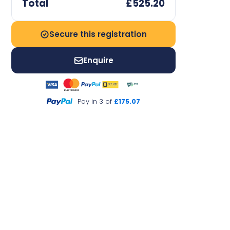
Total
£525.20
Secure this registration
Enquire
Pay in 3 of
£175.07