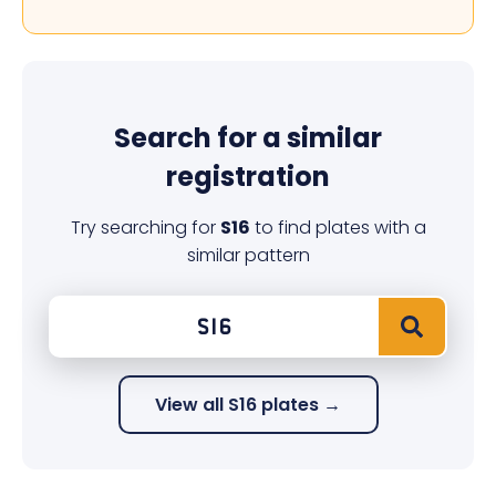
Search for a similar
registration
Try searching for
S16
to find plates with a
similar pattern
View all S16 plates →