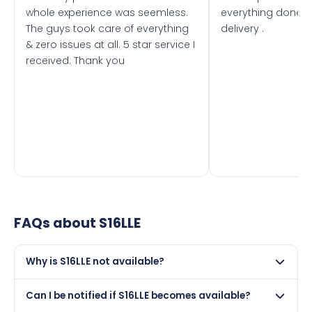
whole experience was seemless.
everything done f
The guys took care of everything
delivery .
& zero issues at all. 5 star service I
received. Thank you
FAQs about
S16LLE
Why is S16LLE not available?
This registration may have been sold to another buyer,
Can I be notified if S16LLE becomes available?
retained by its current owner on a certificate, or it may