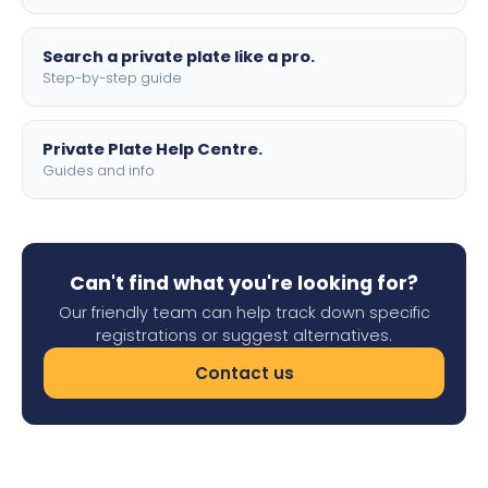
Search a private plate like a pro.
Step-by-step guide
Private Plate Help Centre.
Guides and info
Can't find what you're looking for?
Our friendly team can help track down specific
registrations or suggest alternatives.
Contact us