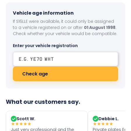
Vehicle age information
If S16LLE were available, it could only be assigned
to a vehicle registered on or after
01 August 1998
.
Check whether your vehicle would be compatible.
Enter your vehicle registration
Check age
What our customers say.
Scott W.
Debbie L.
★
★
★
★
★
★
★
★
★
★
Just very professional and the
Private plates Eas