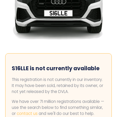
S16LLE
S16LLE is not currently available
This registration is not currently in our inventory.
It may have been sold, retained by its owner, or
not yet released by the DVLA.
We have over 71 million registrations available —
use the search below to find something similar,
or
contact us
and we'll do our best to help.