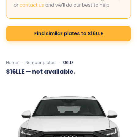
or
contact us
and we'll do our best to help.
Find similar plates to S16LLE
Home
›
Number plates
›
S16LLE
S16LLE
— not available.