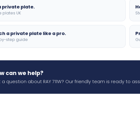
 private plate.
H
e plates UK
St
h a private plate like a pro.
P
by-step guide
Gu
w can we help?
 a question about RAY 711W? Our friendly team is ready to assi