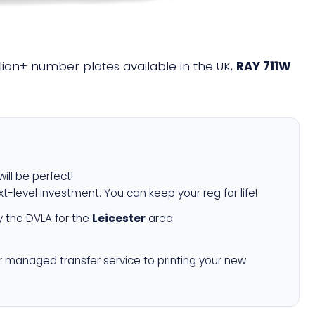
illion+ number plates available in the UK,
RAY 711W
ill be perfect!
xt-level investment. You can keep your reg for life!
 the DVLA for the
Leicester
area.
r managed transfer service to printing your new