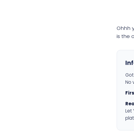
Ohhh 
is the
In
Got 
No v
Fir
Rea
Let
plat