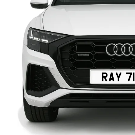
RAY 71