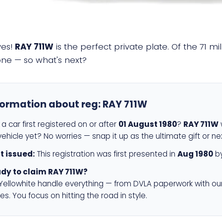
yes!
RAY 711W
is the perfect private plate. Of the 71 m
 one — so what's next?
formation about reg:
RAY 711W
a car first registered on or after
01 August 1980
?
RAY 711W
w
ehicle yet? No worries — snap it up as the ultimate gift or ne
st issued:
This registration was first presented in
Aug 1980
by
dy to claim RAY 711W?
 Yellowhite handle everything — from DVLA paperwork with ou
es. You focus on hitting the road in style.