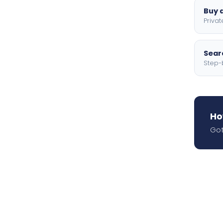
Buy a
Privat
Searc
Step-
Ho
Got