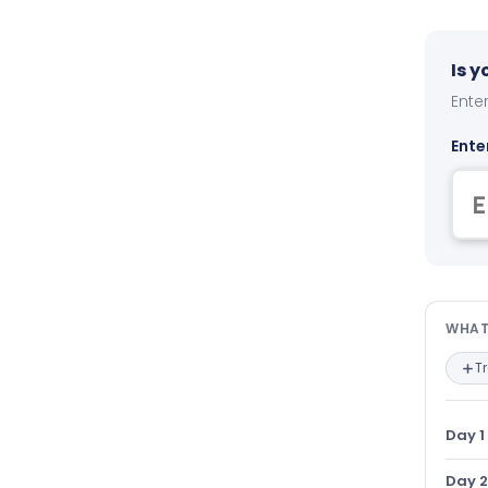
Is 
Enter
Ente
Wha
WHAT
T
Day 1
Day 