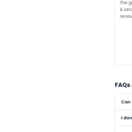
The g
& zero
recei
FAQs
Can 
Yes, 
I do
than i
Absol