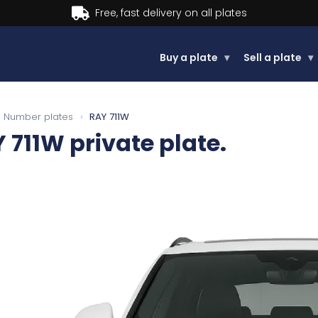
Buy now, Pay later.
Learn more.
Buy a plate
▾
Sell a plate
▾
Number plates
›
RAY 711W
 711W
private plate.