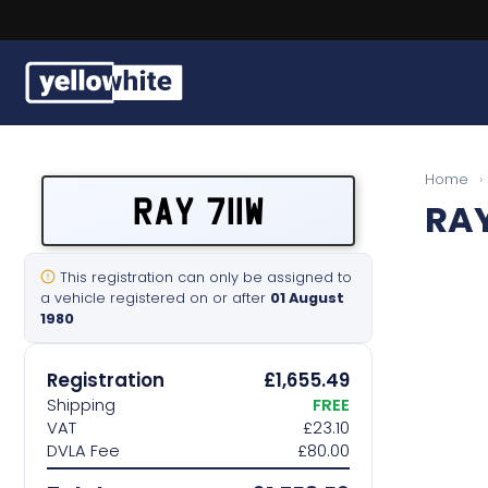
Buy a plate
Home
›
RAY 711W
RAY
Sell a plate
Our services
This registration can only be assigned to
a vehicle registered on or after
01 August
1980
Help & info
Registration
£1,655.49
Contact us
Shipping
FREE
VAT
£23.10
DVLA Fee
£80.00