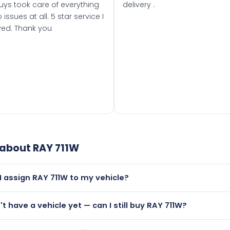
uys took care of everything
delivery .
 issues at all. 5 star service I
ved. Thank you
 about
RAY 711W
I assign RAY 711W to my vehicle?
but only if your car was first registered on or after 01 Augus
n't have a vehicle yet — can I still buy RAY 711W?
t is.
utely! You can purchase RAY 711W and hold it on a certificat