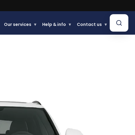
Our services
▾
Help & info
▾
Contact us
▾