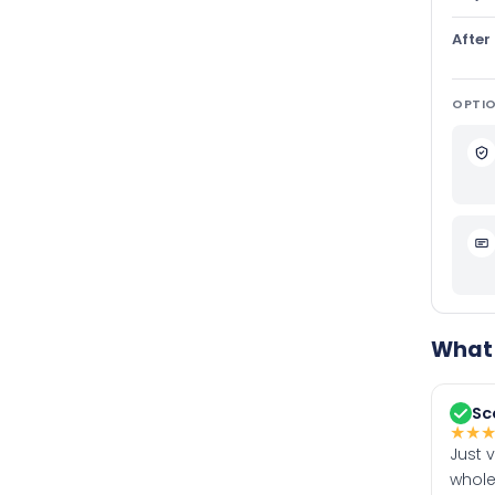
After
OPTIO
What 
Sc
★
★
Just 
whole