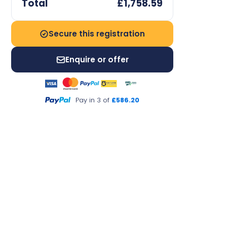
Total
£1,758.59
Secure this registration
Enquire or offer
Pay in 3 of
£586.20