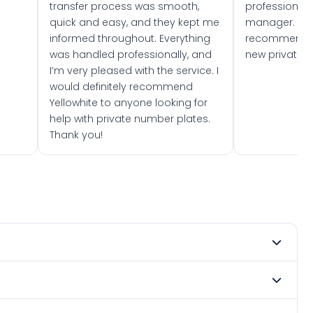
transfer process was smooth,
professionally
quick and easy, and they kept me
manager. I wo
informed throughout. Everything
recommend w
was handled professionally, and
new private 
I’m very pleased with the service. I
would definitely recommend
Yellowhite to anyone looking for
help with private number plates.
Thank you!
t 1980. DVLA rules prevent making a vehicle appear newer
e. Many customers buy plates as gifts or investments