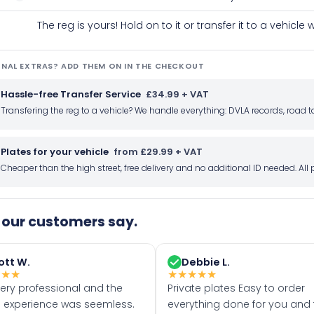
The reg is yours! Hold on to it or transfer it to a vehicl
NAL EXTRAS? ADD THEM ON IN THE CHECKOUT
Hassle-free Transfer Service
£34.99 + VAT
Transfering the reg to a vehicle? We handle everything: DVLA records, roa
Plates for your vehicle
from £29.99 + VAT
Cheaper than the high street, free delivery and no additional ID needed. Al
our customers say.
ott W.
Debbie L.
★
★
★
★
★
★
★
★
very professional and the
Private plates Easy to order
 experience was seemless.
everything done for you and 