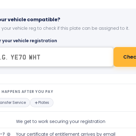
your vehicle compatible?
 your vehicle reg to check if this plate can be assigned to it.
r your vehicle registration
Chec
t happens after you pay — interact
 HAPPENS AFTER YOU PAY
ransfer Service
Plates
We get to work securing your registration
2-7
Your certificate of entitlement arrives by email