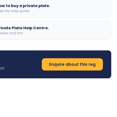
ow to buy a private plate.
ep-by-step guide
rivate Plate Help Centre.
ides and info
Enquire about this reg
st.