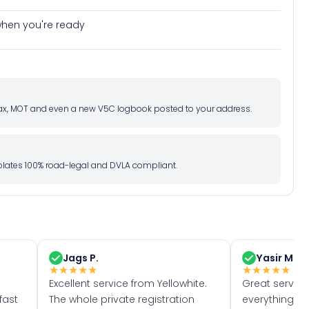
e when you're ready
d tax, MOT and even a new V5C logbook posted to your address.
l plates 100% road-legal and DVLA compliant.
Jags P.
Yasir M.
★
★
★
★
★
★
★
★
★
★
Excellent service from Yellowhite.
Great servic
fast
The whole private registration
everything w