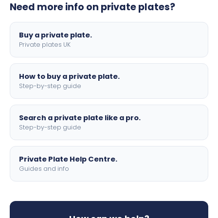
Need more info on private plates?
motorbike sizes, with optional flags, borders, and 4D
lettering.
Buy a private plate.
Private plates UK
How to buy a private plate.
Step-by-step guide
Search a private plate like a pro.
Step-by-step guide
Private Plate Help Centre.
Guides and info