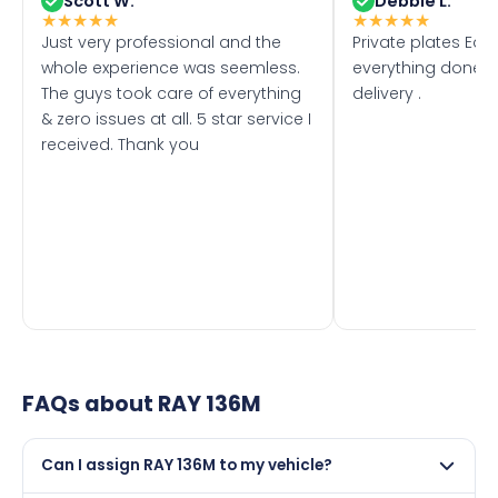
Scott W.
Debbie L.
★
★
★
★
★
★
★
★
★
★
Just very professional and the
Private plates Eas
whole experience was seemless.
everything done f
The guys took care of everything
delivery .
& zero issues at all. 5 star service I
received. Thank you
FAQs about
RAY 136M
Can I assign RAY 136M to my vehicle?