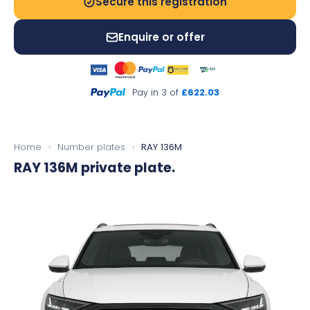
Secure this registration
Enquire or offer
Pay in 3 of
£622.03
Home
›
Number plates
›
RAY 136M
RAY 136M
private plate.