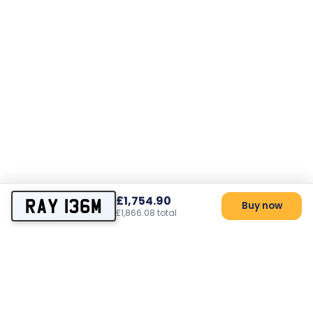
£1,754.90
RAY 136M
Buy now
£1,866.08 total