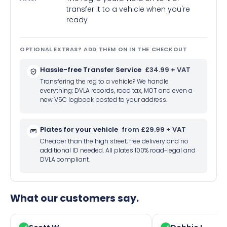
transfer it to a vehicle when you're
ready
OPTIONAL EXTRAS? ADD THEM ON IN THE CHECKOUT
Hassle-free Transfer Service
£34.99 + VAT
Transfering the reg to a vehicle? We handle
everything: DVLA records, road tax, MOT and even a
new V5C logbook posted to your address.
Plates for your vehicle
from £29.99 + VAT
Cheaper than the high street, free delivery and no
additional ID needed. All plates 100% road-legal and
DVLA compliant.
What our customers say.