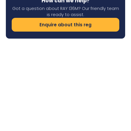
How can we help?
Got a question about RAY 136M? Our friendly team
is ready to assist.
Enquire about this reg