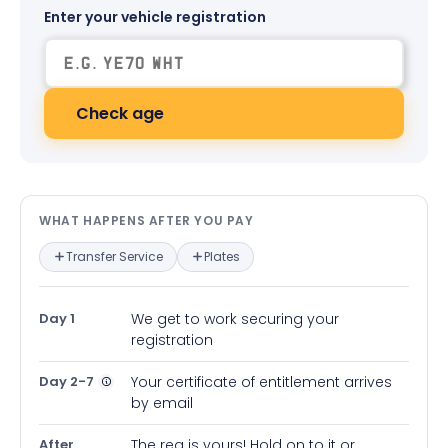
Enter your vehicle registration
Check age
What happens after you pay — in
WHAT HAPPENS AFTER YOU PAY
Transfer Service
Plates
Day 1
We get to work securing your
registration
Day 2-7
Your certificate of entitlement arrives
by email
After
The reg is yours! Hold on to it or