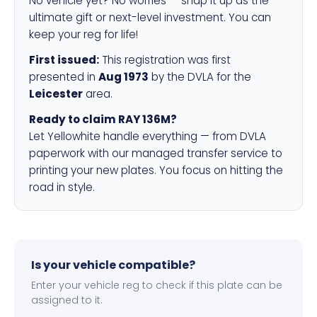
No vehicle yet? No worries — snap it up as the
ultimate gift or next-level investment. You can
keep your reg for life!
First issued:
This registration was first
presented in
Aug 1973
by the DVLA for the
Leicester
area.
Ready to claim RAY 136M?
Let Yellowhite handle everything — from DVLA
paperwork with our managed transfer service to
printing your new plates. You focus on hitting the
road in style.
Is your vehicle compatible?
Enter your vehicle reg to check if this plate can be
assigned to it.