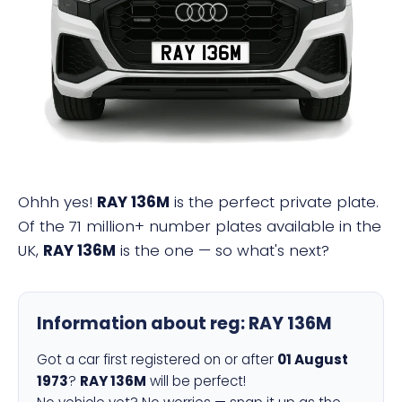
RAY 136M
Ohhh yes!
RAY 136M
is the perfect private plate.
Of the 71 million+ number plates available in the
UK,
RAY 136M
is the one — so what's next?
Information about reg:
RAY 136M
Got a car first registered on or after
01 August
1973
?
RAY 136M
will be perfect!