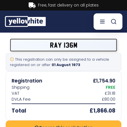
Buy now, Pay later.
Learn more.
Buy a plate
RAY 136M
Sell a plate
This registration can only be assigned to a vehicle
registered on or after
01 August 1973
Our services
Registration
£1,754.90
Help & info
Shipping
FREE
VAT
£31.18
DVLA Fee
£80.00
Contact us
Total
£1,866.08