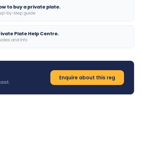
ow to buy a private plate.
ep-by-step guide
rivate Plate Help Centre.
ides and info
Enquire about this reg
sist.