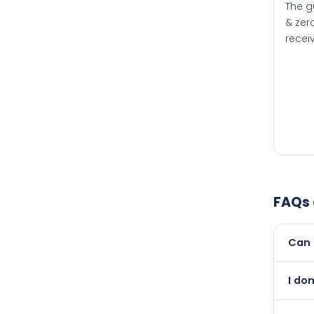
The g
& zero
recei
FAQs
Can 
Yes, 
I do
than i
Abso