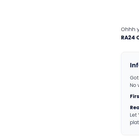
Ohhh 
RA24 
In
Got 
No v
Fir
Rea
Let
plat