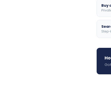
Buy a
Privat
Searc
Step-
Ho
Got