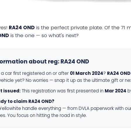
yes!
RA24 OND
is the perfect private plate. Of the 71 
OND
is the one — so what's next?
formation about reg:
RA24 OND
a car first registered on or after
01 March 2024
?
RA24 OND
ehicle yet? No worries — snap it up as the ultimate gift or ne
st issued:
This registration was first presented in
Mar 2024
by
dy to claim RA24 OND?
 Yellowhite handle everything — from DVLA paperwork with ou
es. You focus on hitting the road in style.