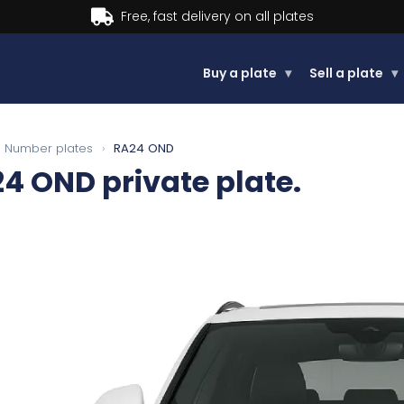
Buy now, Pay later.
Learn more.
Buy a plate
▾
Sell a plate
▾
Number plates
›
RA24 OND
24 OND
private plate.