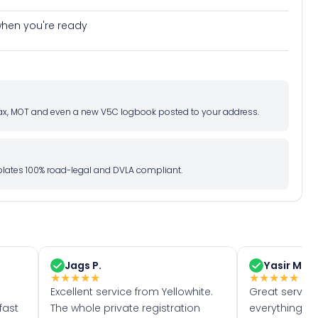
e when you're ready
d tax, MOT and even a new V5C logbook posted to your address.
l plates 100% road-legal and DVLA compliant.
Jags P.
Yasir M.
★
★
★
★
★
★
★
★
★
★
Excellent service from Yellowhite.
Great servic
fast
The whole private registration
everything w