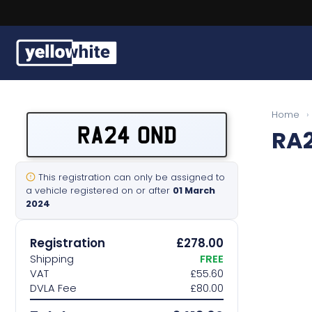
Buy a plate
Home
›
RA24 OND
RA
Sell a plate
Our services
This registration can only be assigned to
a vehicle registered on or after
01 March
2024
Help & info
Registration
£278.00
Contact us
Shipping
FREE
VAT
£55.60
DVLA Fee
£80.00