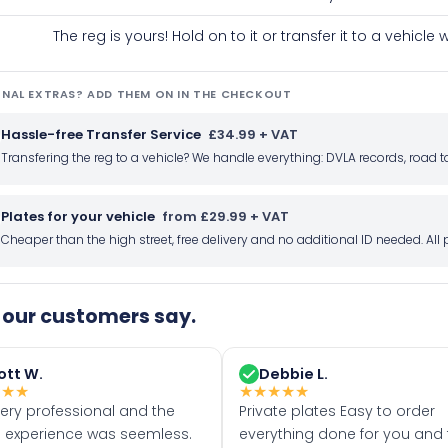
The reg is yours! Hold on to it or transfer it to a vehicl
NAL EXTRAS? ADD THEM ON IN THE CHECKOUT
Hassle-free Transfer Service
£34.99 + VAT
Transfering the reg to a vehicle? We handle everything: DVLA records, roa
Plates for your vehicle
from £29.99 + VAT
Cheaper than the high street, free delivery and no additional ID needed. Al
our customers say.
ott W.
Debbie L.
★
★
★
★
★
★
★
★
very professional and the
Private plates Easy to order
 experience was seemless.
everything done for you and 