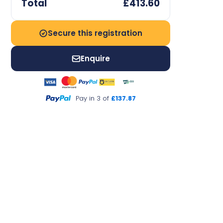
Total
£413.60
Secure this registration
Enquire
Pay in 3 of
£137.87