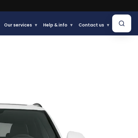
Our services
▾
Help & info
▾
Contact us
▾