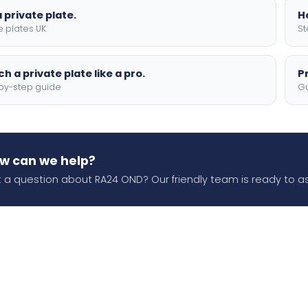
 private plate.
H
e plates UK
St
h a private plate like a pro.
P
by-step guide
Gu
w can we help?
 a question about RA24 OND? Our friendly team is ready to as