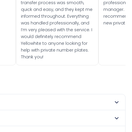
transfer process was smooth,
professionally
quick and easy, and they kept me
manager. I wo
informed throughout. Everything
recommend w
was handled professionally, and
new private 
I’m very pleased with the service. I
would definitely recommend
Yellowhite to anyone looking for
help with private number plates.
Thank you!
 2024. DVLA rules prevent making a vehicle appear newer
e. Many customers buy plates as gifts or investments