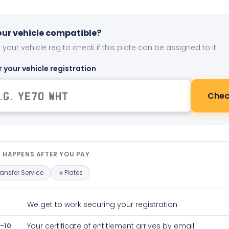
your vehicle compatible?
 your vehicle reg to check if this plate can be assigned to it.
r your vehicle registration
Chec
t happens after you pay — interact
 HAPPENS AFTER YOU PAY
ransfer Service
Plates
We get to work securing your registration
-10
Your certificate of entitlement arrives by email