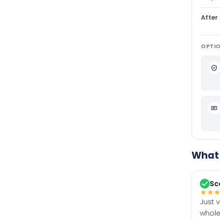
After
OPTIO
What 
Sc
★
★
Just 
whole