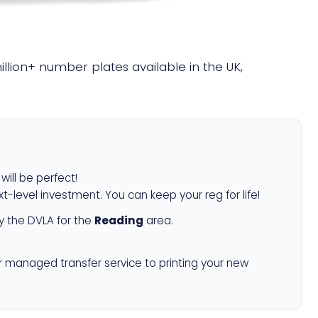
million+ number plates available in the UK,
will be perfect!
xt-level investment. You can keep your reg for life!
 the DVLA for the
Reading
area.
r managed transfer service to printing your new