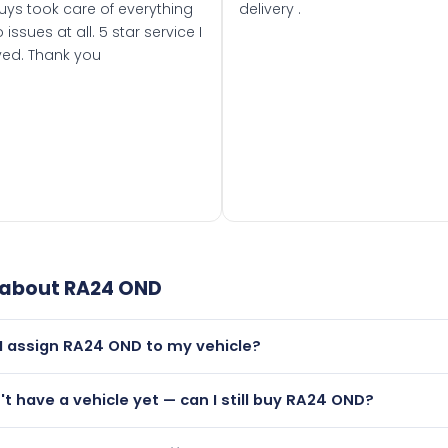
uys took care of everything
delivery .
 issues at all. 5 star service I
ved. Thank you
 about
RA24 OND
I assign RA24 OND to my vehicle?
but only if your car was first registered on or after 01 March
n't have a vehicle yet — can I still buy RA24 OND?
t is.
lutely! You can purchase RA24 OND and hold it on a certificat