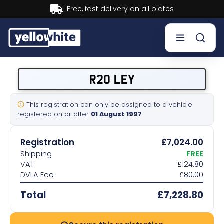
Buy now, Pay later.
Learn more.
Buy a plate
R20 LEY
Sell a plate
This registration can only be assigned to a vehicle
registered on or after
01 August 1997
Our services
Registration
£7,024.00
Help & info
Shipping
FREE
VAT
£124.80
DVLA Fee
£80.00
Contact us
Total
£7,228.80