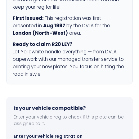
keep your reg for life!
First issued:
This registration was first
presented in
Aug 1997
by the DVLA for the
London (North-West)
area.
Ready to claim R20 LEY?
Let Yellowhite handle everything — from DVLA
paperwork with our managed transfer service to
printing your new plates. You focus on hitting the
road in style.
Is your vehicle compatible?
Enter your vehicle reg to check if this plate can be
assigned to it.
Enter your vehicle registration