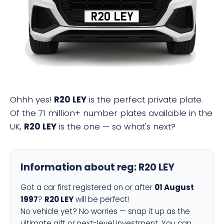
R20 LEY
Ohhh yes!
R20 LEY
is the perfect private plate.
Of the 71 million+ number plates available in the
UK,
R20 LEY
is the one — so what's next?
Information about reg:
R20 LEY
Got a car first registered on or after
01 August
1997
?
R20 LEY
will be perfect!
No vehicle yet? No worries — snap it up as the
ultimate gift or next-level investment. You can