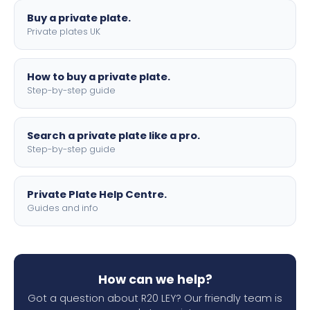
Buy a private plate.
Private plates UK
How to buy a private plate.
Step-by-step guide
Search a private plate like a pro.
Step-by-step guide
Private Plate Help Centre.
Guides and info
How can we help?
Got a question about R20 LEY? Our friendly team is