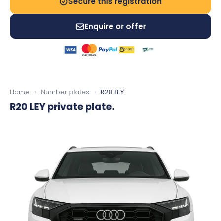
Secure this registration
Enquire or offer
Home
›
Number plates
›
R20 LEY
R20 LEY
private plate.