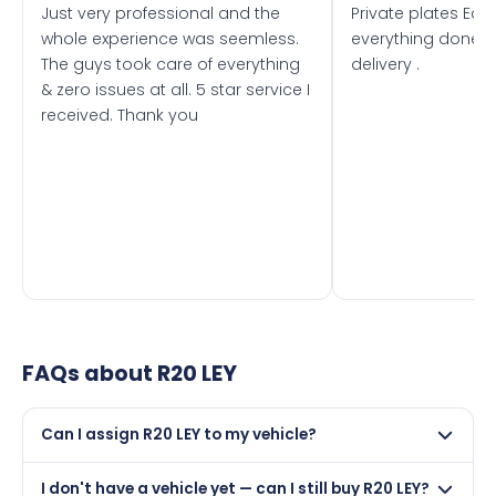
Just very professional and the
Private plates Eas
whole experience was seemless.
everything done f
The guys took care of everything
delivery .
& zero issues at all. 5 star service I
received. Thank you
FAQs about
R20 LEY
Can I assign R20 LEY to my vehicle?
Yes, but only if your car was first registered on or after
I don't have a vehicle yet — can I still buy R20 LEY?