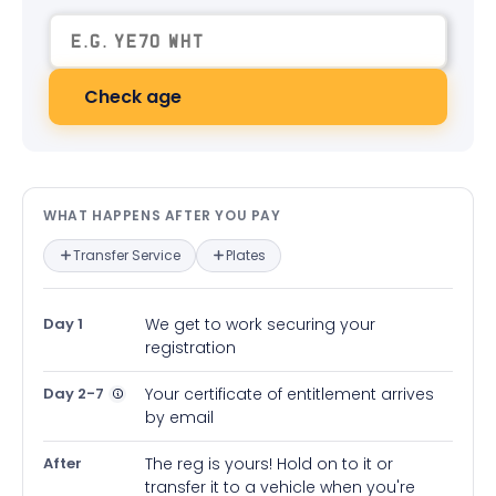
Check age
What happens after you pay — in
WHAT HAPPENS AFTER YOU PAY
Transfer Service
Plates
Day 1
We get to work securing your
registration
Day 2-7
Your certificate of entitlement arrives
by email
After
The reg is yours! Hold on to it or
transfer it to a vehicle when you're