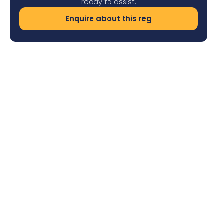
ready to assist.
Enquire about this reg