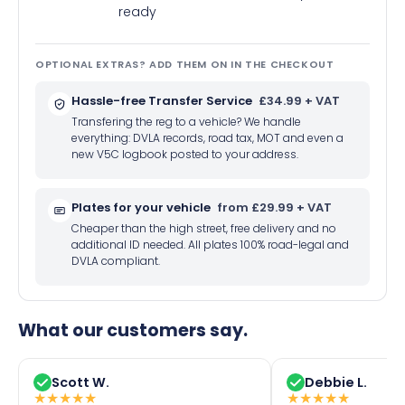
ready
OPTIONAL EXTRAS? ADD THEM ON IN THE CHECKOUT
Hassle-free Transfer Service
£34.99 + VAT
Transfering the reg to a vehicle? We handle
everything: DVLA records, road tax, MOT and even a
new V5C logbook posted to your address.
Plates for your vehicle
from £29.99 + VAT
Cheaper than the high street, free delivery and no
additional ID needed. All plates 100% road-legal and
DVLA compliant.
What our customers say.
Scott W.
Debbie L.
★
★
★
★
★
★
★
★
★
★