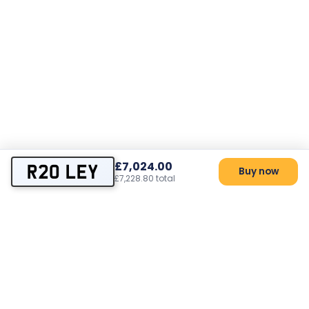
£7,024.00
R20 LEY
Buy now
£7,228.80 total